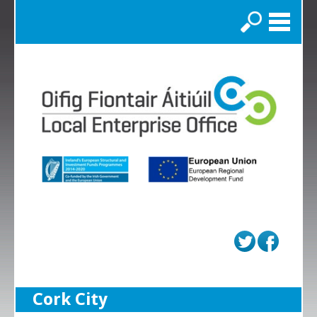
Search
Cork City