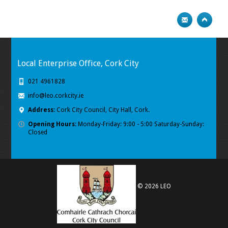
Local Enterprise Office, Cork City
021 4961828
info@leo.corkcity.ie
Address:
Cork City Council, City Hall, Cork.
Opening Hours:
Monday-Friday: 9:00 - 5:00 Saturday-Sunday:
Closed
© 2026 LEO