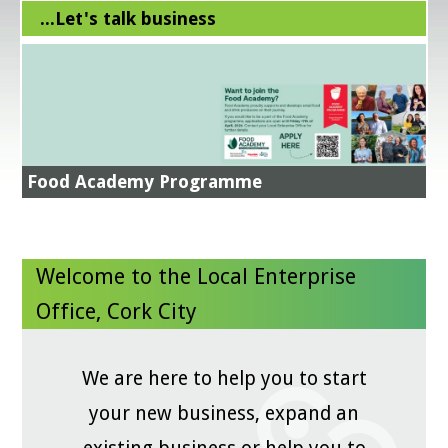
...Let's talk business
Training Courses - LEO Cork City
Boost Efficiency - Cut Costs - Increase Your
Profits ....how??
All in A Day's Work
Energy Efficiency Grant
Food Academy Supports
EI Get Exporting 2026
Register now
NEXT STEPS IN YOUR SUSTAINABILITY JOURNEY -
More Information Here
Register now
Green for Business
Food Academy Programme
Business Advice Clinic
Read more
National Women's Enterprise Day 2026 -
Save the Date!
GradStart - LEO Cork City
Welcome to the Local Enterprise
Office, Cork City
We are here to help you to start
your new business, expand an