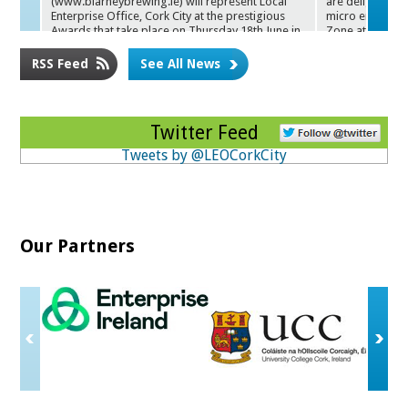
(www.blarneybrewing.ie) will represent Local
are delighted t
Enterprise Office, Cork City at the prestigious
micro enterprise
Awa
rds that take place on Thursday 18th June in
Zone at Cork 
the Round Room at the Mansion House in Dublin.
RSS Feed
See All News
Twitter Feed
Tweets by @LEOCorkCity
Our Partners