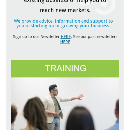
existing business or help you to
reach new markets.
We provide advice, information and support to
you in starting up or growing your business.
Sign up to our Newsletter
HERE
. See our past newsletters
HERE