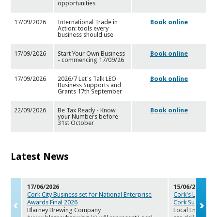
opportunities
17/09/2026
International Trade in
Book online
Action: tools every
busines
s should use
17/09/2026
Start Your Own Business
Book online
- commencing 17/09/26
17/09/2026
2026/7 Let's Talk LEO
Book online
Business Supports and
Grants
17th September
22/09/2026
Be Tax Ready - Know
Book online
your Numbers before
31st Octob
er
Latest News
17/06/2026
15/06/2026
Cork City Business set for National Enterprise
Cork's LEOs to 
Awards F
inal 2026
Cork Sum
mer S
Blarney Brewing Company
Local Enterpris