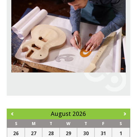
August 2026
S
M
T
W
T
F
S
26
27
28
29
30
31
1