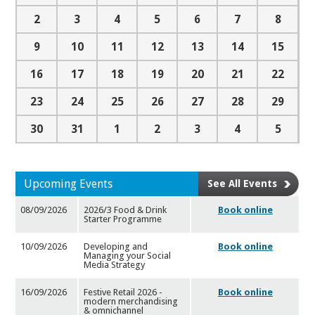
2
3
4
5
6
7
8
9
10
11
12
13
14
15
16
17
18
19
20
21
22
23
24
25
26
27
28
29
30
31
1
2
3
4
5
Upcoming Events
See All Events
08/09/2026
2026/3 Food & Drink
Book online
Starter Programme
10/09/2026
Developing and
Book online
Managing your Social
Media Strategy
16/09/2026
Festive Retail 2026 -
Book online
modern merchandising
& omnic
hannel