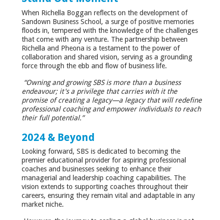
When Richella Boggan reflects on the development of
Sandown Business School, a surge of positive memories
floods in, tempered with the knowledge of the challenges
that come with any venture. The partnership between
Richella and Pheona is a testament to the power of
collaboration and shared vision, serving as a grounding
force through the ebb and flow of business life.
“Owning and growing SBS is more than a business
endeavour; it's a privilege that carries with it the
promise of creating a legacy—a legacy that will redefine
professional coaching and empower individuals to reach
their full potential.”
2024 & Beyond
Looking forward, SBS is dedicated to becoming the
premier educational provider for aspiring professional
coaches and businesses seeking to enhance their
managerial and leadership coaching capabilities. The
vision extends to supporting coaches throughout their
careers, ensuring they remain vital and adaptable in any
market niche.