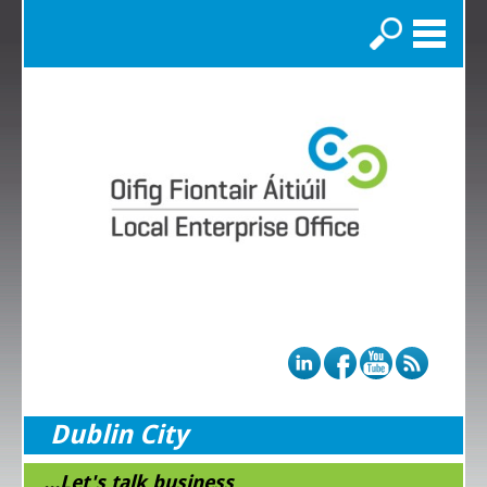
Search
Dublin City
...Let's talk business