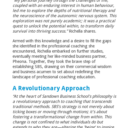
“My personal journey through the challenges of life,
coupled with an enduring interest in human behaviour,
led me to explore the depths of nutritional therapy and
the neuroscience of the autonomic nervous system. This
exploration was not purely academic; it was a practical
quest to unlock the potential within, to transform daily
survival into thriving success.”
Richella shares.
Armed with this knowledge and a desire to fill the gaps
she identified in the professional coaching she
encountered, Richella embarked on further studies,
eventually meeting her like-minded business partner,
Pheona. Together, they took the brave step of
establishing SBS, drawing on their commercial wisdom
and business acumen to set about redefining the
landscape of professional coaching education.
A Revolutionary Approach
“At the heart of Sandown Business School's philosophy is
a revolutionary approach to coaching that transcends
traditional methods. SBS’s strategy is not merely about
ticking boxes or moving through motions; it's about
fostering a transformational change from within. This
change is not confined to what individuals do but
extends to who they are—altering the 'being' to inspire