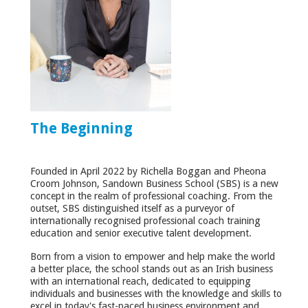
The Beginning
Founded in April 2022 by Richella Boggan and Pheona
Croom Johnson, Sandown Business School (SBS) is a new
concept in the realm of professional coaching. From the
outset, SBS distinguished itself as a purveyor of
internationally recognised professional coach training
education and senior executive talent development.
Born from a vision to empower and help make the world
a better place, the school stands out as an Irish business
with an international reach, dedicated to equipping
individuals and businesses with the knowledge and skills to
excel in today's fast-paced business environment and