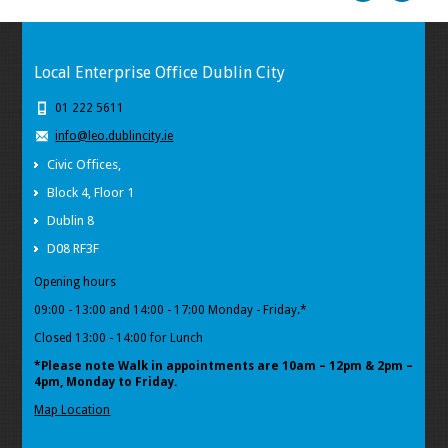
Local Enterprise Office Dublin City
01 222 5611
info@leo.dublincity.ie
Civic Offices,
Block 4, Floor 1
Dublin 8
D08 RF3F
Opening hours
09:00 - 13:00 and 14:00 - 17:00 Monday - Friday.*
Closed 13:00 - 14:00 for Lunch
*Please note Walk in appointments
are 10am – 12pm & 2pm –
4pm, Monday to Friday.
Map Location