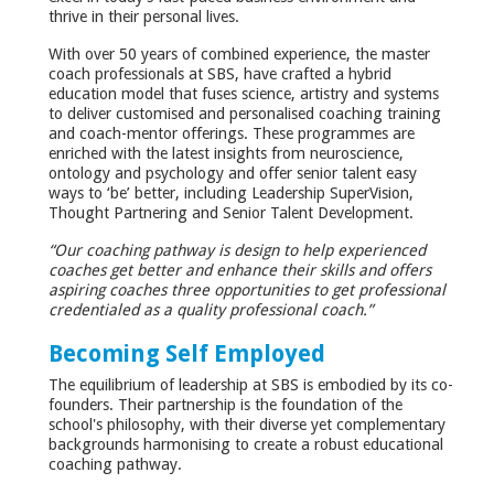
thrive in their personal lives.
With over 50 years of combined experience, the master
coach professionals at SBS, have crafted a hybrid
education model that fuses science, artistry and systems
to deliver customised and personalised coaching training
and coach-mentor offerings. These programmes are
enriched with the latest insights from neuroscience,
ontology and psychology and offer senior talent easy
ways to ‘be’ better, including Leadership SuperVision,
Thought Partnering and Senior Talent Development.
“Our coaching pathway
is design to help experienced
coaches get better and enhance their skills and offers
aspiring coaches three opportunities to get professional
credentialed as a quality professional coach.”
Becoming Self Employed
The equilibrium of leadership at SBS is embodied by its co-
founders. Their partnership is the foundation of the
school's philosophy, with their diverse yet complementary
backgrounds harmonising to create a robust educational
coaching pathway.