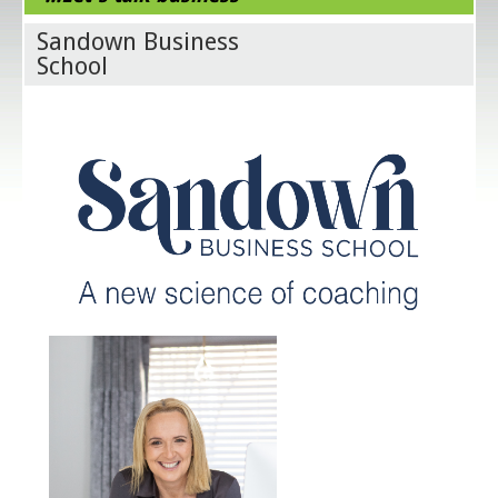
Sandown Business
School