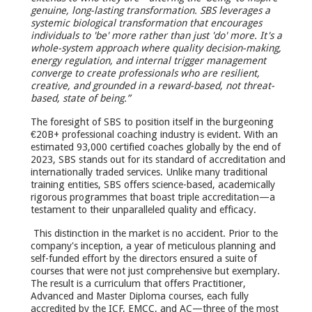
genuine, long-lasting transformation.
SBS leverages a
systemic biological transformation that encourages
individuals to 'be' more rather than just 'do' more. It's a
whole-system approach where quality decision-making,
energy regulation, and internal trigger management
converge to create professionals who are resilient,
creative, and grounded in a reward-based, not threat-
based, state of being.”
The foresight of SBS to position itself in the burgeoning
€20B+ professional coaching industry is evident. With an
estimated 93,000 certified coaches globally by the end of
2023, SBS stands out for its standard of accreditation and
internationally traded services. Unlike many traditional
training entities, SBS offers science-based, academically
rigorous programmes that boast triple accreditation—a
testament to their unparalleled quality and efficacy.
This distinction in the market is no accident. Prior to the
company's inception, a year of meticulous planning and
self-funded effort by the directors ensured a suite of
courses that were not just comprehensive but exemplary.
The result is a curriculum that offers Practitioner,
Advanced and Master Diploma courses, each fully
accredited by the ICF, EMCC, and AC—three of the most