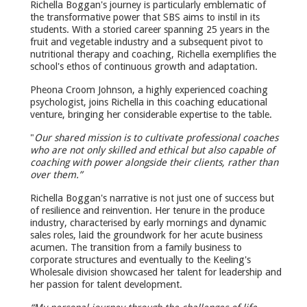
Richella Boggan's journey is particularly emblematic of
the transformative power that SBS aims to instil in its
students. With a storied career spanning 25 years in the
fruit and vegetable industry and a subsequent pivot to
nutritional therapy and coaching, Richella exemplifies the
school's ethos of continuous growth and adaptation.
Pheona Croom Johnson, a highly experienced coaching
psychologist, joins Richella in this coaching educational
venture, bringing her considerable expertise to the table.
"
Our shared mission is to cultivate professional coaches
who are not only skilled and ethical but also capable of
coaching with power alongside their clients, rather than
over them.”
Richella Boggan's narrative is not just one of success but
of resilience and reinvention. Her tenure in the produce
industry, characterised by early mornings and dynamic
sales roles, laid the groundwork for her acute business
acumen. The transition from a family business to
corporate structures and eventually to the Keeling's
Wholesale division showcased her talent for leadership and
her passion for talent development.