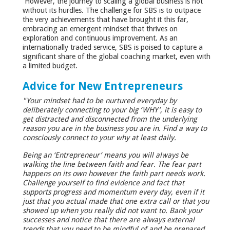
However, the journey to scaling a global business is not
without its hurdles. The challenge for SBS is to outpace
the very achievements that have brought it this far,
embracing an emergent mindset that thrives on
exploration and continuous improvement. As an
internationally traded service, SBS is poised to capture a
significant share of the global coaching market, even with
a limited budget.
Advice for New Entrepreneurs
"Your mindset had to be nurtured everyday by
deliberately connecting to your big ‘WHY’, it is easy to
get distracted and disconnected from the underlying
reason you are in the business you are in. Find a way to
consciously connect to your why at least daily.
Being an ‘Entrepreneur’ means you will always be
walking the line between faith and fear. The fear part
happens on its own however the faith part needs work.
Challenge yourself to find evidence and fact that
supports progress and momentum every day, even if it
just that you actual made that one extra call or that you
showed up when you really did not want to. Bank your
successes and notice that there are always external
trends that you need to be mindful of and be prepared