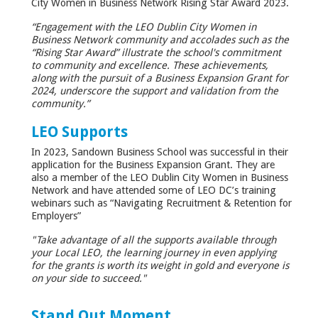
City Women in Business Network Rising Star Award 2023.
“Engagement with the LEO Dublin City Women in
Business Network community and accolades such as the
“Rising Star Award” illustrate the school's commitment
to community and excellence. These achievements,
along with the pursuit of a Business Expansion Grant for
2024, underscore the support and validation from the
community.”
LEO Supports
In 2023, Sandown Business School was successful in their
application for the Business Expansion Grant. They are
also a member of the LEO Dublin City Women in Business
Network and have attended some of LEO DC’s training
webinars such as “Navigating Recruitment & Retention for
Employers”
"Take advantage of all the supports available through
your Local LEO, the learning journey in even applying
for the grants is worth its weight in gold and everyone is
on your side to succeed."
Stand Out Moment