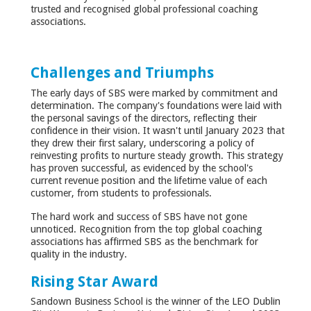
trusted and recognised global professional coaching
associations.
Challenges and Triumphs
The early days of SBS were marked by commitment and
determination. The company's foundations were laid with
the personal savings of the directors, reflecting their
confidence in their vision. It wasn't until January 2023 that
they drew their first salary, underscoring a policy of
reinvesting profits to nurture steady growth. This strategy
has proven successful, as evidenced by the school's
current revenue position and the lifetime value of each
customer, from students to professionals.
The hard work and success of SBS have not gone
unnoticed. Recognition from the top global coaching
associations has affirmed SBS as the benchmark for
quality in the industry.
Rising Star Award
Sandown Business School is the winner of the LEO Dublin