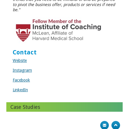
to pivot the business offer, products or services if need
be."
Contact
Website
Instagram
Facebook
LinkedIn
Case Studies