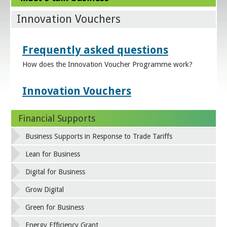
Innovation Vouchers
Frequently asked questions
How does the Innovation Voucher Programme work?
Innovation Vouchers
Financial Supports
Business Supports in Response to Trade Tariffs
Lean for Business
Digital for Business
Grow Digital
Green for Business
Energy Efficiency Grant