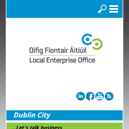
Search
Dublin City
...Let's talk business