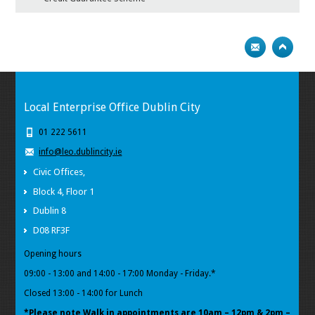
Local Enterprise Office Dublin City
01 222 5611
info@leo.dublincity.ie
Civic Offices,
Block 4, Floor 1
Dublin 8
D08 RF3F
Opening hours
09:00 - 13:00 and 14:00 - 17:00 Monday - Friday.*
Closed 13:00 - 14:00 for Lunch
*Please note Walk in appointments
are 10am – 12pm & 2pm –