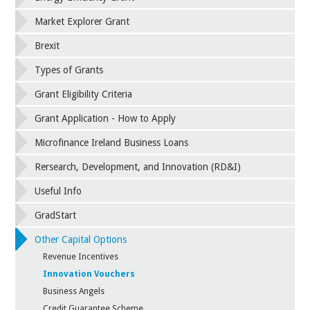
Market Explorer Grant
Brexit
Types of Grants
Grant Eligibility Criteria
Grant Application - How to Apply
Microfinance Ireland Business Loans
Rersearch, Development, and Innovation (RD&I)
Useful Info
GradStart
Other Capital Options
Revenue Incentives
Innovation Vouchers
Business Angels
Credit Guarantee Scheme