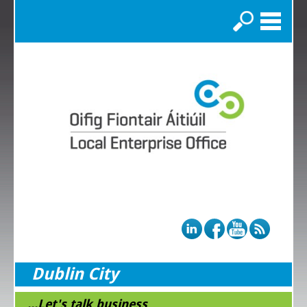
Search
Dublin City
...Let's talk business