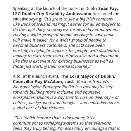
Speaking at the launch of the toolkit in Dublin
Seán Fay,
LEO Dublin City Disability Ambassador
welcomed the
initiative saying:
“It’s great to see a big Irish company
like Bank of Ireland making it easier for all employers to
do the right thing on progress for disability employment.
Having a wider group of people working in your bank,
will make it easier for a wider group of people to
become business customers. The LEO have been
working to highlight supports for people with disabilities
looking to start their own business also and a document
like this is excellent for existing businesses as well as
those just starting their business journey.”
Also, at the launch event,
The Lord Mayor of Dublin,
Councillor Ray McAdam, said:
“Bank of Ireland’s
Neuroinclusion Employer Toolkit is a meaningful step
towards building more inclusive and equitable
workplaces. Dublin is a city that thrives on diversity – of
culture, background, and thought – and neurodiversity is
a vital part of that richness.
“This toolkit is more than a document; it’s a
commitment to reshaping systems so that everyone
feels they truly belong. I’m especially encouraged that it