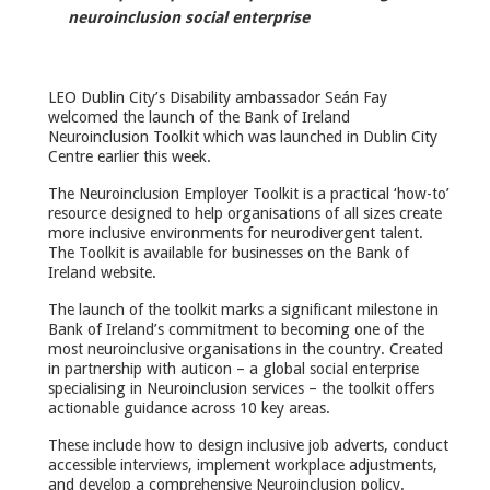
neuroinclusion social enterprise
LEO Dublin City’s Disability ambassador Seán Fay
welcomed the launch of the Bank of Ireland
Neuroinclusion Toolkit which was launched in Dublin City
Centre earlier this week.
The Neuroinclusion Employer Toolkit is a practical ‘how-to’
resource designed to help organisations of all sizes create
more inclusive environments for neurodivergent talent.
The Toolkit is available for businesses on the Bank of
Ireland website.
The launch of the toolkit marks a significant milestone in
Bank of Ireland’s commitment to becoming one of the
most neuroinclusive organisations in the country. Created
in partnership with auticon – a global social enterprise
specialising in Neuroinclusion services – the toolkit offers
actionable guidance across 10 key areas.
These include how to design inclusive job adverts, conduct
accessible interviews, implement workplace adjustments,
and develop a comprehensive Neuroinclusion policy.