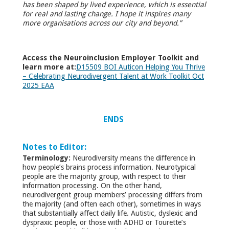
has been shaped by lived experience, which is essential
for real and lasting change. I hope it inspires many
more organisations across our city and beyond.”
Access the Neuroinclusion Employer Toolkit and
learn more at:
D15509 BOI Auticon Helping You Thrive
– Celebrating Neurodivergent Talent at Work Toolkit Oct
2025 EAA
ENDS
Notes to Editor:
Terminology:
Neurodiversity means the difference in
how people’s brains process information. Neurotypical
people are the majority group, with respect to their
information processing. On the other hand,
neurodivergent group members’ processing differs from
the majority (and often each other), sometimes in ways
that substantially affect daily life. Autistic, dyslexic and
dyspraxic people, or those with ADHD or Tourette’s