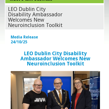
LEO Dublin City
Disability Ambassador
Welcomes New
Neuroinclusion Toolkit
Media Release
24/10/25
LEO Dublin City Disability
Ambassador Welcomes New
Neuroinclusion Toolkit