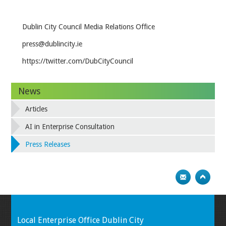
Dublin City Council Media Relations Office
press@dublincity.ie
https://twitter.com/DubCityCouncil
News
Articles
AI in Enterprise Consultation
Press Releases
Local Enterprise Office Dublin City