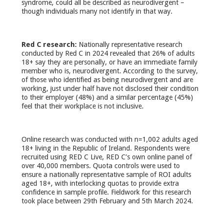
syndrome, could all be described as neurodivergent –
though individuals many not identify in that way.
Red C research:
Nationally representative research
conducted by Red C in 2024 revealed that 26% of adults
18+ say they are personally, or have an immediate family
member who is, neurodivergent. According to the survey,
of those who identified as being neurodivergent and are
working, just under half have not disclosed their condition
to their employer (48%) and a similar percentage (45%)
feel that their workplace is not inclusive.
Online research was conducted with n=1,002 adults aged
18+ living in the Republic of Ireland. Respondents were
recruited using RED C Live, RED C’s own online panel of
over 40,000 members. Quota controls were used to
ensure a nationally representative sample of ROI adults
aged 18+, with interlocking quotas to provide extra
confidence in sample profile. Fieldwork for this research
took place between 29th February and 5th March 2024.