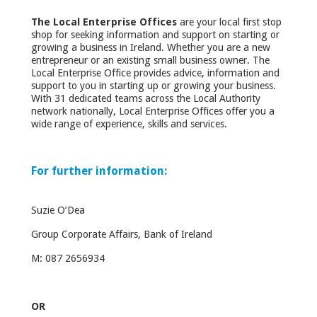
The Local Enterprise Offices
are your local first stop
shop for seeking information and support on starting or
growing a business in Ireland. Whether you are a new
entrepreneur or an existing small business owner. The
Local Enterprise Office provides advice, information and
support to you in starting up or growing your business.
With 31 dedicated teams across the Local Authority
network nationally, Local Enterprise Offices offer you a
wide range of experience, skills and services.
For further information:
Suzie O’Dea
Group Corporate Affairs, Bank of Ireland
M: 087 2656934
OR