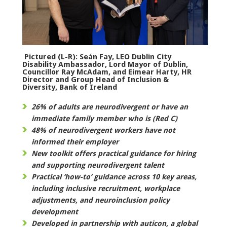
Pictured (L-R): Seán Fay, LEO Dublin City
Disability Ambassador, Lord Mayor of Dublin,
Councillor Ray McAdam, and Eimear Harty, HR
Director and Group Head of Inclusion &
Diversity, Bank of Ireland
26% of adults are neurodivergent or have an
immediate family member who is (Red C)
48% of neurodivergent workers have not
informed their employer
New toolkit offers practical guidance for hiring
and supporting neurodivergent talent
Practical ‘how-to’ guidance across 10 key areas,
including inclusive recruitment, workplace
adjustments, and neuroinclusion policy
development
Developed in partnership with auticon, a global