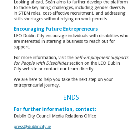
Looking ahead, Seán aims to further develop the platform
to tackle key hiring challenges, including gender diversity
in STEM roles, cost-effective recruitment, and addressing
skills shortages without relying on work permits.
Encouraging Future Entrepreneurs
LEO Dublin City encourage individuals with disabilities who
are interested in starting a business to reach out for
support.
For more information, visit the
Self-Employment Supports
for People with Disabilities
section on the LEO Dublin
City website or contact our team directly.
We are here to help you take the next step on your
entrepreneurial journey.
ENDS
For further information, contact:
Dublin City Council Media Relations Office
press@dublincity.ie