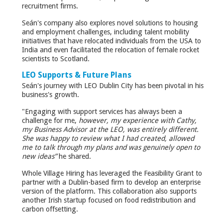
recruitment firms.
Seán's company also explores novel solutions to housing
and employment challenges, including talent mobility
initiatives that have relocated individuals from the USA to
India and even facilitated the relocation of female rocket
scientists to Scotland.
LEO Supports & Future Plans
Seán's journey with LEO Dublin City has been pivotal in his
business's growth.
"Engaging with support services has always been a
challenge for me,
however, my experience with Cathy,
my Business Advisor at the LEO, was entirely different.
She was happy to review what I had created, allowed
me to talk through my plans and was genuinely open to
new ideas”
he shared.
Whole Village Hiring has leveraged the Feasibility Grant to
partner with a Dublin-based firm to develop an enterprise
version of the platform. This collaboration also supports
another Irish startup focused on food redistribution and
carbon offsetting.