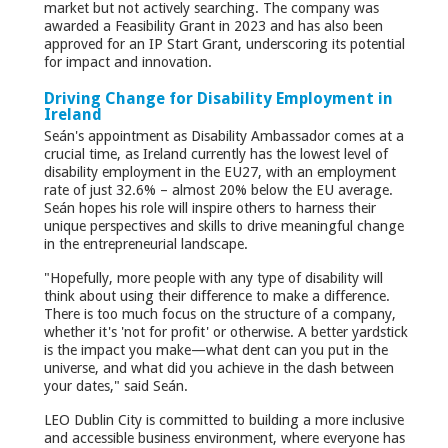
market but not actively searching. The company was
awarded a Feasibility Grant in 2023 and has also been
approved for an IP Start Grant, underscoring its potential
for impact and innovation.
Driving Change for Disability Employment in
Ireland
Seán's appointment as Disability Ambassador comes at a
crucial time, as Ireland currently has the lowest level of
disability employment in the EU27, with an employment
rate of just 32.6% – almost 20% below the EU average.
Seán hopes his role will inspire others to harness their
unique perspectives and skills to drive meaningful change
in the entrepreneurial landscape.
"Hopefully, more people with any type of disability will
think about using their difference to make a difference.
There is too much focus on the structure of a company,
whether it's 'not for profit' or otherwise. A better yardstick
is the impact you make—what dent can you put in the
universe, and what did you achieve in the dash between
your dates," said Seán.
LEO Dublin City is committed to building a more inclusive
and accessible business environment, where everyone has