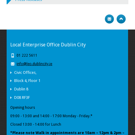
Local Enterprise Office Dublin City
01 222 5611
info@leo.dublincity.ie
Civic Offices,
Block 4, Floor 1
Dublin 8
D08 RF3F
Opening hours
09:00 - 13:00 and 14:00 - 17:00 Monday - Friday.*
Closed 13:00 - 14:00 for Lunch
*Please note Walk in appointments
are 10am – 12pm & 2pm –