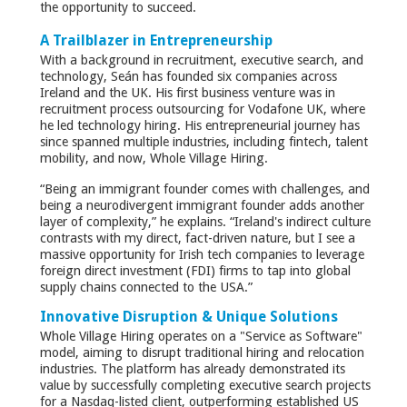
the opportunity to succeed.
A Trailblazer in Entrepreneurship
With a background in recruitment, executive search, and
technology, Seán has founded six companies across
Ireland and the UK. His first business venture was in
recruitment process outsourcing for Vodafone UK, where
he led technology hiring. His entrepreneurial journey has
since spanned multiple industries, including fintech, talent
mobility, and now, Whole Village Hiring.
“Being an immigrant founder comes with challenges, and
being a neurodivergent immigrant founder adds another
layer of complexity,” he explains. “Ireland's indirect culture
contrasts with my direct, fact-driven nature, but I see a
massive opportunity for Irish tech companies to leverage
foreign direct investment (FDI) firms to tap into global
supply chains connected to the USA.”
Innovative Disruption & Unique Solutions
Whole Village Hiring operates on a "Service as Software"
model, aiming to disrupt traditional hiring and relocation
industries. The platform has already demonstrated its
value by successfully completing executive search projects
for a Nasdaq-listed client, outperforming established US