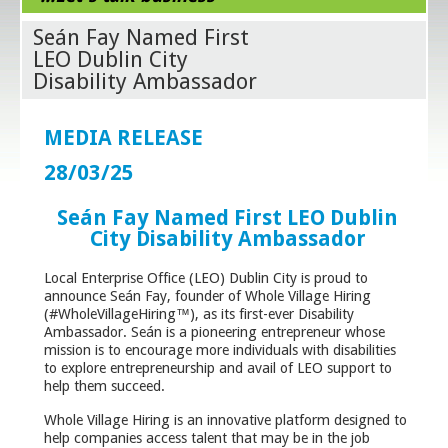
Seán Fay Named First
LEO Dublin City
Disability Ambassador
MEDIA RELEASE
28/03/25
Seán Fay Named First LEO Dublin
City Disability Ambassador
Local Enterprise Office (LEO) Dublin City is proud to
announce Seán Fay, founder of Whole Village Hiring
(#WholeVillageHiring™), as its first-ever Disability
Ambassador. Seán is a pioneering entrepreneur whose
mission is to encourage more individuals with disabilities
to explore entrepreneurship and avail of LEO support to
help them succeed.
Whole Village Hiring is an innovative platform designed to
help companies access talent that may be in the job