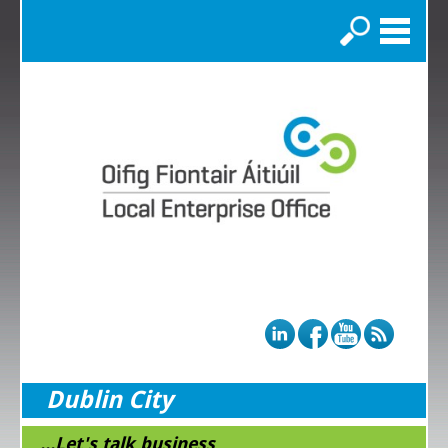
Search
Dublin City
...Let's talk business