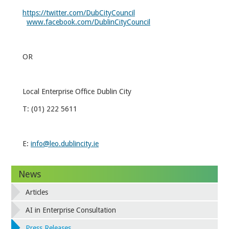
https://twitter.com/DubCityCouncil
www.facebook.com/DublinCityCouncil
OR
Local Enterprise Office Dublin City
T: (01) 222 5611
E:
info@leo.dublincity.ie
News
Articles
AI in Enterprise Consultation
Press Releases