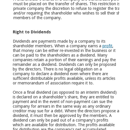
must be placed on the transfer of shares. This restriction is no
private company the discretion to refuse to register the transf
and/or requiring the shareholder who wishes to sell their shares to
members of the company.
Right to Dividends
Dividends are payments made by a company to its
shareholder members. When a company earns a
profit
,
that money can be either re-invested in the business or it
can be paid to the shareholders as a dividend. Many
companies retain a portion of their earnings and pay the
remainder as a dividend. Dividends can only be proposed
by the directors. There is no legal obligation on a
company to declare a dividend even where there are
sufficient distributable profits available, unless its articles
or memorandum of association require it to.
Once a final dividend (as opposed to an interim dividend)
is declared on a shareholder’s share, they are entitled to
payment and in the event of non-payment can sue the
company for arrears in the same way as any ordinary
creditor may sue for a debt. Where the directors propose a
dividend, it must then be approved by the members. A
dividend can only be paid out of a company’s profits
which are available for distribution. The profits available
for distribution are the company’s net accumulated