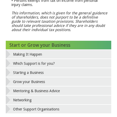
• Persons exempt from tax on income from personal
injury claims.
This information, which is given for the general guidance
of shareholders, does not purport to be a
definitive
guide to relevant taxation provisions. Shareholders
should take professional advice if they are in any doubt
about their individual tax positions.
Start or Grow your Business
Making It Happen
Which Support is for you?
Starting a Business
Grow your Business
Mentoring & Business Advice
Networking
Other Support Organisations