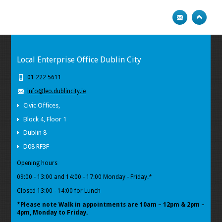
Local Enterprise Office Dublin City
01 222 5611
info@leo.dublincity.ie
Civic Offices,
Block 4, Floor 1
Dublin 8
D08 RF3F
Opening hours
09:00 - 13:00 and 14:00 - 17:00 Monday - Friday.*
Closed 13:00 - 14:00 for Lunch
*Please note Walk in appointments
are 10am – 12pm & 2pm –
4pm, Monday to Friday.