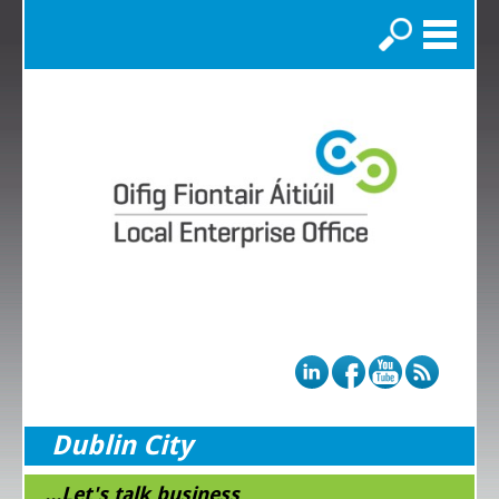
Search
Dublin City
...Let's talk business