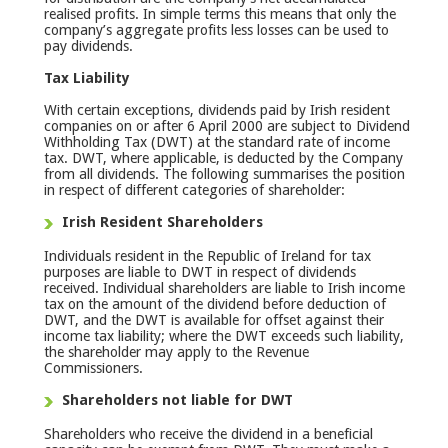
realised profits. In simple terms this means that only the
company’s aggregate profits less losses can be used to
pay dividends.
Tax Liability
With certain exceptions, dividends paid by Irish resident
companies on or after 6 April 2000 are subject to Dividend
Withholding Tax (DWT) at the standard rate of income
tax. DWT, where applicable, is deducted by the Company
from all dividends. The following summarises the position
in respect of different categories of shareholder:
Irish Resident Shareholders
Individuals resident in the Republic of Ireland for tax
purposes are liable to DWT in respect of dividends
received. Individual shareholders are liable to Irish income
tax on the amount of the dividend before deduction of
DWT, and the DWT is available for offset against their
income tax liability; where the DWT exceeds such liability,
the shareholder may apply to the Revenue
Commissioners.
Shareholders not liable for DWT
Shareholders who receive the dividend in a beneficial