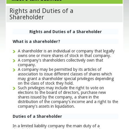
Rights and Duties of a
Shareholder
Rights and Duties of a Shareholder
What is a shareholder?
A shareholder is an individual or company that legally
owns one or more shares of stock in that company.
A company's shareholders collectively own that
company.
A company may be permitted by its articles of
association to issue different classes of shares which
may grant a shareholder special privileges depending
on the class of stock they hold.
Such privileges may include the right to vote on
elections to the board of directors, purchase new
shares issued by the company, a share in the
distribution of the company’s income and a right to the
company’s assets in liquidation.
Duties of a Shareholder
In a limited liability company the main duty of a