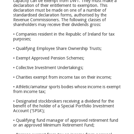
capacity can be exempt from DWT. They must make a
declaration of their entitlement to exemption. This
declaration must be made on one of a number of
standardised declaration forms, authorised by the
Revenue Commissioners. The following classes of
shareholders may receive their dividends gross:
• Companies resident in the Republic of Ireland for tax
purposes;
• Qualifying Employee Share Ownership Trusts;
• Exempt Approved Pension Schemes;
• Collective Investment Undertakings;
• Charities exempt from income tax on their income;
• Athletic/amateur sports bodies whose income is exempt
from income tax;
• Designated stockbrokers receiving a dividend for the
benefit of the holder of a Special Portfolio Investment
Account (‘SPIA’);
• Qualifying fund manager of approved retirement fund
or an approved Minimum Retirement Fund;