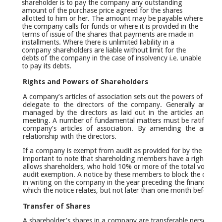
shareholder is to pay the company any outstanding
amount of the purchase price agreed for the shares
allotted to him or her. The amount may be payable where
the company calls for funds or where it is provided in the
terms of issue of the shares that payments are made in
installments. Where there is unlimited liability in a
company shareholders are liable without limit for the
debts of the company in the case of insolvency i.e. unable
to pay its debts.
Rights and Powers of Shareholders
A company’s articles of association sets out the powers of shar
delegate to the directors of the company. Generally articles
managed by the directors as laid out in the articles and dir
meeting. A number of fundamental matters must be ratified by
company’s articles of association. By amending the articles
relationship with the directors.
If a company is exempt from audit as provided for by the Comp
important to note that shareholding members have a right to bl
allows shareholders, who hold 10% or more of the total voting rig
audit exemption. A notice by these members to block the decisi
in writing on the company in the year preceding the financial ye
which the notice relates, but not later than one month before th
Transfer of Shares
A shareholder’s shares in a company are transferable personal p