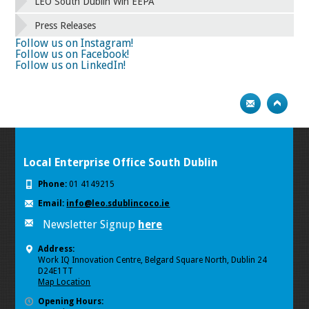
58
59
60
61
62
63
64
65
LEO South Dublin Win EEPA
66
67
68
69
70
71
72
73
Press Releases
74
75
Next
Follow us on Instagram!
Follow us on Facebook!
Follow us on LinkedIn!
Local Enterprise Office South Dublin
Phone:
01 4149215
Email:
info@leo.sdublincoco.ie
Newsletter Signup
here
Address:
Work IQ Innovation Centre, Belgard Square North, Dublin 24
D24E1TT
Map Location
Opening Hours: