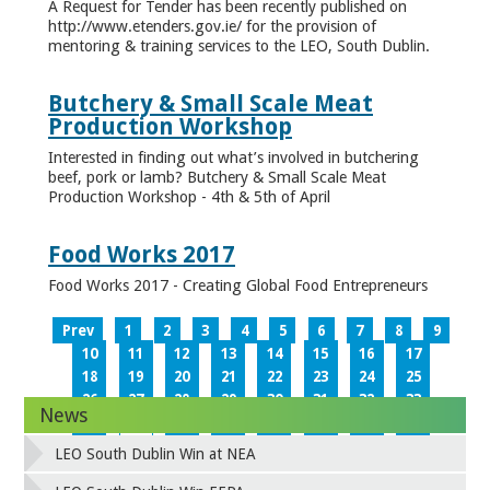
A Request for Tender has been recently published on
http://www.etenders.gov.ie/ for the provision of
mentoring & training services to the LEO, South Dublin.
Butchery & Small Scale Meat
Production Workshop
Interested in finding out what’s involved in butchering
beef, pork or lamb? Butchery & Small Scale Meat
Production Workshop - 4th & 5th of April
Food Works 2017
Food Works 2017 - Creating Global Food Entrepreneurs
Prev
1
2
3
4
5
6
7
8
9
10
11
12
13
14
15
16
17
18
19
20
21
22
23
24
25
26
27
28
29
30
31
32
33
News
34
35
36
37
38
39
40
41
42
43
44
45
46
47
48
49
LEO South Dublin Win at NEA
50
51
52
53
54
55
56
57