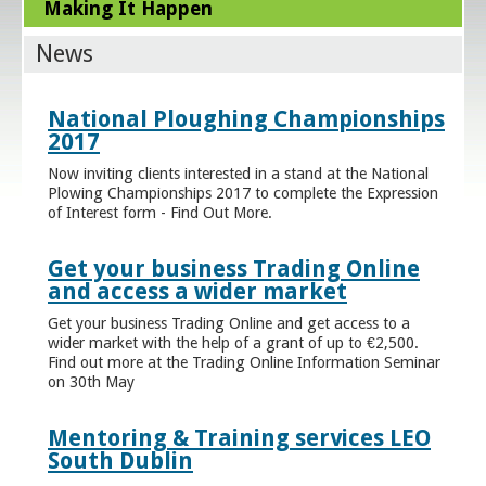
Making It Happen
News
National Ploughing Championships
2017
Now inviting clients interested in a stand at the National
Plowing Championships 2017 to complete the Expression
of Interest form - Find Out More.
Get your business Trading Online
and access a wider market
Get your business Trading Online and get access to a
wider market with the help of a grant of up to €2,500.
Find out more at the Trading Online Information Seminar
on 30th May
Mentoring & Training services LEO
South Dublin