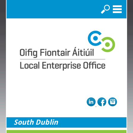
Search
South Dublin