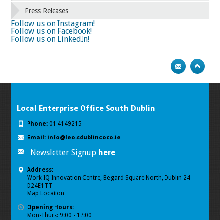
66
67
68
69
70
71
72
73
Press Releases
74
75
Next
Follow us on Instagram!
Follow us on Facebook!
Follow us on LinkedIn!
Local Enterprise Office South Dublin
Phone:
01 4149215
Email:
info@leo.sdublincoco.ie
Newsletter Signup
here
Address:
Work IQ Innovation Centre, Belgard Square North, Dublin 24
D24E1TT
Map Location
Opening Hours:
Mon-Thurs: 9:00 - 17:00