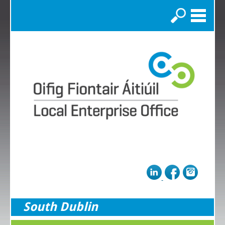
Search
South Dublin