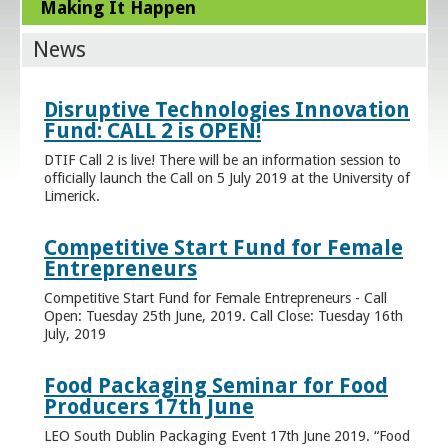
Making It Happen
News
Disruptive Technologies Innovation
Fund: CALL 2 is OPEN!
DTIF Call 2 is live! There will be an information session to
officially launch the Call on 5 July 2019 at the University of
Limerick.
Competitive Start Fund for Female
Entrepreneurs
Competitive Start Fund for Female Entrepreneurs - Call
Open: Tuesday 25th June, 2019. Call Close: Tuesday 16th
July, 2019
Food Packaging Seminar for Food
Producers 17th June
LEO South Dublin Packaging Event 17th June 2019. “Food