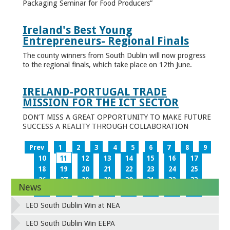
Packaging Seminar for Food Producers”
Ireland's Best Young
Entrepreneurs- Regional Finals
The county winners from South Dublin will now progress
to the regional finals, which take place on 12th June.
IRELAND-PORTUGAL TRADE
MISSION FOR THE ICT SECTOR
DON’T MISS A GREAT OPPORTUNITY TO MAKE FUTURE
SUCCESS A REALITY THROUGH COLLABORATION
Prev
1
2
3
4
5
6
7
8
9
10
11
12
13
14
15
16
17
18
19
20
21
22
23
24
25
26
27
28
29
30
31
32
33
News
34
35
36
37
38
39
40
41
42
43
44
45
46
47
48
49
LEO South Dublin Win at NEA
50
51
52
53
54
55
56
57
58
59
60
61
62
63
64
65
LEO South Dublin Win EEPA