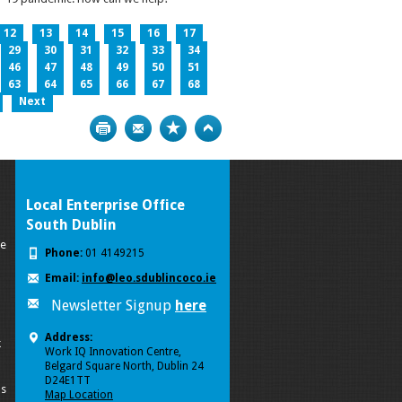
12
13
14
15
16
17
29
30
31
32
33
34
46
47
48
49
50
51
63
64
65
66
67
68
Next
Print
Bookmark
Top
Local Enterprise Office
South Dublin
se
Phone:
01 4149215
Email:
info@leo.sdublincoco.ie
Newsletter Signup
here
Address:
k
Work IQ Innovation Centre,
Belgard Square North, Dublin 24
D24E1TT
ls
Map Location