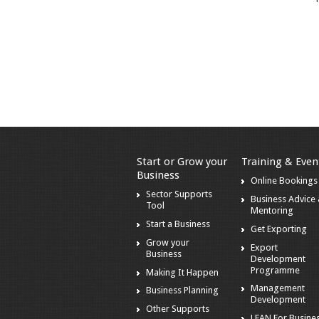
Start or Grow your
Training & Even
Business
Online Bookings
Sector Supports
Business Advice
Tool
Mentoring
Start a Business
Get Exporting
Grow your
Export
Business
Development
Programme
Making It Happen
Management
Business Planning
Development
Other Supports
LEAN For Busines