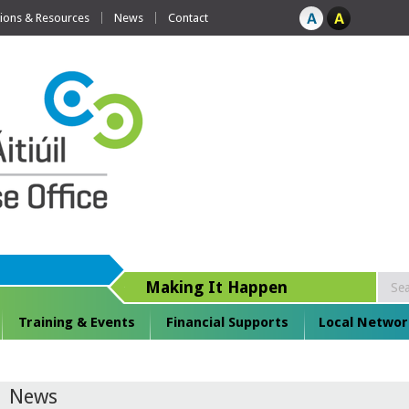
tions & Resources
News
Contact
Making It Happen
Training & Events
Financial Supports
Local Networ
News