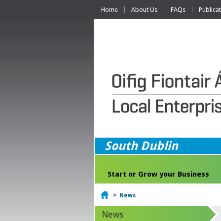
Home
About Us
FAQs
Publica
South Dublin
Start or Grow your Business
Home
>
News
News