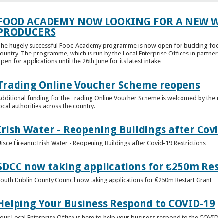
FOOD ACADEMY NOW LOOKING FOR A NEW W
PRODUCERS
he hugely successful Food Academy programme is now open for budding food
ountry. The programme, which is run by the Local Enterprise Offices in partne
pen for applications until the 26th June for its latest intake
Trading Online Voucher Scheme reopens
dditional funding for the Trading Online Voucher Scheme is welcomed by the n
ocal authorities across the country.
Irish Water - Reopening Buildings after Covi
isce Éireann: Irish Water - Reopening Buildings after Covid-19 Restrictions
SDCC now taking applications for €250m Re
outh Dublin County Council now taking applications for €250m Restart Grant
Helping Your Business Respond to COVID-19
our Local Enterprise Office is here to help your business respond to the COV