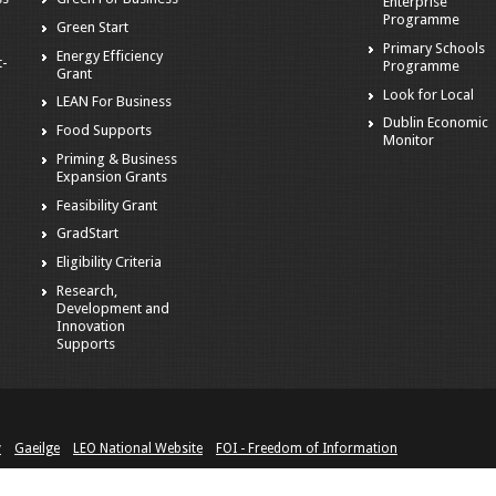
Enterprise
Programme
Green Start
Primary Schools
Energy Efficiency
t-
Programme
Grant
Look for Local
LEAN For Business
Dublin Economic
Food Supports
Monitor
Priming & Business
Expansion Grants
Feasibility Grant
GradStart
Eligibility Criteria
Research,
Development and
Innovation
Supports
y
Gaeilge
LEO National Website
FOI - Freedom of Information