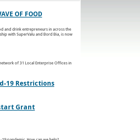
AVE OF FOOD
 and drink entrepreneurs in across the
rship with SuperValu and Bord Bia, is now
etwork of 31 Local Enterprise Offices in
d-19 Restrictions
start Grant
ID-19 pandemic. How can we help?