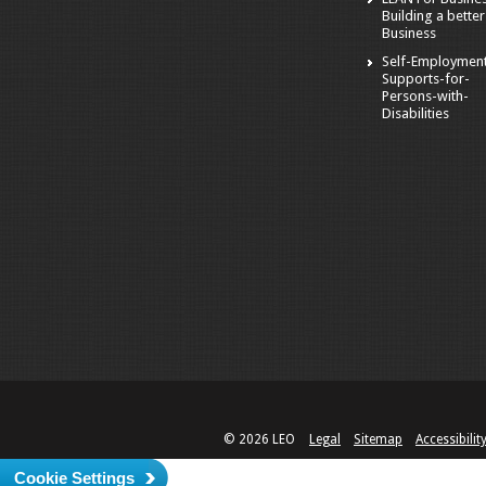
Building a better
Business
Self-Employmen
Supports-for-
Persons-with-
Disabilities
© 2026 LEO
Legal
Sitemap
Accessibilit
Cookie Settings