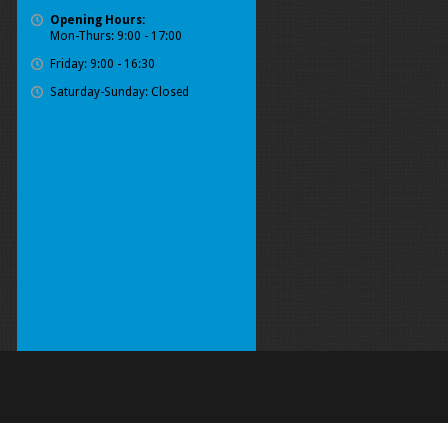
Opening Hours:
Mon-Thurs: 9:00 - 17:00
Friday: 9:00 - 16:30
Saturday-Sunday: Closed