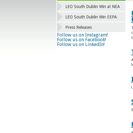
LEO South Dublin Win at NEA
LEO South Dublin Win EEPA
Press Releases
T
c
Follow us on Instagram!
o
Follow us on Facebook!
Follow us on LinkedIn!
A
l
U
S
Y