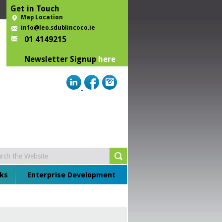
Get in Touch
Map Location
info@leo.sdublincoco.ie
01 4149215
Newsletter Signup
here
ks
Enterprise Development