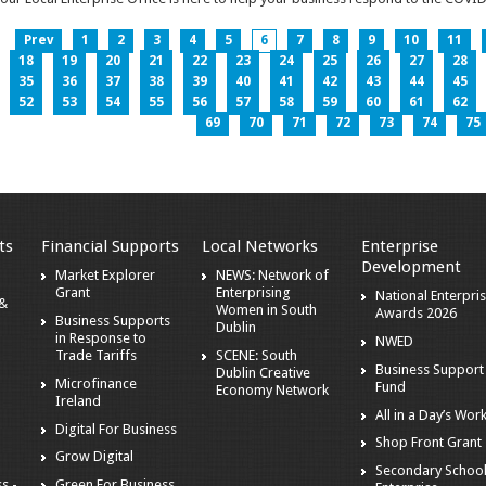
Prev
1
2
3
4
5
6
7
8
9
10
11
18
19
20
21
22
23
24
25
26
27
28
35
36
37
38
39
40
41
42
43
44
45
52
53
54
55
56
57
58
59
60
61
62
69
70
71
72
73
74
75
ts
Financial Supports
Local Networks
Enterprise
Development
Market Explorer
NEWS: Network of
Grant
Enterprising
National Enterpri
 &
Women in South
Awards 2026
Business Supports
Dublin
in Response to
NWED
Trade Tariffs
SCENE: South
Business Support
Dublin Creative
Microfinance
Fund
Economy Network
Ireland
All in a Day’s Wor
Digital For Business
Shop Front Grant
Grow Digital
Secondary Schoo
s -
Green For Business