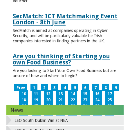
Voucher.
SecMatch: ICT Matchmaking Event
London - 8th June
SecMatch is aimed at companies operating in Cyber
Security, and will be particularly valuable for Irish
companies interested in finding partners in the UK.
Are you thinking of Starting you
own Food Business?
Are you looking to Start Your Own Food Business but are
unsure of how and where to begin?
Prev
1
2
3
4
5
6
7
8
9
10
11
12
13
14
15
16
17
18
19
20
21
22
23
24
25
26
27
28
29
30
31
32
33
News
34
35
36
37
38
39
40
41
42
43
44
45
46
47
48
49
LEO South Dublin Win at NEA
50
51
52
53
54
55
56
57