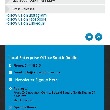
58
59
60
61
62
63
64
65
LEO South Dublin Win EEPA
66
67
68
69
70
71
72
73
Press Releases
74
75
Next
Follow us on Instagram!
Follow us on Facebook!
Follow us on LinkedIn!
Local Enterprise Office South Dublin
Phone:
01 4149215
Email:
info@leo.sdublincoco.ie
Newsletter Signup
here
Address:
Work IQ Innovation Centre, Belgard Square North, Dublin 24
D24E1TT
Map Location
Opening Hours: