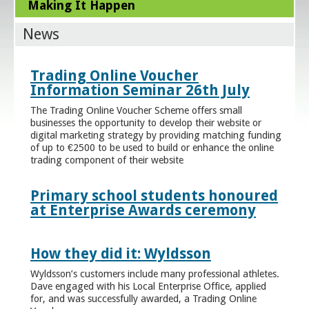
Making It Happen
News
Trading Online Voucher
Information Seminar 26th July
The Trading Online Voucher Scheme offers small
businesses the opportunity to develop their website or
digital marketing strategy by providing matching funding
of up to €2500 to be used to build or enhance the online
trading component of their website
Primary school students honoured
at Enterprise Awards ceremony
How they did it: Wyldsson
Wyldsson’s customers include many professional athletes.
Dave engaged with his Local Enterprise Office, applied
for, and was successfully awarded, a Trading Online