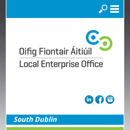
Search
South Dublin