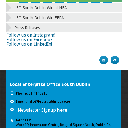
42
43
44
45
46
47
48
49
LEO South Dublin Win at NEA
50
51
52
53
54
55
56
57
58
59
60
61
62
63
64
65
LEO South Dublin Win EEPA
66
67
68
69
70
71
72
73
Press Releases
74
75
Next
Follow us on Instagram!
Follow us on Facebook!
Follow us on LinkedIn!
Local Enterprise Office South Dublin
Phone:
01 4149215
Email:
info@leo.sdublincoco.ie
Newsletter Signup
here
Address:
Work IQ Innovation Centre, Belgard Square North, Dublin 24