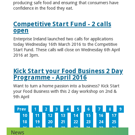
producing safe food and ensuring that consumers have
confidence in the food they eat.
Competitive Start Fund - 2 calls
open
Enterprise Ireland launched two calls for applications
today Wednesday 16th March 2016 to the Competitive
Start Fund. These calls will close on Wednesday 6th April
2016 at 3pm.
Kick Start your Food Business 2 Day
Programme - April 2016
Want to turn a home passion into a business? Kick Start
your Food Business with this 2 day workshop on 2nd &
9th April
Prev
1
2
3
4
5
6
7
8
9
10
11
12
13
14
15
16
17
18
19
20
21
22
23
24
25
26
27
28
29
30
31
32
33
News
34
35
36
37
38
39
40
41