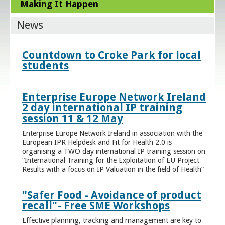
Making It Happen
News
Countdown to Croke Park for local
students
Enterprise Europe Network Ireland
2 day international IP training
session 11 & 12 May
Enterprise Europe Network Ireland in association with the
European IPR Helpdesk and Fit for Health 2.0 is
organising a TWO day international IP training session on
“International Training for the Exploitation of EU Project
Results with a focus on IP Valuation in the field of Health”
"Safer Food - Avoidance of product
recall"- Free SME Workshops
Effective planning, tracking and management are key to