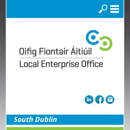
Search
South Dublin