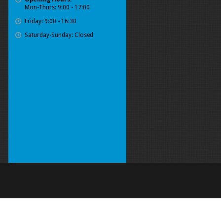
Mon-Thurs: 9:00 - 17:00
Friday: 9:00 - 16:30
Saturday-Sunday: Closed