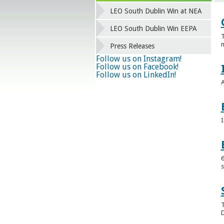
LEO South Dublin Win at NEA
LEO South Dublin Win EEPA
T
n
Press Releases
Follow us on Instagram!
Follow us on Facebook!
Follow us on LinkedIn!
A
I
6
s
T
D