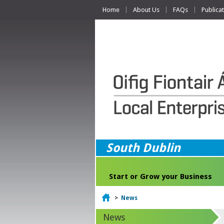
Home
About Us
FAQs
Publica
South Dublin
Start or Grow your Business
Home
>
News
News