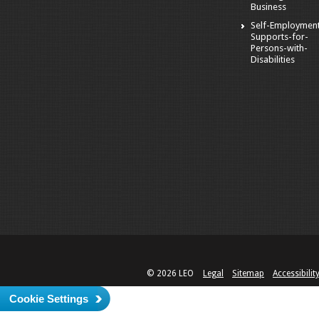
Business
Self-Employmen
Supports-for-
Persons-with-
Disabilities
© 2026 LEO
Legal
Sitemap
Accessibilit
Cookie Settings