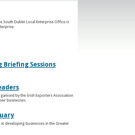
e South Dublin Local Enterprise Office is
terprise.
g Briefing Sessions
eaders
rganised by the Irish Exporters Association
heir businesses
ruary
 in developing businesses in the Greater