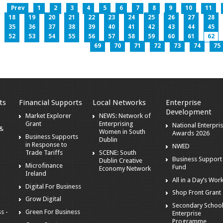
Prev
1
2
3
4
5
6
7
8
9
10
11
18
19
20
21
22
23
24
25
26
27
28
35
36
37
38
39
40
41
42
43
44
45
52
53
54
55
56
57
58
59
60
61
62
69
70
71
72
73
74
75
ts
Financial Supports
Local Networks
Enterprise
Development
Market Explorer
NEWS: Network of
Grant
Enterprising
National Enterpri
 &
Women in South
Awards 2026
Business Supports
Dublin
in Response to
NWED
Trade Tariffs
SCENE: South
Business Support
Dublin Creative
Microfinance
Fund
Economy Network
Ireland
All in a Day’s Wor
Digital For Business
Shop Front Grant
Grow Digital
Secondary Schoo
s -
Green For Business
Enterprise
Programme