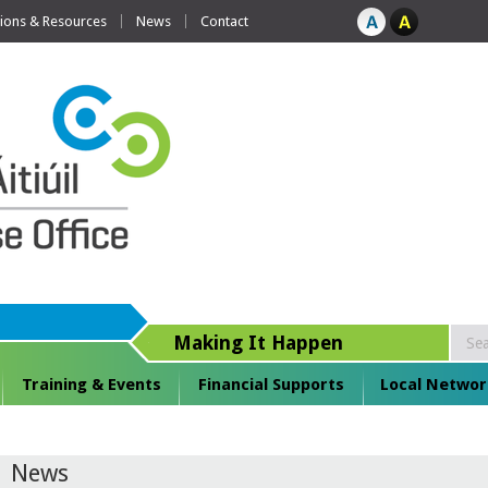
tions & Resources
News
Contact
Making It Happen
Training & Events
Financial Supports
Local Networ
News