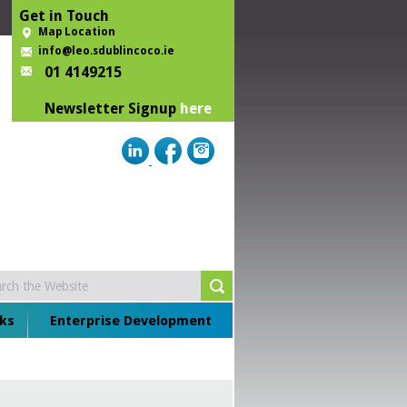
Get in Touch
Map Location
info@leo.sdublincoco.ie
01 4149215
Newsletter Signup
here
ks
Enterprise Development