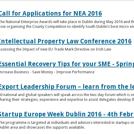
Call for Applications for NEA 2016
he National Enterprise Awards will take place in Dublin during May 2016 and th
ow organising the County Competition to identify South Dublin’s best micro en
Intellectual Property Law Conference 2016
ssessing the Impact of new EU Trade Mark Directive on Irish Law
Essential Recovery Tips for your SME - Sprin
ncrease Business - Save Money - Improve Performance
Export Leadership Forum – learn from the l
0 national and global speakers will speak across the two day forum which is o
haring their strategies, experience and expertise to assist delegates develop t
Startup Europe Week Dublin 2016 - 4th Feb
he programme is targeted at individuals and advisors interested in startups or
ublin area and showcases the supports available.