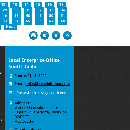
12
13
14
15
16
17
29
30
31
32
33
34
46
47
48
49
50
51
63
64
65
66
67
68
Next
Print
Bookmark
Top
Local Enterprise Office
South Dublin
se
Phone:
01 4149215
Email:
info@leo.sdublincoco.ie
Newsletter Signup
here
Address:
k
Work IQ Innovation Centre,
Belgard Square North, Dublin 24
D24E1TT
ls
Map Location
Opening Hours: