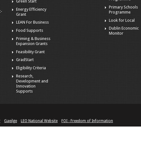
Green Start
Primary Schools
Energy Efficiency
t-
Programme
Grant
Look for Local
LEAN For Business
Dublin Economic
Food Supports
Monitor
Priming & Business
Expansion Grants
Feasibility Grant
GradStart
Eligibility Criteria
Research,
Development and
Innovation
Supports
y
Gaeilge
LEO National Website
FOI - Freedom of Information