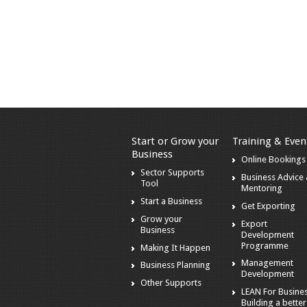
Start or Grow your
Training & Even
Business
Online Bookings
Sector Supports
Business Advice
Tool
Mentoring
Start a Business
Get Exporting
Grow your
Export
Business
Development
Programme
Making It Happen
Management
Business Planning
Development
Other Supports
LEAN For Busines
Building a better