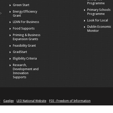
Programme
Green Start
Primary Schools
Energy Efficiency
t-
Programme
Grant
Look for Local
LEAN For Business
Dublin Economic
Food Supports
Monitor
Priming & Business
Expansion Grants
Feasibility Grant
GradStart
Eligibility Criteria
Research,
Development and
Innovation
Supports
y
Gaeilge
LEO National Website
FOI - Freedom of Information