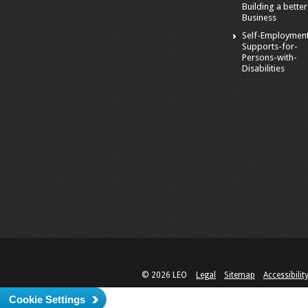
Building a better
Business
Self-Employmen
Supports-for-
Persons-with-
Disabilities
© 2026 LEO
Legal
Sitemap
Accessibilit
Cookie Settings