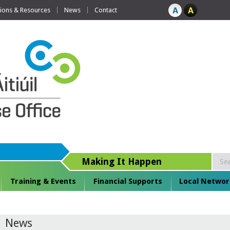
tions & Resources
News
Contact
Making It Happen
Training & Events
Financial Supports
Local Networ
News