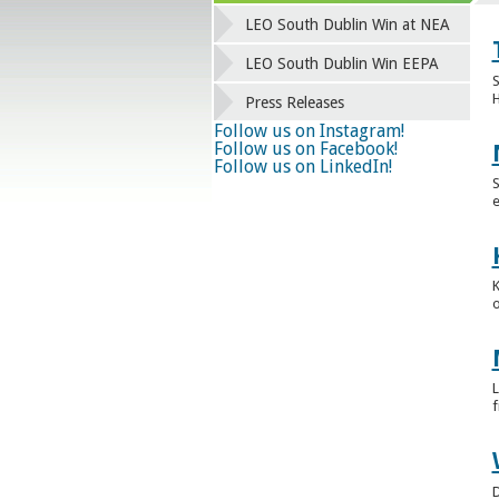
LEO South Dublin Win at NEA
LEO South Dublin Win EEPA
S
H
Press Releases
Follow us on Instagram!
Follow us on Facebook!
Follow us on LinkedIn!
S
e
K
o
L
f
D