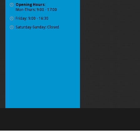
Opening Hours:
Mon-Thurs: 9:00 - 17:00
Friday: 9:00 - 16:30
Saturday-Sunday: Closed