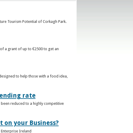
uture Tourism Potential of Corkagh Park.
 of a grant of up to €2500 to get an
esigned to help those with a food idea,
lending rate
 been reduced to a highly competitive
t on your Business?
y Enterprise Ireland