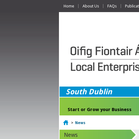
Home
About Us
FAQs
Publica
South Dublin
Start or Grow your Business
Home
>
News
News