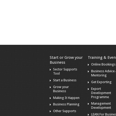
Start or Grow your
Training & Even
Business
Online Bookings
Sector Supports
Business Advice
Tool
Mentoring
Start a Business
Get Exporting
Grow your
Export
Business
Development
Programme
Making It Happen
Management
Business Planning
Development
Other Supports
LEAN For Busines