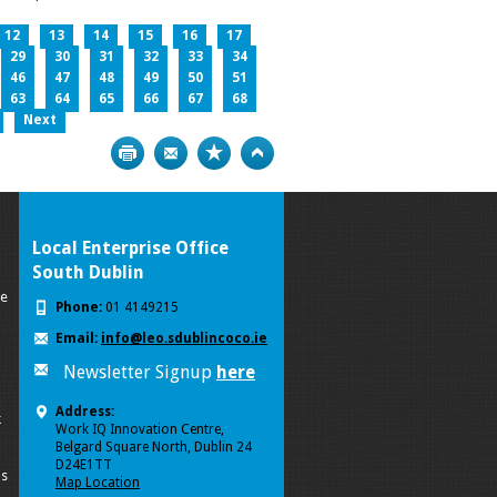
12
13
14
15
16
17
29
30
31
32
33
34
46
47
48
49
50
51
63
64
65
66
67
68
Next
Print
Bookmark
Top
Local Enterprise Office
South Dublin
se
Phone:
01 4149215
Email:
info@leo.sdublincoco.ie
Newsletter Signup
here
Address:
k
Work IQ Innovation Centre,
Belgard Square North, Dublin 24
D24E1TT
ls
Map Location