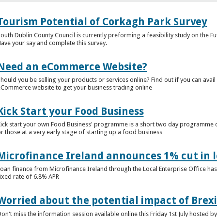
Tourism Potential of Corkagh Park Survey
outh Dublin County Council is currently preforming a feasibility study on the F
ave your say and complete this survey.
Need an eCommerce Website?
hould you be selling your products or services online? Find out if you can avail
Commerce website to get your business trading online
Kick Start your Food Business
ick start your own Food Business' programme is a short two day programme d
r those at a very early stage of starting up a food business
Microfinance Ireland announces 1% cut in 
oan finance from Microfinance Ireland through the Local Enterprise Office has
ixed rate of 6.8% APR
Worried about the potential impact of Brexi
on't miss the information session available online this Friday 1st July hosted b