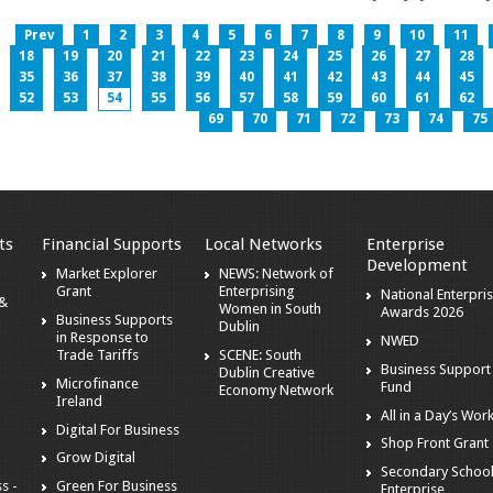
Prev
1
2
3
4
5
6
7
8
9
10
11
18
19
20
21
22
23
24
25
26
27
28
35
36
37
38
39
40
41
42
43
44
45
52
53
54
55
56
57
58
59
60
61
62
69
70
71
72
73
74
75
ts
Financial Supports
Local Networks
Enterprise
Development
Market Explorer
NEWS: Network of
Grant
Enterprising
National Enterpri
 &
Women in South
Awards 2026
Business Supports
Dublin
in Response to
NWED
Trade Tariffs
SCENE: South
Business Support
Dublin Creative
Microfinance
Fund
Economy Network
Ireland
All in a Day’s Wor
Digital For Business
Shop Front Grant
Grow Digital
Secondary Schoo
s -
Green For Business
Enterprise