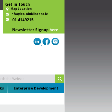
Get in Touch
Map Location
info@leo.sdublincoco.ie
01 4149215
Newsletter Signup
here
ks
Enterprise Development