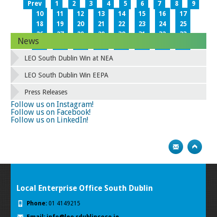
Prev
1
2
3
4
5
6
7
8
9
10
11
12
13
14
15
16
17
18
19
20
21
22
23
24
25
26
27
28
29
30
31
32
33
News
34
35
36
37
38
39
40
41
42
43
44
45
46
47
48
49
LEO South Dublin Win at NEA
50
51
52
53
54
55
56
57
58
59
60
61
62
63
64
65
LEO South Dublin Win EEPA
66
67
68
69
70
71
72
73
Press Releases
74
75
Next
Follow us on Instagram!
Follow us on Facebook!
Follow us on LinkedIn!
Local Enterprise Office South Dublin
Phone:
01 4149215
Email:
info@leo.sdublincoco.ie