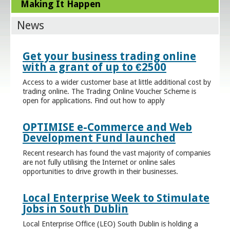
Making It Happen
News
Get your business trading online
with a grant of up to €2500
Access to a wider customer base at little additional cost by
trading online. The Trading Online Voucher Scheme is
open for applications. Find out how to apply
OPTIMISE e-Commerce and Web
Development Fund launched
Recent research has found the vast majority of companies
are not fully utilising the Internet or online sales
opportunities to drive growth in their businesses.
Local Enterprise Week to Stimulate
Jobs in South Dublin
Local Enterprise Office (LEO) South Dublin is holding a