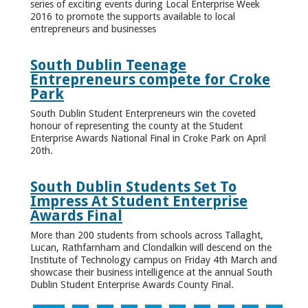
series of exciting events during Local Enterprise Week
2016 to promote the supports available to local
entrepreneurs and businesses
South Dublin Teenage
Entrepreneurs compete for Croke
Park
South Dublin Student Enterpreneurs win the coveted
honour of representing the county at the Student
Enterprise Awards National Final in Croke Park on April
20th.
South Dublin Students Set To
Impress At Student Enterprise
Awards Final
More than 200 students from schools across Tallaght,
Lucan, Rathfarnham and Clondalkin will descend on the
Institute of Technology campus on Friday 4th March and
showcase their business intelligence at the annual South
Dublin Student Enterprise Awards County Final.