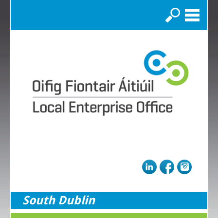
Search
South Dublin