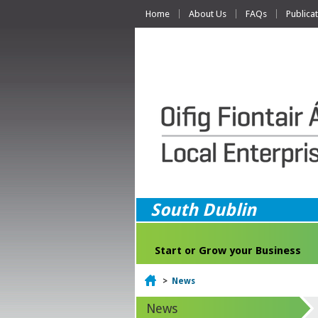
Home
About Us
FAQs
Publica
South Dublin
Start or Grow your Business
Home
>
News
News