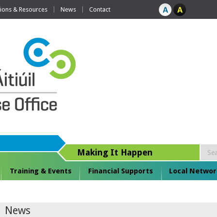
tions & Resources
News
Contact
Making It Happen
Training & Events
Financial Supports
Local Networ
News