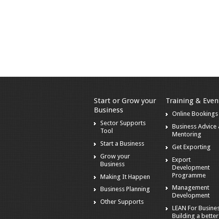
Start or Grow your
Training & Even
Business
Online Bookings
Sector Supports
Business Advice
Tool
Mentoring
Start a Business
Get Exporting
Grow your
Export
Business
Development
Programme
Making It Happen
Management
Business Planning
Development
Other Supports
LEAN For Busines
Building a better