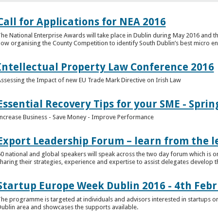
Call for Applications for NEA 2016
he National Enterprise Awards will take place in Dublin during May 2016 and th
ow organising the County Competition to identify South Dublin’s best micro en
Intellectual Property Law Conference 2016
ssessing the Impact of new EU Trade Mark Directive on Irish Law
Essential Recovery Tips for your SME - Sprin
ncrease Business - Save Money - Improve Performance
Export Leadership Forum – learn from the l
0 national and global speakers will speak across the two day forum which is o
haring their strategies, experience and expertise to assist delegates develop t
Startup Europe Week Dublin 2016 - 4th Feb
he programme is targeted at individuals and advisors interested in startups or
ublin area and showcases the supports available.