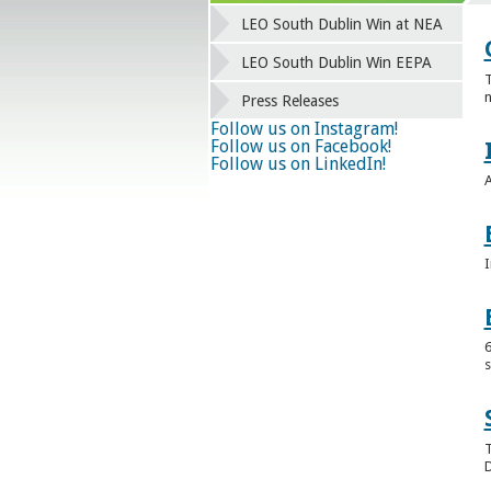
LEO South Dublin Win at NEA
LEO South Dublin Win EEPA
T
n
Press Releases
Follow us on Instagram!
Follow us on Facebook!
Follow us on LinkedIn!
A
I
6
s
T
D