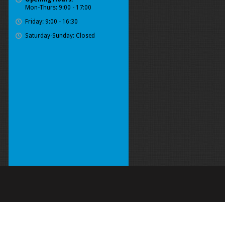
Mon-Thurs: 9:00 - 17:00
Friday: 9:00 - 16:30
Saturday-Sunday: Closed