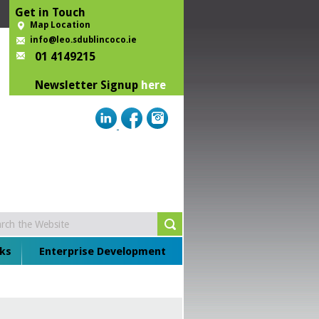
Get in Touch
Map Location
info@leo.sdublincoco.ie
01 4149215
Newsletter Signup
here
ks
Enterprise Development