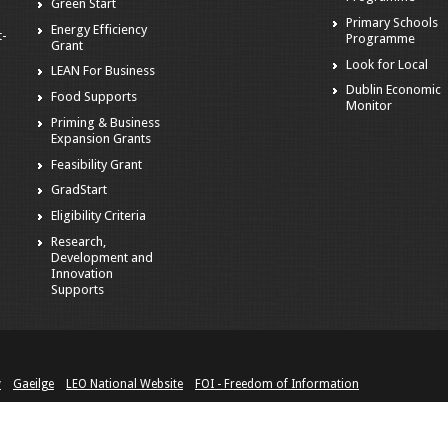
Green Start
Primary Schools
Energy Efficiency
t-
Programme
Grant
Look for Local
LEAN For Business
Dublin Economic
Food Supports
Monitor
Priming & Business
Expansion Grants
Feasibility Grant
GradStart
Eligibility Criteria
Research,
Development and
Innovation
Supports
y
Gaeilge
LEO National Website
FOI - Freedom of Information