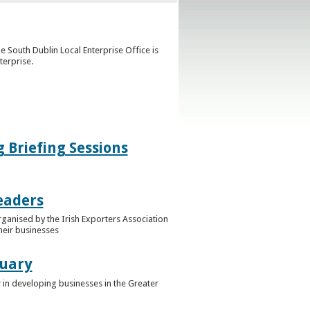
e South Dublin Local Enterprise Office is
terprise.
g Briefing Sessions
eaders
rganised by the Irish Exporters Association
heir businesses
ruary
 in developing businesses in the Greater