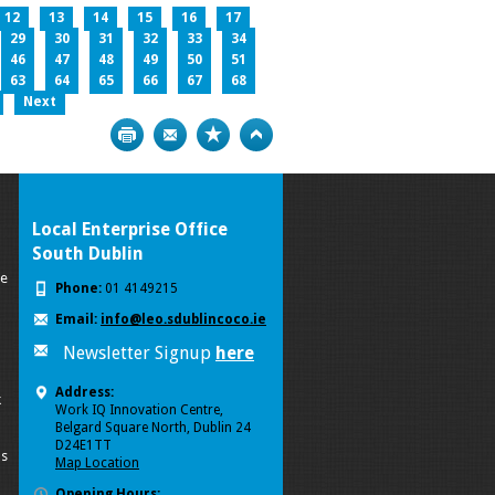
12
13
14
15
16
17
29
30
31
32
33
34
46
47
48
49
50
51
63
64
65
66
67
68
Next
Print
Bookmark
Top
Local Enterprise Office
South Dublin
se
Phone:
01 4149215
Email:
info@leo.sdublincoco.ie
Newsletter Signup
here
Address:
k
Work IQ Innovation Centre,
Belgard Square North, Dublin 24
D24E1TT
ls
Map Location
Opening Hours: