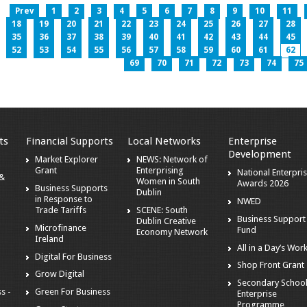
Prev
1
2
3
4
5
6
7
8
9
10
11
18
19
20
21
22
23
24
25
26
27
28
35
36
37
38
39
40
41
42
43
44
45
52
53
54
55
56
57
58
59
60
61
62
69
70
71
72
73
74
75
ts
Financial Supports
Local Networks
Enterprise
Development
Market Explorer
NEWS: Network of
Grant
Enterprising
National Enterpri
 &
Women in South
Awards 2026
Business Supports
Dublin
in Response to
NWED
Trade Tariffs
SCENE: South
Business Support
Dublin Creative
Microfinance
Fund
Economy Network
Ireland
All in a Day’s Wor
Digital For Business
Shop Front Grant
Grow Digital
Secondary Schoo
s -
Green For Business
Enterprise
Programme