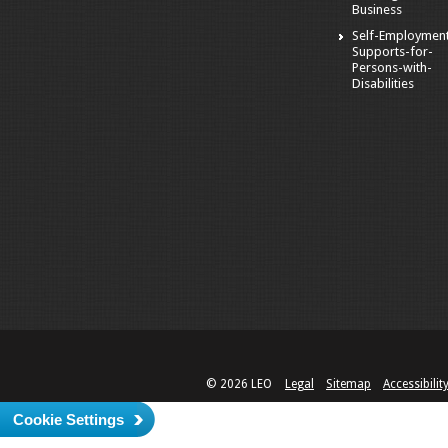
Business
Self-Employmen
Supports-for-
Persons-with-
Disabilities
© 2026 LEO
Legal
Sitemap
Accessibilit
Cookie Settings