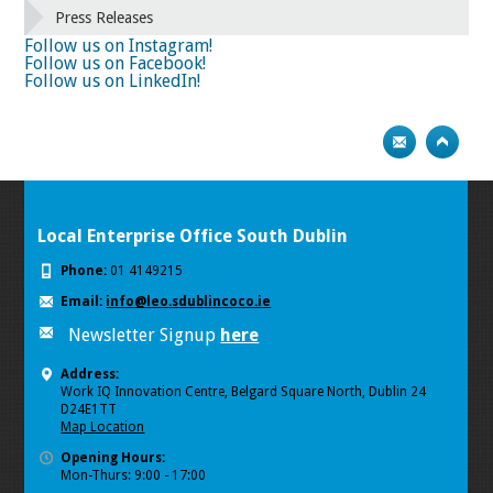
66
67
68
69
70
71
72
73
Press Releases
74
75
Next
Follow us on Instagram!
Follow us on Facebook!
Follow us on LinkedIn!
Local Enterprise Office South Dublin
Phone:
01 4149215
Email:
info@leo.sdublincoco.ie
Newsletter Signup
here
Address:
Work IQ Innovation Centre, Belgard Square North, Dublin 24
D24E1TT
Map Location
Opening Hours:
Mon-Thurs: 9:00 - 17:00