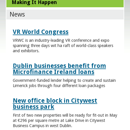
Making It Happen
News
VR World Congress
VRWC is an industry-leading VR conference and expo
spanning three days wit ha raft of world-class speakers
and exhibitors.
Dublin businesses benefit from
Microfinance Ireland loans
Government-funded lender helping to create and sustain
Limerick jobs through four different loan packages
New office block in Citywest
business park
First of two new properties will be ready for fit-out in May
at €296 per square metre at Lake Drive in Citywest
Business Campus in west Dublin.