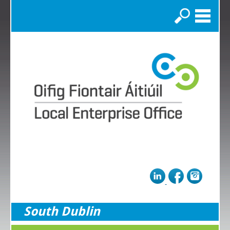
Search
South Dublin