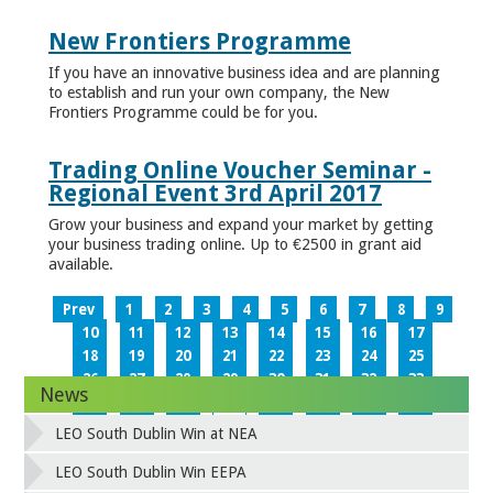
New Frontiers Programme
If you have an innovative business idea and are planning
to establish and run your own company, the New
Frontiers Programme could be for you.
Trading Online Voucher Seminar -
Regional Event 3rd April 2017
Grow your business and expand your market by getting
your business trading online. Up to €2500 in grant aid
available.
Prev
1
2
3
4
5
6
7
8
9
10
11
12
13
14
15
16
17
18
19
20
21
22
23
24
25
26
27
28
29
30
31
32
33
News
34
35
36
37
38
39
40
41
42
43
44
45
46
47
48
49
LEO South Dublin Win at NEA
50
51
52
53
54
55
56
57
58
59
60
61
62
63
64
65
LEO South Dublin Win EEPA