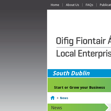
Home
About Us
FAQs
Publica
South Dublin
Start or Grow your Business
Home
>
News
News