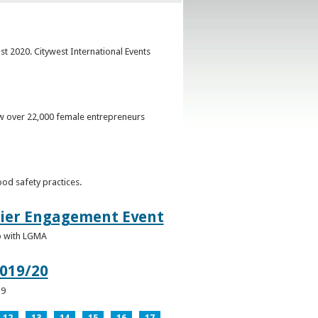
st 2020. Citywest International Events
ow over 22,000 female entrepreneurs
od safety practices.
lier Engagement Event
p with LGMA
019/20
19