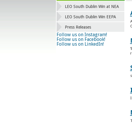
LEO South Dublin Win at NEA
LEO South Dublin Win EEPA
A
C
Press Releases
Follow us on Instagram!
Follow us on Facebook!
Follow us on LinkedIn!
‘
r
s
I
T