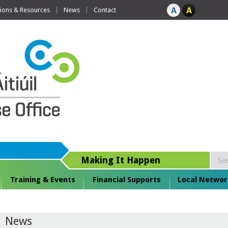
tions & Resources
News
Contact
Making It Happen
Training & Events
Financial Supports
Local Networ
News