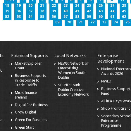
Prev
1
2
3
4
5
6
7
8
9
10
11
18
19
20
21
22
23
24
25
26
27
28
35
36
37
38
39
40
41
42
43
44
45
52
53
54
55
56
57
58
59
60
61
62
69
70
71
72
73
74
75
ts
Financial Supports
Local Networks
Enterprise
Development
Market Explorer
NEWS: Network of
Grant
Enterprising
National Enterpri
 &
Women in South
Awards 2026
Business Supports
Dublin
in Response to
NWED
Trade Tariffs
SCENE: South
Business Support
Dublin Creative
Microfinance
Fund
Economy Network
Ireland
All in a Day’s Wor
Digital For Business
Shop Front Grant
Grow Digital
Secondary Schoo
s -
Green For Business
Enterprise
Programme
Green Start