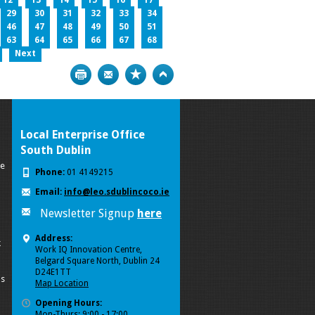
12
13
14
15
16
17
29
30
31
32
33
34
46
47
48
49
50
51
63
64
65
66
67
68
Next
Print
Bookmark
Top
Local Enterprise Office
South Dublin
se
Phone:
01 4149215
Email:
info@leo.sdublincoco.ie
Newsletter Signup
here
Address:
k
Work IQ Innovation Centre,
Belgard Square North, Dublin 24
D24E1TT
ls
Map Location
Opening Hours:
Mon-Thurs: 9:00 - 17:00