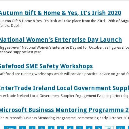
Autumn Gift & Home & Yes, It’s Irish 2020
utumn Gift & Home & Yes, It’s Irish will take place from the 23rd - 26th of Augu
entre, Dublin
National Women's Enterprise Day Launch
Biggest-ever’ National Women’s Enterprise Day set for October, as figures sh
eceived support last year
Safefood SME Safety Workshops
afefood are running workshops which will provide practical advice on good fo
InterTrade Ireland Local Government Supp
nterTrade Ireland Local Government Supplier Engagement Event in partnershi
Microsoft Business Mentoring Programme 2
he Microsoft Business Mentoring Programme, commencing early October 20