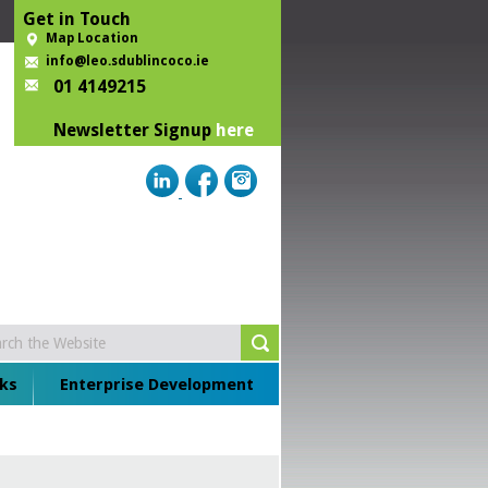
Get in Touch
Map Location
info@leo.sdublincoco.ie
01 4149215
Newsletter Signup
here
ks
Enterprise Development