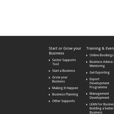
Start or Grow your
Training & Even
Business
Online Bookings
Sector Supports
Business Advice
Tool
Mentoring
Start a Business
Get Exporting
Grow your
Export
Business
Development
Programme
Making It Happen
Management
Business Planning
Development
Other Supports
LEAN For Busines
Building a better
Business