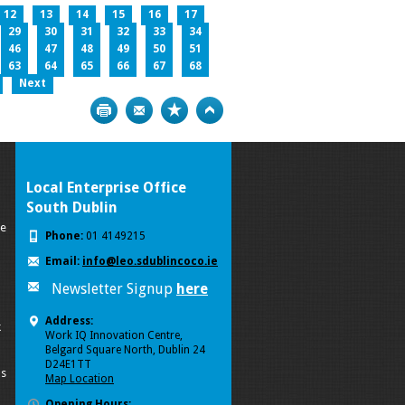
12
13
14
15
16
17
29
30
31
32
33
34
46
47
48
49
50
51
63
64
65
66
67
68
Next
Print
Bookmark
Top
Local Enterprise Office
South Dublin
se
Phone:
01 4149215
Email:
info@leo.sdublincoco.ie
Newsletter Signup
here
Address:
k
Work IQ Innovation Centre,
Belgard Square North, Dublin 24
D24E1TT
ls
Map Location
Opening Hours: