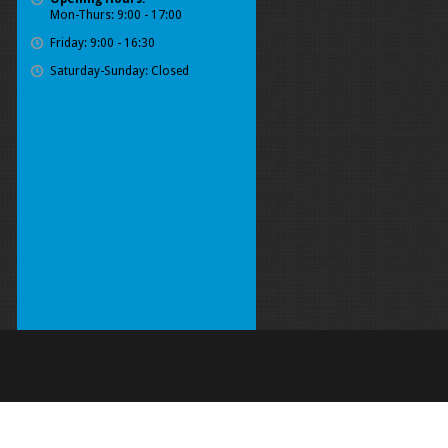
Mon-Thurs: 9:00 - 17:00
Friday: 9:00 - 16:30
Saturday-Sunday: Closed