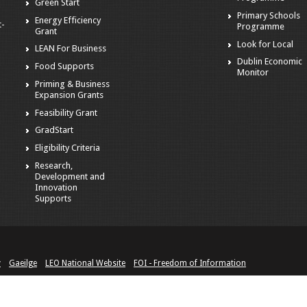
Green Start
Primary Schools
Energy Efficiency
t-
Programme
Grant
Look for Local
LEAN For Business
Dublin Economic
Food Supports
Monitor
Priming & Business
Expansion Grants
Feasibility Grant
GradStart
Eligibility Criteria
Research,
Development and
Innovation
Supports
y
Gaeilge
LEO National Website
FOI - Freedom of Information