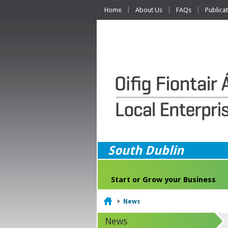
Home
About Us
FAQs
Publica
South Dublin
Start or Grow your Business
Home
>
News
News