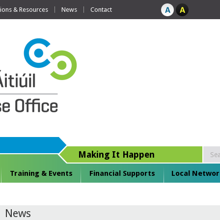
tions & Resources
News
Contact
Making It Happen
Training & Events
Financial Supports
Local Networ
News