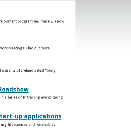
development programme. Phase 2 is now
ork Meetings’. Find out more.
l entrants of Ireland's Best Young
g Roadshow
in a series of IP training events taking
tart-up applications
uring, lifesciences and renewables