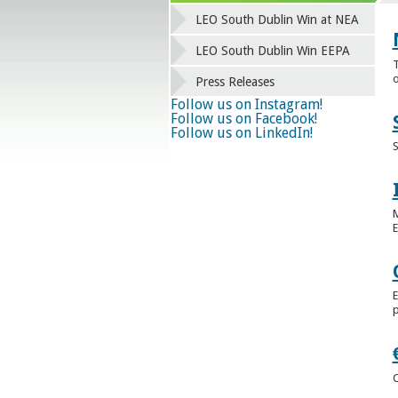
LEO South Dublin Win at NEA
LEO South Dublin Win EEPA
T
o
Press Releases
Follow us on Instagram!
Follow us on Facebook!
Follow us on LinkedIn!
S
M
E
E
p
C