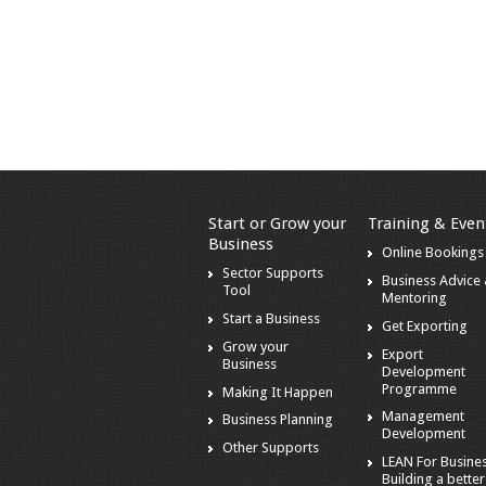
Start or Grow your
Training & Even
Business
Online Bookings
Sector Supports
Business Advice
Tool
Mentoring
Start a Business
Get Exporting
Grow your
Export
Business
Development
Programme
Making It Happen
Management
Business Planning
Development
Other Supports
LEAN For Busines
Building a better