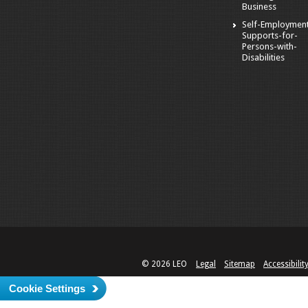
Business
Self-Employmen
Supports-for-
Persons-with-
Disabilities
© 2026 LEO
Legal
Sitemap
Accessibilit
Cookie Settings