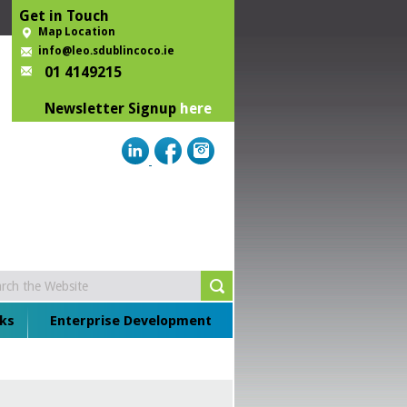
Get in Touch
Map Location
info@leo.sdublincoco.ie
01 4149215
Newsletter Signup
here
ks
Enterprise Development