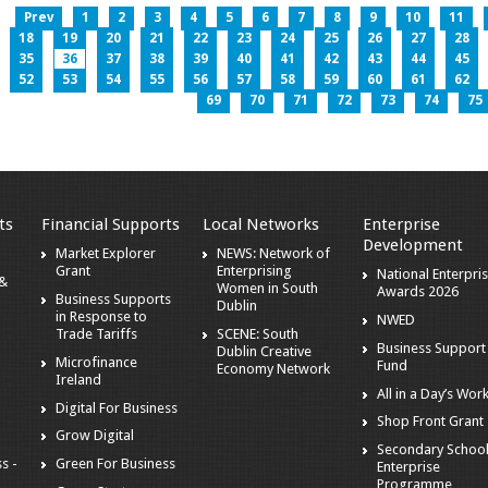
Prev
1
2
3
4
5
6
7
8
9
10
11
18
19
20
21
22
23
24
25
26
27
28
35
36
37
38
39
40
41
42
43
44
45
52
53
54
55
56
57
58
59
60
61
62
69
70
71
72
73
74
75
ts
Financial Supports
Local Networks
Enterprise
Development
Market Explorer
NEWS: Network of
Grant
Enterprising
National Enterpri
 &
Women in South
Awards 2026
Business Supports
Dublin
in Response to
NWED
Trade Tariffs
SCENE: South
Business Support
Dublin Creative
Microfinance
Fund
Economy Network
Ireland
All in a Day’s Wor
Digital For Business
Shop Front Grant
Grow Digital
Secondary Schoo
s -
Green For Business
Enterprise
Programme