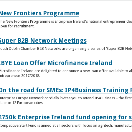
New Frontiers Programme
he New Frontiers Programme is Enterprise Ireland's national entrepreneur 
pen for recruitment.
Super B2B Network Meetings
outh Dublin Chamber B2B Networks are organising a series of ‘Super B2B Netw
IBYE Loan Offer Microfinance Ireland
icrofinance Ireland are delighted to announce a new loan offer available to al
ntrepreneur 2017/2018.
On the road for SMEs: IP4Business Trainin
nterprise Europe Network cordially invites you to attend IP4Business – the first 
lace in 12 European cities
€750k Enterprise Ireland fund opening for s
ompetitive Start Fund is aimed at all sectors with focus on agritech, manufact