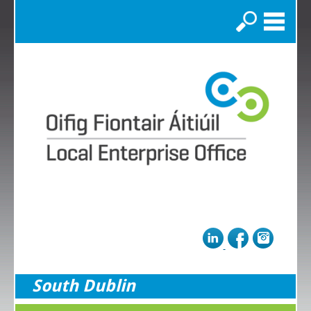
Search
South Dublin