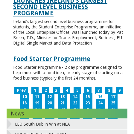
LAUNCHES IRELAND’S LARGEST
SECOND LEVEL BUSINESS
PROGRAMME
Ireland’s largest second level business programme for
students, the Student Enterprise Programme, an initiative
of the Local Enterprise Offices, was launched today by Pat
Breen, T.D., Minister for Trade, Employment, Business, EU
Digital Single Market and Data Protection
Food Starter Programme
Food Starter Programme - 2 day programme designed to
help those with a food idea, or early stage of starting up a
food business (typically the first 24 months).
Prev
1
2
3
4
5
6
7
8
9
10
11
12
13
14
15
16
17
18
19
20
21
22
23
24
25
26
27
28
29
30
31
32
33
News
34
35
36
37
38
39
40
41
42
43
44
45
46
47
48
49
LEO South Dublin Win at NEA
50
51
52
53
54
55
56
57