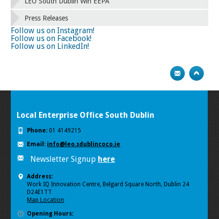
58
59
60
61
62
63
64
65
LEO South Dublin Win EEPA
66
67
68
69
70
71
72
73
Press Releases
74
75
Next
Follow us on Instagram!
Follow us on Facebook!
Follow us on LinkedIn!
Local Enterprise Office South Dublin
Phone:
01 4149215
Email:
info@leo.sdublincoco.ie
Newsletter Signup
here
Address:
Work IQ Innovation Centre, Belgard Square North, Dublin 24
D24E1TT
Map Location
Opening Hours: