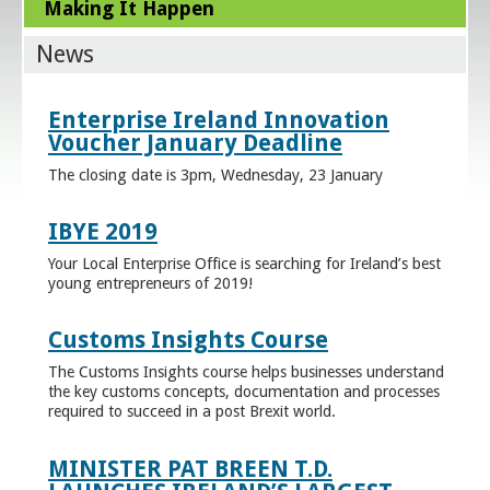
Making It Happen
News
Enterprise Ireland Innovation
Voucher January Deadline
The closing date is 3pm, Wednesday, 23 January
IBYE 2019
Your Local Enterprise Office is searching for Ireland’s best
young entrepreneurs of 2019!
Customs Insights Course
The Customs Insights course helps businesses understand
the key customs concepts, documentation and processes
required to succeed in a post Brexit world.
MINISTER PAT BREEN T.D.