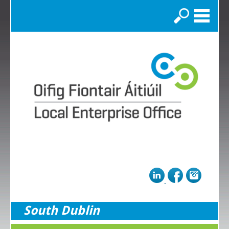
Search
South Dublin