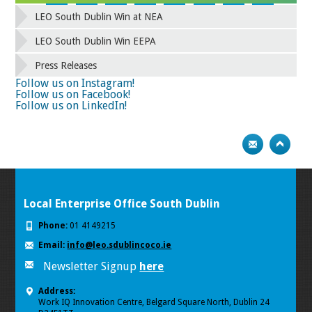
42
43
44
45
46
47
48
49
LEO South Dublin Win at NEA
50
51
52
53
54
55
56
57
58
59
60
61
62
63
64
65
LEO South Dublin Win EEPA
66
67
68
69
70
71
72
73
Press Releases
74
75
Follow us on Instagram!
Follow us on Facebook!
Follow us on LinkedIn!
Local Enterprise Office South Dublin
Phone:
01 4149215
Email:
info@leo.sdublincoco.ie
Newsletter Signup
here
Address:
Work IQ Innovation Centre, Belgard Square North, Dublin 24