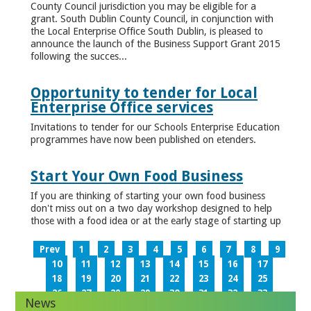
County Council jurisdiction you may be eligible for a
grant. South Dublin County Council, in conjunction with
the Local Enterprise Office South Dublin, is pleased to
announce the launch of the Business Support Grant 2015
following the succes...
Opportunity to tender for Local
Enterprise Office services
Invitations to tender for our Schools Enterprise Education
programmes have now been published on etenders.
Start Your Own Food Business
If you are thinking of starting your own food business
don't miss out on a two day workshop designed to help
those with a food idea or at the early stage of starting up
Prev
1
2
3
4
5
6
7
8
9
10
11
12
13
14
15
16
17
18
19
20
21
22
23
24
25
26
27
28
29
30
31
32
33
News
34
35
36
37
38
39
40
41