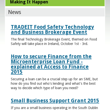
Making It Happen
News
TRADEIT Food Safety Technology
and Business Brokerage Event
The final Technology Brokerage Event, themed on Food
Safety will take place in Ireland, October 1st - 3rd.
How to secure Finance from the
Microenterprise Loan Fund -
explained at Access to Finance
2015
Securing a loan can be a crucial step up for an SME, but
how do you find out who's lending and what's the best
way to decide which type of loan you need?
Small Business Support Grant 2015
If you are a small business operating in the South Dublin