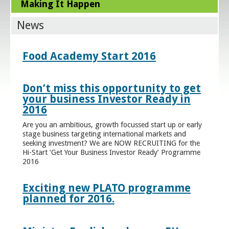
Making It Happen
News
Food Academy Start 2016
Don’t miss this opportunity to get
your business Investor Ready in
2016
Are you an ambitious, growth focussed start up or early
stage business targeting international markets and
seeking investment? We are NOW RECRUITING for the
Hi-Start ‘Get Your Business Investor Ready’ Programme
2016
Exciting new PLATO programme
planned for 2016.