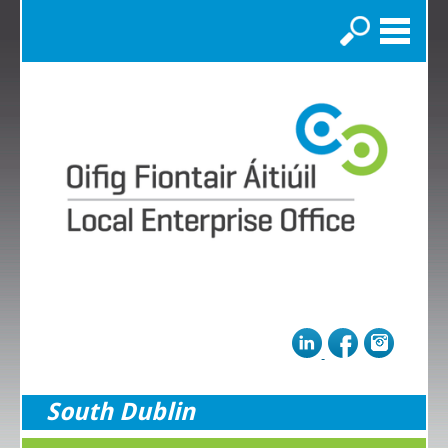
Search
South Dublin