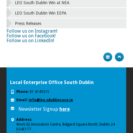
42
43
44
45
46
47
48
49
LEO South Dublin Win at NEA
50
51
52
53
54
55
56
57
58
59
60
61
62
63
64
65
LEO South Dublin Win EEPA
66
67
68
69
70
71
72
73
Press Releases
74
75
Next
Follow us on Instagram!
Follow us on Facebook!
Follow us on LinkedIn!
Local Enterprise Office South Dublin
Phone:
01 4149215
Email:
info@leo.sdublincoco.ie
Newsletter Signup
here
Address:
Work IQ Innovation Centre, Belgard Square North, Dublin 24
D24E1TT