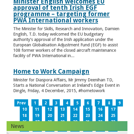
Minister English welcomes EU
approval of tenth Irish EGF
programme – targeting former
PWA International workers
The Minister for Skills, Research and Innovation, Damien
English, T.D. today welcomed the EU budgetary
authority’s approval of the Irish application under the
European Globalisation Adjustment Fund (EGF) to assist
108 former workers of the closed aircraft maintenance
facility of PWA International in...
Home to Work Campaign
Minister for Diaspora Affairs, Mr Jimmy Deenihan TD,
Starts a National Conversation at Ireland’s Edge Event in
Dingle, Friday, 4 December, 2015, #hometowork
Prev
1
2
3
4
5
6
7
8
9
10
11
12
13
14
15
16
17
18
19
20
21
22
23
24
25
26
27
28
29
30
31
32
33
News
34
35
36
37
38
39
40
41