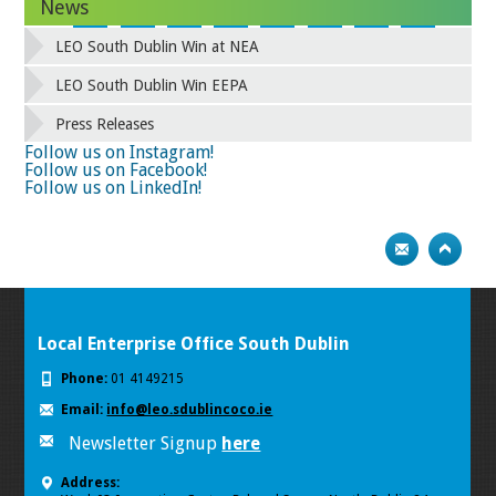
News
34
35
36
37
38
39
40
41
42
43
44
45
46
47
48
49
LEO South Dublin Win at NEA
50
51
52
53
54
55
56
57
58
59
60
61
62
63
64
65
LEO South Dublin Win EEPA
66
67
68
69
70
71
72
73
Press Releases
74
75
Next
Follow us on Instagram!
Follow us on Facebook!
Follow us on LinkedIn!
Local Enterprise Office South Dublin
Phone:
01 4149215
Email:
info@leo.sdublincoco.ie
Newsletter Signup
here
Address: