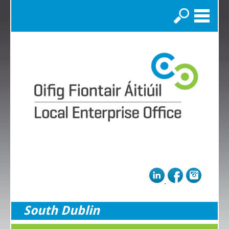
Search
South Dublin