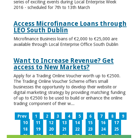
series of exciting events during Local Enterprise Week
2016 - scheduled for 7th to 13th March
Access Microfinance Loans through
LEO South Dublin
Microfinance Business loans of €2,000 to €25,000 are
available through Local Enterprise Office South Dublin
Want to Increase Revenue? Get
access to New Markets?
Apply for a Trading Online Voucher worth up to €2500.
The Trading Online Voucher Scheme offers small
businesses the opportunity to develop their website or
digital marketing strategy by providing matching funding
of up to €2500 to be used to build or enhance the online
trading component of their w...
Prev
1
2
3
4
5
6
7
8
9
10
11
12
13
14
15
16
17
18
19
20
21
22
23
24
25
26
27
28
29
30
31
32
33