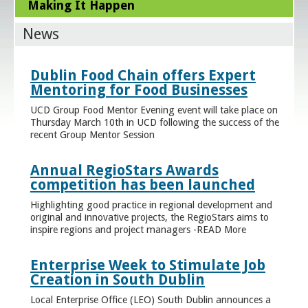
Making It Happen
News
Dublin Food Chain offers Expert
Mentoring for Food Businesses
UCD Group Food Mentor Evening event will take place on
Thursday March 10th in UCD following the success of the
recent Group Mentor Session
Annual RegioStars Awards
competition has been launched
Highlighting good practice in regional development and
original and innovative projects, the RegioStars aims to
inspire regions and project managers -READ More
Enterprise Week to Stimulate Job
Creation in South Dublin
Local Enterprise Office (LEO) South Dublin announces a