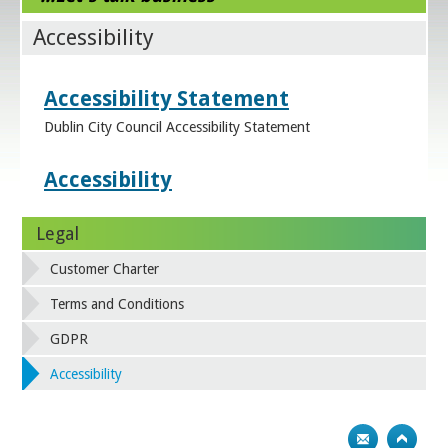
Accessibility
Accessibility Statement
Dublin City Council Accessibility Statement
Accessibility
Legal
Customer Charter
Terms and Conditions
GDPR
Accessibility