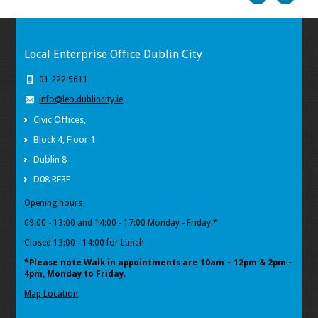
Local Enterprise Office Dublin City
01 222 5611
info@leo.dublincity.ie
Civic Offices,
Block 4, Floor 1
Dublin 8
D08 RF3F
Opening hours
09:00 - 13:00 and 14:00 - 17:00 Monday - Friday.*
Closed 13:00 - 14:00 for Lunch
*Please note Walk in appointments
are 10am – 12pm & 2pm –
4pm, Monday to Friday.
Map Location