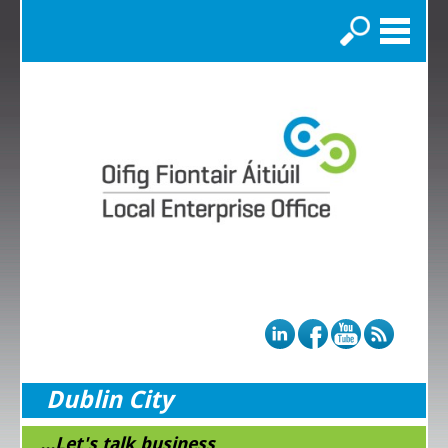
Search
Dublin City
...Let's talk business