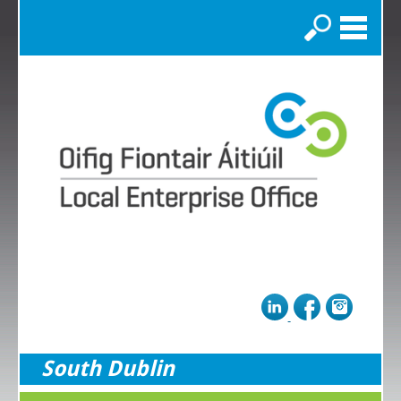
Search
South Dublin