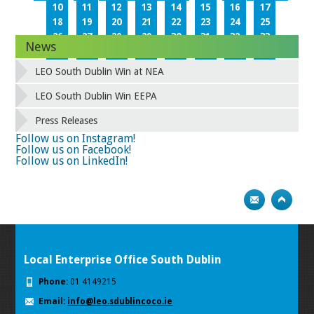
10
11
12
13
14
15
16
17
18
19
20
21
22
23
24
25
26
27
28
29
30
31
32
33
News
34
35
36
37
38
39
40
41
42
43
44
45
46
47
48
49
LEO South Dublin Win at NEA
50
51
52
53
54
55
56
57
58
59
60
61
62
63
64
65
LEO South Dublin Win EEPA
66
67
68
69
70
71
72
73
Press Releases
74
75
Next
Follow us on Instagram!
Follow us on Facebook!
Follow us on LinkedIn!
Local Enterprise Office South Dublin
Phone:
01 4149215
Email:
info@leo.sdublincoco.ie