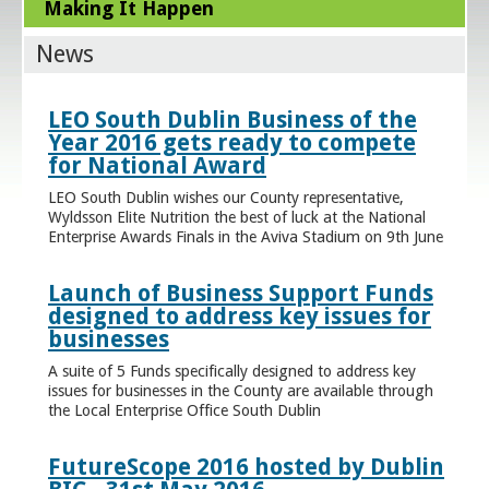
Making It Happen
News
LEO South Dublin Business of the
Year 2016 gets ready to compete
for National Award
LEO South Dublin wishes our County representative,
Wyldsson Elite Nutrition the best of luck at the National
Enterprise Awards Finals in the Aviva Stadium on 9th June
Launch of Business Support Funds
designed to address key issues for
businesses
A suite of 5 Funds specifically designed to address key
issues for businesses in the County are available through
the Local Enterprise Office South Dublin
FutureScope 2016 hosted by Dublin