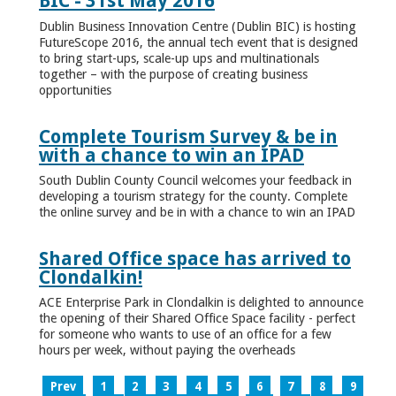
BIC - 31st May 2016
Dublin Business Innovation Centre (Dublin BIC) is hosting
FutureScope 2016, the annual tech event that is designed
to bring start-ups, scale-up ups and multinationals
together – with the purpose of creating business
opportunities
Complete Tourism Survey & be in
with a chance to win an IPAD
South Dublin County Council welcomes your feedback in
developing a tourism strategy for the county. Complete
the online survey and be in with a chance to win an IPAD
Shared Office space has arrived to
Clondalkin!
ACE Enterprise Park in Clondalkin is delighted to announce
the opening of their Shared Office Space facility - perfect
for someone who wants to use of an office for a few
hours per week, without paying the overheads
Prev
1
2
3
4
5
6
7
8
9