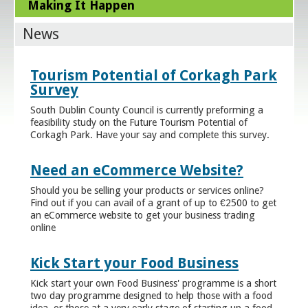
Making It Happen
News
Tourism Potential of Corkagh Park
Survey
South Dublin County Council is currently preforming a
feasibility study on the Future Tourism Potential of
Corkagh Park. Have your say and complete this survey.
Need an eCommerce Website?
Should you be selling your products or services online?
Find out if you can avail of a grant of up to €2500 to get
an eCommerce website to get your business trading
online
Kick Start your Food Business
Kick start your own Food Business' programme is a short
two day programme designed to help those with a food
idea, or those at a very early stage of starting up a food