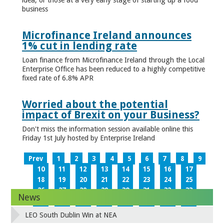
business
Microfinance Ireland announces
1% cut in lending rate
Loan finance from Microfinance Ireland through the Local
Enterprise Office has been reduced to a highly competitive
fixed rate of 6.8% APR
Worried about the potential
impact of Brexit on your Business?
Don't miss the information session available online this
Friday 1st July hosted by Enterprise Ireland
Prev
1
2
3
4
5
6
7
8
9
10
11
12
13
14
15
16
17
18
19
20
21
22
23
24
25
26
27
28
29
30
31
32
33
News
34
35
36
37
38
39
40
41
42
43
44
45
46
47
48
49
LEO South Dublin Win at NEA
50
51
52
53
54
55
56
57