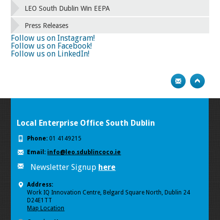
58
59
60
61
62
63
64
65
LEO South Dublin Win EEPA
66
67
68
69
70
71
72
73
Press Releases
74
75
Next
Follow us on Instagram!
Follow us on Facebook!
Follow us on LinkedIn!
Local Enterprise Office South Dublin
Phone:
01 4149215
Email:
info@leo.sdublincoco.ie
Newsletter Signup
here
Address:
Work IQ Innovation Centre, Belgard Square North, Dublin 24
D24E1TT
Map Location