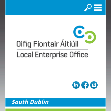
Search
South Dublin