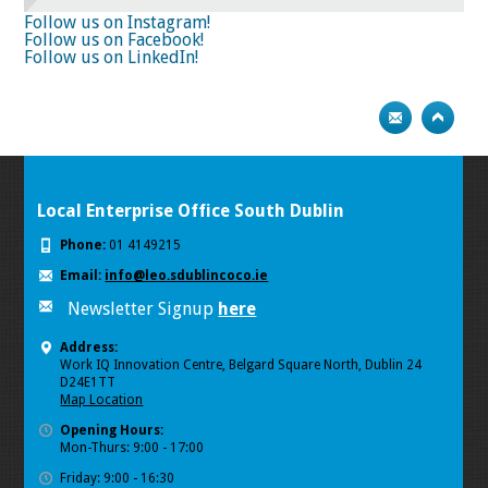
74
75
Next
Follow us on Instagram!
Follow us on Facebook!
Follow us on LinkedIn!
Local Enterprise Office South Dublin
Phone:
01 4149215
Email:
info@leo.sdublincoco.ie
Newsletter Signup
here
Address:
Work IQ Innovation Centre, Belgard Square North, Dublin 24
D24E1TT
Map Location
Opening Hours:
Mon-Thurs: 9:00 - 17:00
Friday: 9:00 - 16:30