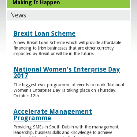
Making It Happen
News
Brexit Loan Scheme
A new Brexit Loan Scheme which will provide affordable
financing to Irish businesses that are either currently
impacted by Brexit or will be in the future.
National Women's Enterprise Day
2017
The biggest-ever programme of events to mark 'National
Women's Enterprise Day' is taking place on Thursday,
October 12th.
Accelerate Management
Programme
Providing SMEs in South Dublin with the management,
leadership, business skills and knowledge to achieve