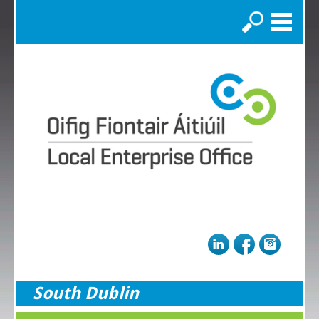
Search
South Dublin