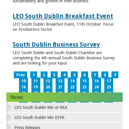
sustainability and growth in their business.
LEO South Dublin Breakfast Event
LEO South Dublin Breakfast Event, 11th October. Focus
on Foodservice Sector
South Dublin Business Survey
LEO South Dublin and South Dublin Chamber are
completing the 4th annual South Dublin Business Survey
and are looking for your input.
Prev
1
2
3
4
5
6
7
8
9
10
11
12
13
14
15
16
17
18
19
20
21
22
23
24
25
26
27
28
29
30
31
32
33
News
34
35
36
37
38
39
40
41
42
43
44
45
46
47
48
49
LEO South Dublin Win at NEA
50
51
52
53
54
55
56
57
58
59
60
61
62
63
64
65
LEO South Dublin Win EEPA
66
67
68
69
70
71
72
73
Press Releases