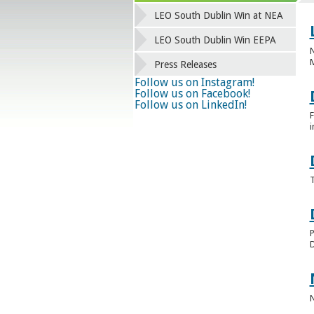
LEO South Dublin Win at NEA
LEO South Dublin Win EEPA
N
Press Releases
Follow us on Instagram!
Follow us on Facebook!
Follow us on LinkedIn!
F
i
T
P
D
N