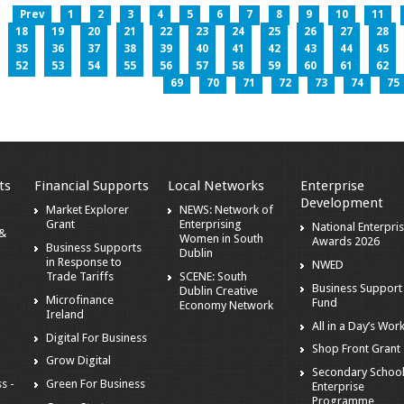
Prev
1
2
3
4
5
6
7
8
9
10
11
18
19
20
21
22
23
24
25
26
27
28
35
36
37
38
39
40
41
42
43
44
45
52
53
54
55
56
57
58
59
60
61
62
69
70
71
72
73
74
75
ts
Financial Supports
Local Networks
Enterprise
Development
Market Explorer
NEWS: Network of
Grant
Enterprising
National Enterpri
 &
Women in South
Awards 2026
Business Supports
Dublin
in Response to
NWED
Trade Tariffs
SCENE: South
Business Support
Dublin Creative
Microfinance
Fund
Economy Network
Ireland
All in a Day’s Wor
Digital For Business
Shop Front Grant
Grow Digital
Secondary Schoo
s -
Green For Business
Enterprise
Programme