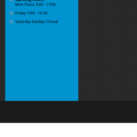
Mon-Thurs: 9:00 - 17:00
Friday: 9:00 - 16:30
Saturday-Sunday: Closed