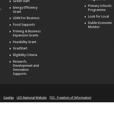
Green Start
Primary Schools
Energy Efficiency
t-
Programme
Grant
Look for Local
LEAN For Business
Dublin Economic
Food Supports
Monitor
Priming & Business
Expansion Grants
Feasibility Grant
GradStart
Eligibility Criteria
Research,
Development and
Innovation
Supports
y
Gaeilge
LEO National Website
FOI - Freedom of Information