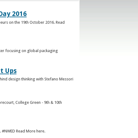
Day 2016
neurs on the 19th October 2016. Read
ker focusing on global packaging
t Ups
ehind design thinking with Stefano Messori
recourt, College Green - 9th & 10th
r. #NWED Read More here.