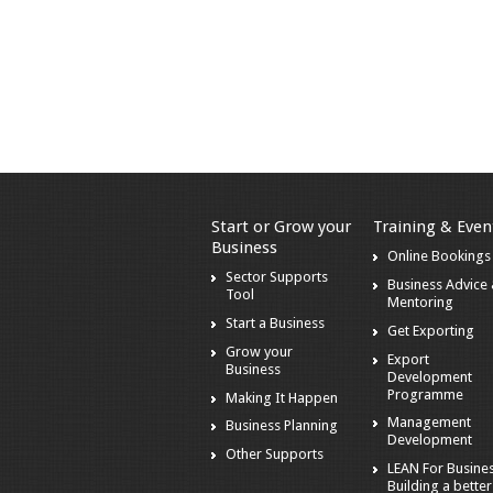
Start or Grow your
Training & Even
Business
Online Bookings
Sector Supports
Business Advice
Tool
Mentoring
Start a Business
Get Exporting
Grow your
Export
Business
Development
Programme
Making It Happen
Management
Business Planning
Development
Other Supports
LEAN For Busines
Building a better