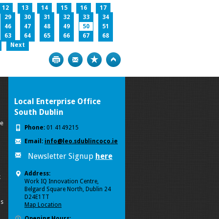
12
13
14
15
16
17
29
30
31
32
33
34
46
47
48
49
50
51
63
64
65
66
67
68
Next
Print
Bookmark
Top
Local Enterprise Office
South Dublin
se
Phone:
01 4149215
Email:
info@leo.sdublincoco.ie
Newsletter Signup
here
Address:
k
Work IQ Innovation Centre,
Belgard Square North, Dublin 24
D24E1TT
ls
Map Location
Opening Hours: