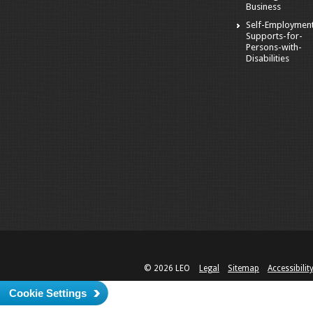
Business
Self-Employmen
Supports-for-
Persons-with-
Disabilities
© 2026 LEO
Legal
Sitemap
Accessibilit
Cookie Settings