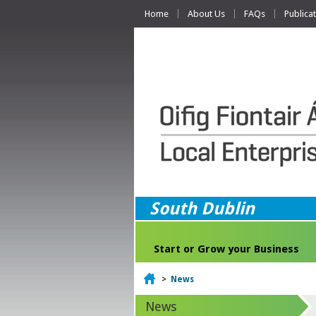
Home
About Us
FAQs
Publica
South Dublin
Start or Grow your Business
Home
>
News
News