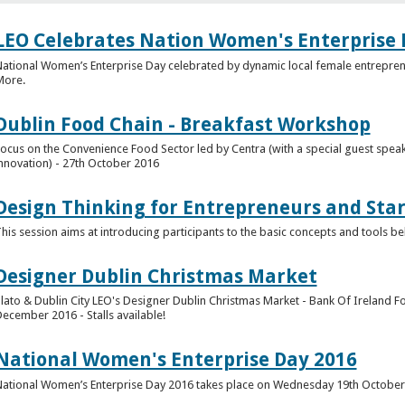
LEO Celebrates Nation Women's Enterprise 
ational Women’s Enterprise Day celebrated by dynamic local female entrepre
More.
Dublin Food Chain - Breakfast Workshop
ocus on the Convenience Food Sector led by Centra (with a special guest spea
nnovation) - 27th October 2016
Design Thinking for Entrepreneurs and Star
his session aims at introducing participants to the basic concepts and tools b
Designer Dublin Christmas Market
lato & Dublin City LEO's Designer Dublin Christmas Market - Bank Of Ireland Fo
ecember 2016 - Stalls available!
National Women's Enterprise Day 2016
ational Women’s Enterprise Day 2016 takes place on Wednesday 19th Octobe