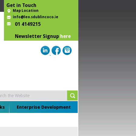
Get in Touch
Map Location
info@leo.sdublincoco.ie
01 4149215
Newsletter Signup
here
ks
Enterprise Development