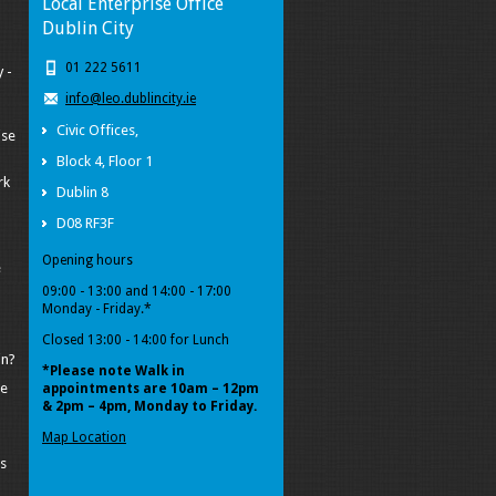
Local Enterprise Office
Dublin City
01 222 5611
 -
info@leo.dublincity.ie
Civic Offices,
ise
Block 4, Floor 1
rk
Dublin 8
D08 RF3F
Opening hours
e
09:00 - 13:00 and 14:00 - 17:00
Monday - Friday.*
Closed 13:00 - 14:00 for Lunch
in?
*Please note Walk in
pe
appointments
are 10am – 12pm
& 2pm – 4pm, Monday to Friday.
Map Location
s