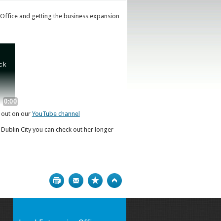
 Office and getting the business expansion
t out on our
YouTube channel
 Dublin City you can check out her longer
Print
Bookmark
Top