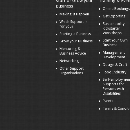
Start or Grow your
Training & Even
Business
Online Booking
Making It Happen
Get Exporting
Which Support is
Sustainability
for you?
Kickstarter
Workshops
Starting a Business
Start Your Own
Grow your Business
Business
Mentoring &
Management
Business Advice
Development
Networking
Design & Craft
Other Support
Food Industry
Organisations
Self-Employmen
Supports for
Persons with
Disabilities
Events
Terms & Condit