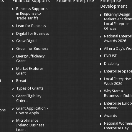
ts
Financial Supports
Student Enterprise
Enterprise
Development
s
Business Supports
in Response to
Kilkenny Design
Trade Tariffs
Makers Academy
Local Enteprise
Lean for Business
Offices
Digital for Business
National Enterpr
Awards 2026
Grow Digital
All in a Day's Wo
Green for Business
ENFUSE
Energy Efficiency
Grant
Disability
Market Explorer
Enterprise Spac
Grant
Local Enterprise
t
Brexit
Week 2026
Types of Grants
Why Start a
Business in Dubl
Grant Eligibility
Criteria
Enterprise Euro
Network
Grant Application -
ions
How to Apply
Awards
Microfinance
National Women
Ireland Business
Enterprise Day
Loans