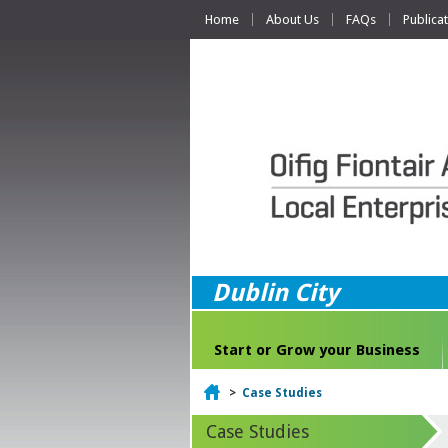
Home
About Us
FAQs
Publica
Dublin City
Start or Grow your Business
Home
>
Case Studies
Case Studies