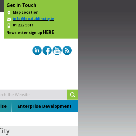
Get in Touch
Map Location
info@leo.dublincity.ie
01 222 5611
HERE
Newsletter sign up
ise
Enterprise Development
City