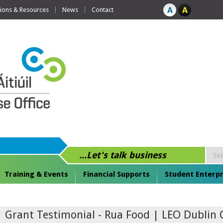
tions & Resources
News
Contact
...Let's talk business
Training & Events
Financial Supports
Student Enterpr
Grant Testimonial - Rua Food | LEO Dublin 