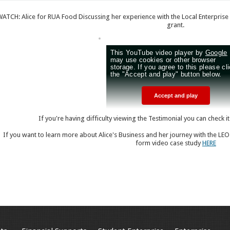
WATCH: Alice for RUA Food Discussing her experience with the Local Enterprise
grant.
If you're having difficulty viewing the Testimonial you can check i
If you want to learn more about Alice's Business and her journey with the LEO
form video case study
HERE