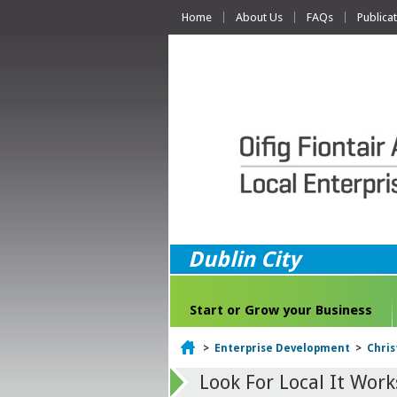
Home
About Us
FAQs
Publica
Dublin City
Start or Grow your Business
Home
>
Enterprise Development
>
Chri
Look For Local It Work