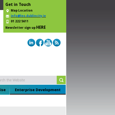
Get in Touch
Map Location
info@leo.dublincity.ie
01 222 5611
HERE
Newsletter sign up
ise
Enterprise Development