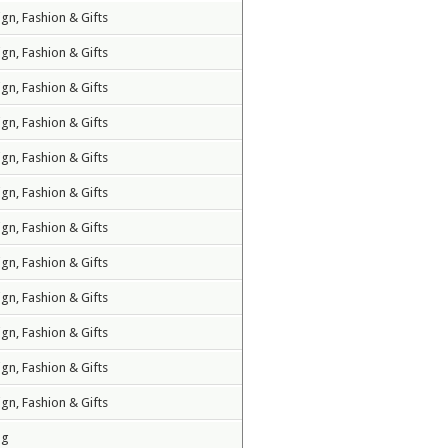
ign, Fashion & Gifts
ign, Fashion & Gifts
ign, Fashion & Gifts
ign, Fashion & Gifts
ign, Fashion & Gifts
ign, Fashion & Gifts
ign, Fashion & Gifts
ign, Fashion & Gifts
ign, Fashion & Gifts
ign, Fashion & Gifts
ign, Fashion & Gifts
ign, Fashion & Gifts
ng