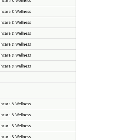
incare & Wellness
incare & Wellness
incare & Wellness
incare & Wellness
incare & Wellness
incare & Wellness
incare & Wellness
incare & Wellness
incare & Wellness
incare & Wellness
incare & Wellness