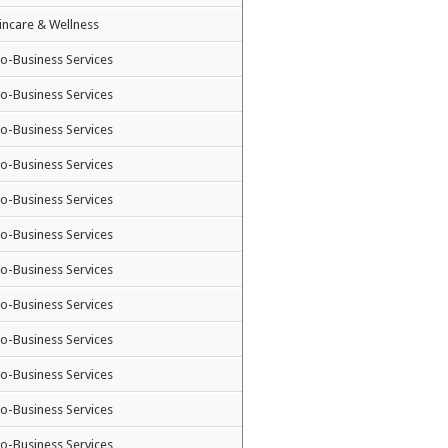
incare & Wellness
to-Business Services
to-Business Services
to-Business Services
to-Business Services
to-Business Services
to-Business Services
to-Business Services
to-Business Services
to-Business Services
to-Business Services
to-Business Services
to-Business Services