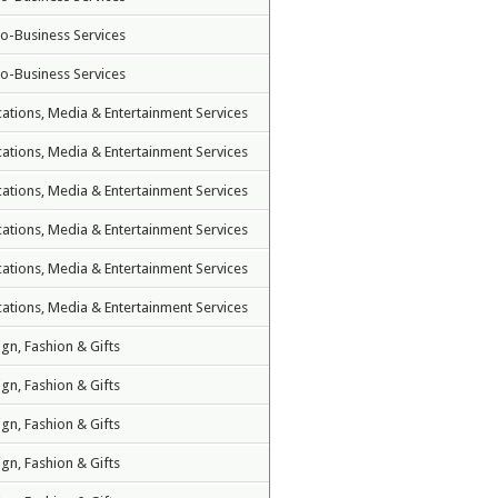
to-Business Services
to-Business Services
tions, Media & Entertainment Services
tions, Media & Entertainment Services
tions, Media & Entertainment Services
tions, Media & Entertainment Services
tions, Media & Entertainment Services
tions, Media & Entertainment Services
ign, Fashion & Gifts
ign, Fashion & Gifts
ign, Fashion & Gifts
ign, Fashion & Gifts