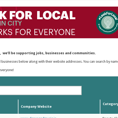
y, we’ll be supporting jobs, businesses and communities.
al businesses below along with their website addresses. You can search by nam
everyone!
Categor
Company Website