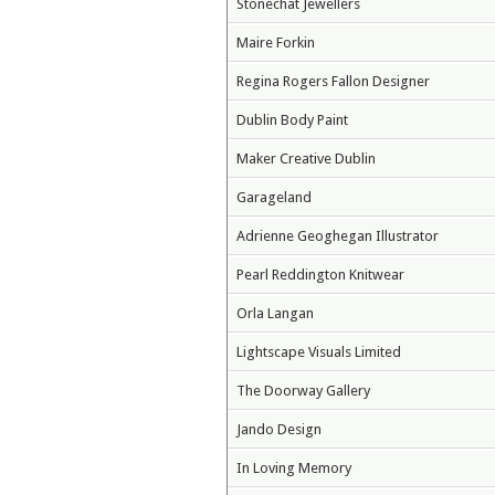
Stonechat Jewellers
Maire Forkin
Regina Rogers Fallon Designer
Dublin Body Paint
Maker Creative Dublin
Garageland
Adrienne Geoghegan Illustrator
Pearl Reddington Knitwear
Orla Langan
Lightscape Visuals Limited
The Doorway Gallery
Jando Design
In Loving Memory