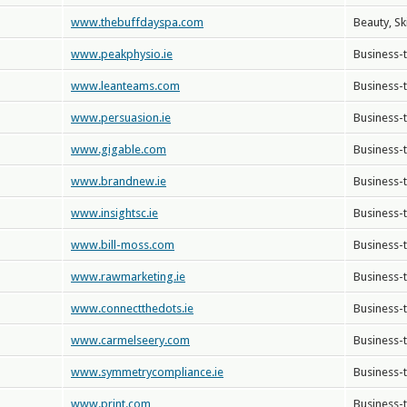
www.thebuffdayspa.com
Beauty, Sk
www.peakphysio.ie
Business-
www.leanteams.com
Business-
www.persuasion.ie
Business-
www.gigable.com
Business-
www.brandnew.ie
Business-
www.insightsc.ie
Business-
www.bill-moss.com
Business-
www.rawmarketing.ie
Business-
www.connectthedots.ie
Business-
www.carmelseery.com
Business-
www.symmetrycompliance.ie
Business-
www.print.com
Business-