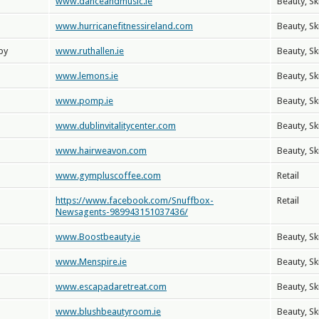
www.danceandmusic.ie
Beauty, Sk
www.hurricanefitnessireland.com
Beauty, Sk
py
www.ruthallen.ie
Beauty, Sk
www.lemons.ie
Beauty, Sk
www.pomp.ie
Beauty, Sk
www.dublinvitalitycenter.com
Beauty, Sk
www.hairweavon.com
Beauty, Sk
www.gympluscoffee.com
Retail
https://www.facebook.com/Snuffbox-
Retail
Newsagents-989943151037436/
www.Boostbeauty.ie
Beauty, Sk
www.Menspire.ie
Beauty, Sk
www.escapadaretreat.com
Beauty, Sk
www.blushbeautyroom.ie
Beauty, Sk