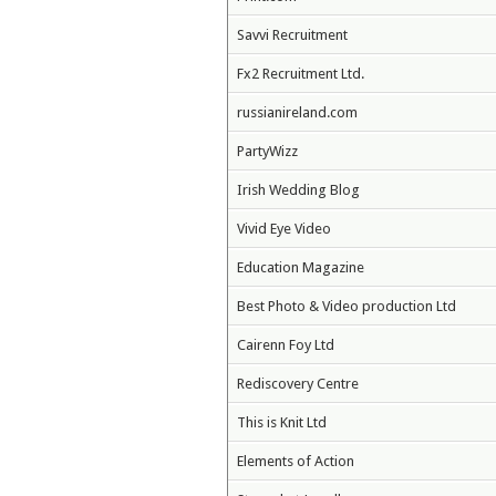
Savvi Recruitment
Fx2 Recruitment Ltd.
russianireland.com
PartyWizz
Irish Wedding Blog
Vivid Eye Video
Education Magazine
Best Photo & Video production Ltd
Cairenn Foy Ltd
Rediscovery Centre
This is Knit Ltd
Elements of Action