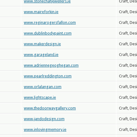
www.stonechatjewellers.ie
Craft, Des
www.maireforkin.ie
Craft, Des
www.reginarogersfallon.com
Craft, Des
www.dublinbodypaint.com
Craft, Des
www.makerdesign.ie
Craft, Des
www.garageland.ie
Craft, Des
www.adriennegeoghegan.com
Craft, Des
www.pearlreddington.com
Craft, Des
www.orlalangan.com
Craft, Des
www.lightscape.ie
Craft, Des
www.thedoorwaygallery.com
Craft, Des
www.jandodesign.com
Craft, Des
www.inlovingmemory.ie
Craft, Des