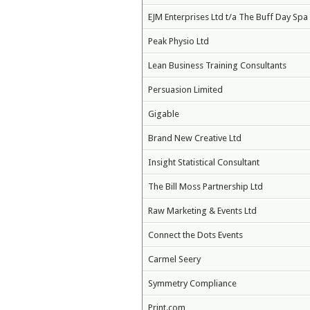
EJM Enterprises Ltd t/a The Buff Day Spa
Peak Physio Ltd
Lean Business Training Consultants
Persuasion Limited
Gigable
Brand New Creative Ltd
Insight Statistical Consultant
The Bill Moss Partnership Ltd
Raw Marketing & Events Ltd
Connect the Dots Events
Carmel Seery
Symmetry Compliance
Print.com