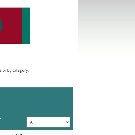
e or by category.
y