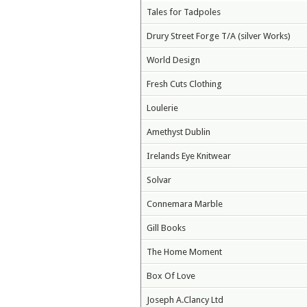
Tales for Tadpoles
Drury Street Forge T/A (silver Works)
World Design
Fresh Cuts Clothing
Loulerie
Amethyst Dublin
Irelands Eye Knitwear
Solvar
Connemara Marble
Gill Books
The Home Moment
Box Of Love
Joseph A.Clancy Ltd