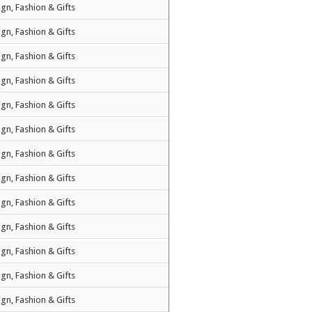
ign, Fashion & Gifts
ign, Fashion & Gifts
ign, Fashion & Gifts
ign, Fashion & Gifts
ign, Fashion & Gifts
ign, Fashion & Gifts
ign, Fashion & Gifts
ign, Fashion & Gifts
ign, Fashion & Gifts
ign, Fashion & Gifts
ign, Fashion & Gifts
ign, Fashion & Gifts
ign, Fashion & Gifts