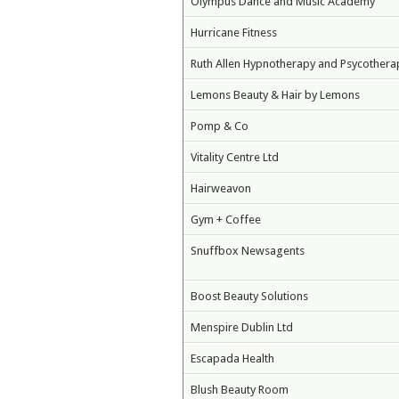
Olympus Dance and Music Academy
Hurricane Fitness
Ruth Allen Hypnotherapy and Psycothera
Lemons Beauty & Hair by Lemons
Pomp & Co
Vitality Centre Ltd
Hairweavon
Gym + Coffee
Snuffbox Newsagents
Boost Beauty Solutions
Menspire Dublin Ltd
Escapada Health
Blush Beauty Room