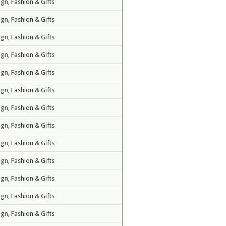
ign, Fashion & Gifts
ign, Fashion & Gifts
ign, Fashion & Gifts
ign, Fashion & Gifts
ign, Fashion & Gifts
ign, Fashion & Gifts
ign, Fashion & Gifts
ign, Fashion & Gifts
ign, Fashion & Gifts
ign, Fashion & Gifts
ign, Fashion & Gifts
ign, Fashion & Gifts
ign, Fashion & Gifts