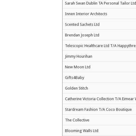
Sarah Swan Dublin TA Personal Tailor Ltd
Innen Interior Architects
Scented Sachets Ltd
Brendan Joseph Ltd
Telescopic Healthcare Ltd T/A Happythr
Jimmy Hourihan
New Moon Ltd
Gifts4Baby
Golden Stitch
Catherine Victoria Collection T/A Eimear 
Stardream Fashion T/A Coco Boutique
The Collective
Blooming Walls Ltd