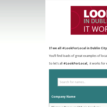
If we all #LookForLocal in Dublin Cit
You’ll find loads of great examples of loc
So let’s all
#LookForLocal,
it works for 
Company Name