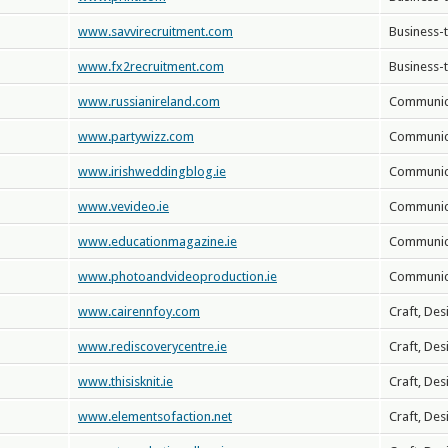
www.savvirecruitment.com
Business-
www.fx2recruitment.com
Business-
www.russianireland.com
Communica
www.partywizz.com
Communica
www.irishweddingblog.ie
Communica
www.vevideo.ie
Communica
www.educationmagazine.ie
Communica
www.photoandvideoproduction.ie
Communica
www.cairennfoy.com
Craft, Des
www.rediscoverycentre.ie
Craft, Des
www.thisisknit.ie
Craft, Des
www.elementsofaction.net
Craft, Des