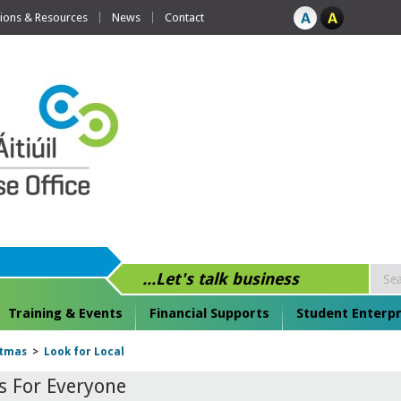
tions & Resources
News
Contact
...Let's talk business
Training & Events
Financial Supports
Student Enterpr
stmas
>
Look for Local
s For Everyone