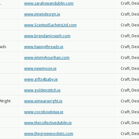
.
www.sarahswandublin.com
Craft, Des
www.innendesign.ie
Craft, Des
www.ScentedSachetsLtd.com
Craft, Des
www.brendanjoseph.com
Craft, Des
eads
www.happythreads.ie
Craft, Des
www.jimmyhourihan.com
Craft, Des
www.newmoon.ie
Craft, Des
www.gifts4baby.ie
Craft, Des
www.goldenstitch.ie
Craft, Des
Wright
www.eimearwright.ie
Craft, Des
www.cocoboutique.ie
Craft, Des
www.thecollectivedublin.ie
Craft, Des
www.thegreenpockets.com
Craft, Des