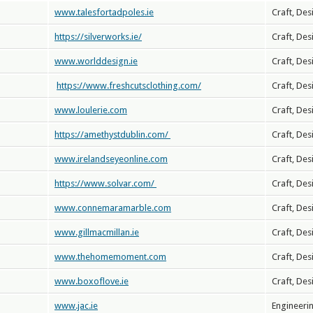
www.talesfortadpoles.ie
Craft, Des
https://silverworks.ie/
Craft, Des
www.worlddesign.ie
Craft, Des
https://www.freshcutsclothing.com/
Craft, Des
www.loulerie.com
Craft, Des
https://amethystdublin.com/
Craft, Des
www.irelandseyeonline.com
Craft, Des
https://www.solvar.com/
Craft, Des
www.connemaramarble.com
Craft, Des
www.gillmacmillan.ie
Craft, Des
www.thehomemoment.com
Craft, Des
www.boxoflove.ie
Craft, Des
www.jac.ie
Engineeri