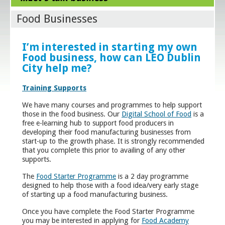
Food Businesses
I’m interested in starting my own
Food business, how can LEO Dublin
City help me?
Training Supports
We have many courses and programmes to help support
those in the food business. Our
Digital School of Food
is a
free e-learning hub to support food producers in
developing their food manufacturing businesses from
start-up to the growth phase. It is strongly recommended
that you complete this prior to availing of any other
supports.
The
Food Starter Programme
is a 2 day programme
designed to help those with a food idea/very early stage
of starting up a food manufacturing business.
Once you have complete the Food Starter Programme
you may be interested in applying for
Food Academy