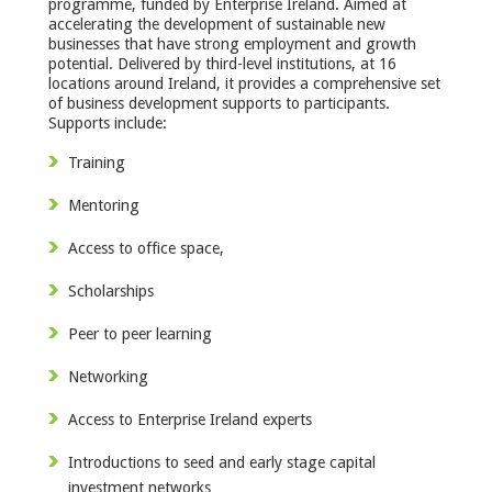
programme, funded by Enterprise Ireland. Aimed at
accelerating the development of sustainable new
businesses that have strong employment and growth
potential. Delivered by third-level institutions, at 16
locations around Ireland, it provides a comprehensive set
of business development supports to participants.
Supports include:
Training
Mentoring
Access to office space,
Scholarships
Peer to peer learning
Networking
Access to Enterprise Ireland experts
Introductions to seed and early stage capital
investment networks