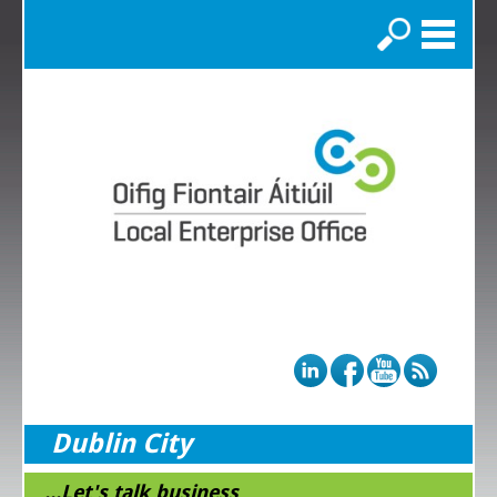
Search
Dublin City
...Let's talk business