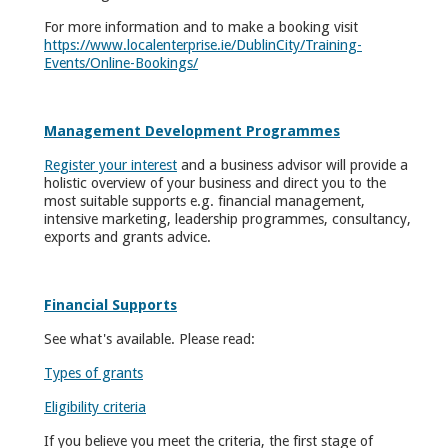
For more information and to make a booking visit
https://www.localenterprise.ie/DublinCity/Training-
Events/Online-Bookings/
Management Development Programmes
Register your interest
and a business advisor will provide a
holistic overview of your business and direct you to the
most suitable supports e.g. financial management,
intensive marketing, leadership programmes, consultancy,
exports and grants advice.
Financial Supports
See what's available. Please read:
Types of grants
Eligibility criteria
If you believe you meet the criteria, the first stage of