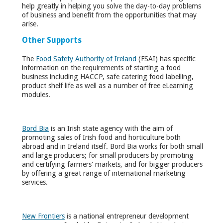
help greatly in helping you solve the day-to-day problems
of business and benefit from the opportunities that may
arise.
Other Supports
The
Food Safety Authority of Ireland
(FSAI) has specific
information on the requirements of starting a food
business including HACCP, safe catering food labelling,
product shelf life as well as a number of free eLearning
modules.
Bord Bia
is an Irish state agency with the aim of
promoting sales of Irish food and horticulture both
abroad and in Ireland itself. Bord Bia works for both small
and large producers; for small producers by promoting
and certifying farmers' markets, and for bigger producers
by offering a great range of international marketing
services.
New Frontiers
is a national entrepreneur development