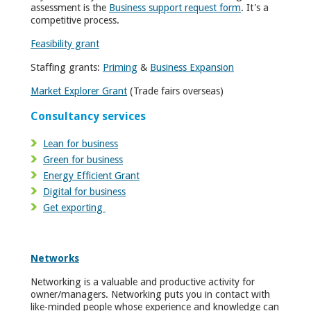
assessment is the
Business support request form
. It's a
competitive process.
Feasibility grant
Staffing grants:
Priming
&
Business Expansion
Market Explorer Grant
(Trade fairs overseas)
Consultancy services
Lean for business
Green for business
Energy Efficient Grant
Digital for business
Get exporting
Networks
Networking is a valuable and productive activity for
owner/managers. Networking puts you in contact with
like-minded people whose experience an­d knowledge can