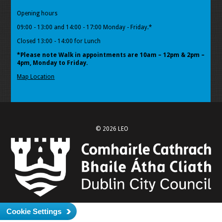
Opening hours
09:00 - 13:00 and 14:00 - 17:00 Monday - Friday.*
Closed 13:00 - 14:00 for Lunch
*Please note Walk in appointments
are 10am – 12pm & 2pm –
4pm, Monday to Friday.
Map Location
© 2026 LEO
Cookie Settings