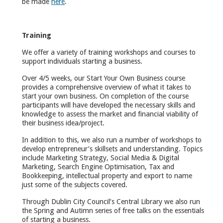
be made
here
.
Training
We offer a variety of training workshops and courses to
support individuals starting a business.
Over 4/5 weeks, our Start Your Own Business course
provides a comprehensive overview of what it takes to
start your own business. On completion of the course
participants will have developed the necessary skills and
knowledge to assess the market and financial viability of
their business idea/project.
In addition to this, we also run a number of workshops to
develop entrepreneur’s skillsets and understanding. Topics
include Marketing Strategy, Social Media & Digital
Marketing, Search Engine Optimisation, Tax and
Bookkeeping, intellectual property and export to name
just some of the subjects covered.
Through Dublin City Council’s Central Library we also run
the Spring and Autimn series of free talks on the essentials
of starting a business.