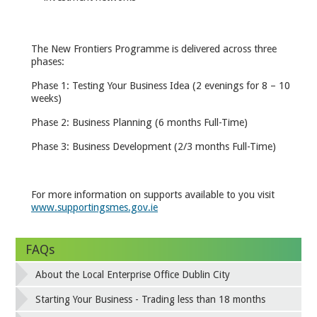
The New Frontiers Programme is delivered across three
phases:
Phase 1: Testing Your Business Idea (2 evenings for 8 – 10
weeks)
Phase 2: Business Planning (6 months Full-Time)
Phase 3: Business Development (2/3 months Full-Time)
For more information on supports available to you visit
www.supportingsmes.gov.ie
FAQs
About the Local Enterprise Office Dublin City
Starting Your Business - Trading less than 18 months