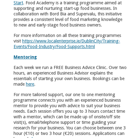
Start
. Food Academy is a training programme aimed at
supporting and nurturing start-up food businesses. In
collaboration with Bord Bia and Supervalu, this initiative
provides a consistent level of food marketing knowledge
to new and early-stage food business owners.
For more information on all these training programmes
visit
https://www.localenterprise.ie/DublinCity/Training-
Events/Food-Industry/Food-Supports.html
Mentoring
Each week we run a FREE Business Advice Clinic. Over two
hours, an experienced Business Advisor explains the
essentials of starting your own business. Bookings can be
made
here
.
For more tailored support, our one to one mentoring
programme connects you with an experienced business
mentor to provide you with advice to suit your business
needs. Each session offers you up to 3 hours contact time
with a mentor, which can be made up of onsite/off site
visit(s), email/telephone support or time guiding your
research for your business. You can choose between one 3
hour (€10) or two 3 hour (€20) sessions. Applications can