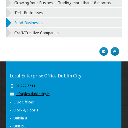
Growing Your Business - Trading more than 18 months
Tech Businesses
Food Businesses
Craft/Creative Companies
Local Enterprise Office Dublin City
01 222 5611
info@leo.dublincity.ie
Civic Offices,
Block 4, Floor 1
Dublin 8
D08 RF3F