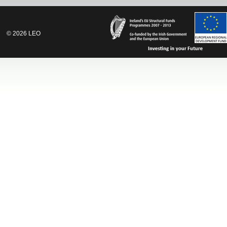
©
2026
LEO