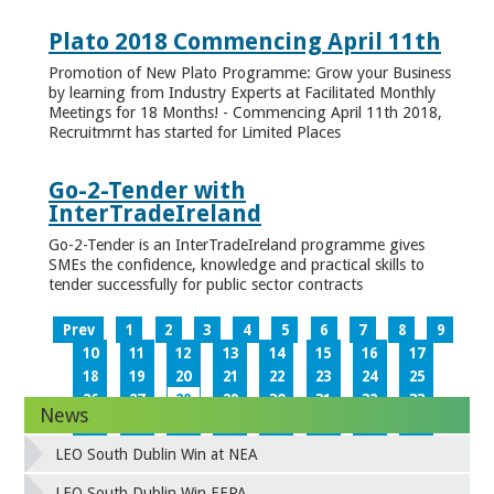
Plato 2018 Commencing April 11th
Promotion of New Plato Programme: Grow your Business
by learning from Industry Experts at Facilitated Monthly
Meetings for 18 Months! - Commencing April 11th 2018,
Recruitmrnt has started for Limited Places
Go-2-Tender with
InterTradeIreland
Go-2-Tender is an InterTradeIreland programme gives
SMEs the confidence, knowledge and practical skills to
tender successfully for public sector contracts
Prev
1
2
3
4
5
6
7
8
9
10
11
12
13
14
15
16
17
18
19
20
21
22
23
24
25
26
27
28
29
30
31
32
33
News
34
35
36
37
38
39
40
41
42
43
44
45
46
47
48
49
LEO South Dublin Win at NEA
50
51
52
53
54
55
56
57
58
59
60
61
62
63
64
65
LEO South Dublin Win EEPA