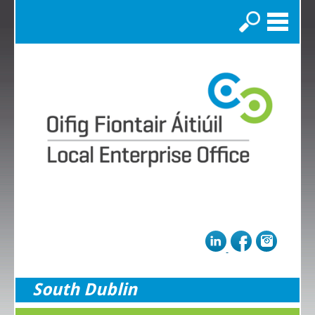
Search
South Dublin