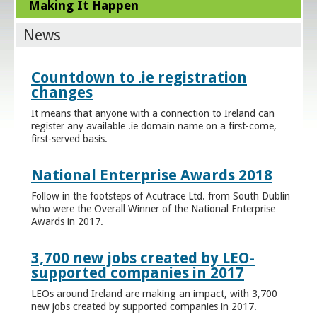
Making It Happen
News
Countdown to .ie registration
changes
It means that anyone with a connection to Ireland can
register any available .ie domain name on a first-come,
first-served basis.
National Enterprise Awards 2018
Follow in the footsteps of Acutrace Ltd. from South Dublin
who were the Overall Winner of the National Enterprise
Awards in 2017.
3,700 new jobs created by LEO-
supported companies in 2017
LEOs around Ireland are making an impact, with 3,700
new jobs created by supported companies in 2017.