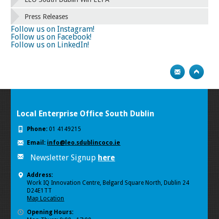
66
67
68
69
70
71
72
73
Press Releases
74
75
Next
Follow us on Instagram!
Follow us on Facebook!
Follow us on LinkedIn!
Local Enterprise Office South Dublin
Phone:
01 4149215
Email:
info@leo.sdublincoco.ie
Newsletter Signup
here
Address:
Work IQ Innovation Centre, Belgard Square North, Dublin 24
D24E1TT
Map Location
Opening Hours: