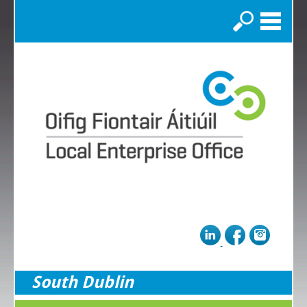
Search
South Dublin