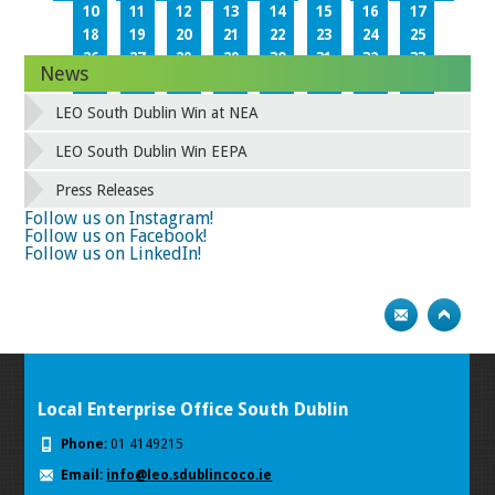
10
11
12
13
14
15
16
17
18
19
20
21
22
23
24
25
26
27
28
29
30
31
32
33
News
34
35
36
37
38
39
40
41
42
43
44
45
46
47
48
49
LEO South Dublin Win at NEA
50
51
52
53
54
55
56
57
58
59
60
61
62
63
64
65
LEO South Dublin Win EEPA
66
67
68
69
70
71
72
73
Press Releases
74
75
Next
Follow us on Instagram!
Follow us on Facebook!
Follow us on LinkedIn!
Local Enterprise Office South Dublin
Phone:
01 4149215
Email:
info@leo.sdublincoco.ie