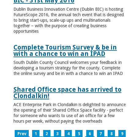
BIC - 31st May 2016
Dublin Business Innovation Centre (Dublin BIC) is hosting
FutureScope 2016, the annual tech event that is designed
to bring start-ups, scale-up ups and multinationals
together – with the purpose of creating business
opportunities
Complete Tourism Survey & be in
with a chance to win an IPAD
South Dublin County Council welcomes your feedback in
developing a tourism strategy for the county. Complete
the online survey and be in with a chance to win an IPAD
Shared Office space has arrived to
Clondalkin!
ACE Enterprise Park in Clondalkin is delighted to announce
the opening of their Shared Office Space facility - perfect
for someone who wants to use of an office for a few
hours per week, without paying the overheads
Prev
1
2
3
4
5
6
7
8
9