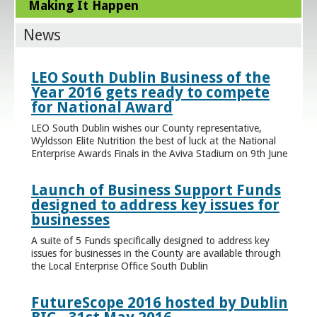
Making It Happen
News
LEO South Dublin Business of the
Year 2016 gets ready to compete
for National Award
LEO South Dublin wishes our County representative,
Wyldsson Elite Nutrition the best of luck at the National
Enterprise Awards Finals in the Aviva Stadium on 9th June
Launch of Business Support Funds
designed to address key issues for
businesses
A suite of 5 Funds specifically designed to address key
issues for businesses in the County are available through
the Local Enterprise Office South Dublin
FutureScope 2016 hosted by Dublin