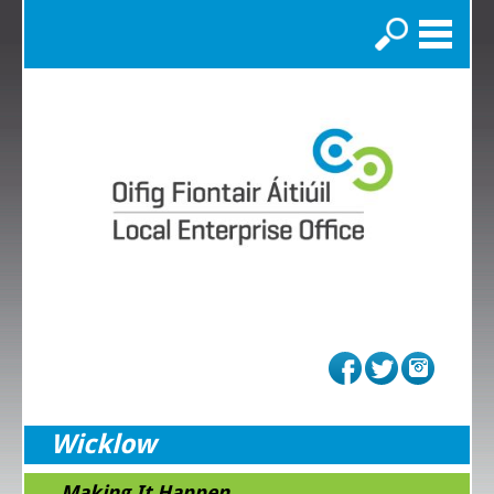
Search
Wicklow
...Making It Happen