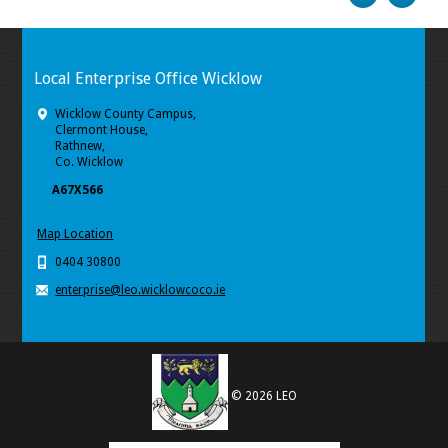
Local Enterprise Office Wicklow
Wicklow County Campus,
Clermont House,
Rathnew,
Co. Wicklow
A67X566
Map Location
0404 30800
enterprise@leo.wicklowcoco.ie
© 2026 LEO