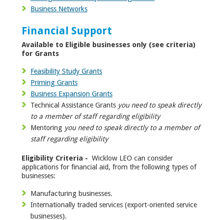
Business Networks
Financial Support
Available to Eligible businesses only (see criteria)
for Grants
Feasibility Study Grants
Priming Grants
Business Expansion Grants
Technical Assistance Grants
you need to speak directly
to a member of staff regarding eligibility
Mentoring
you need to speak directly to a member of
staff regarding eligibility
Eligibility Criteria -
Wicklow LEO can consider
applications for financial aid, from the following types of
businesses:
Manufacturing businesses.
Internationally traded services (export-oriented service
businesses).