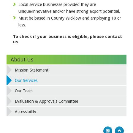
Local service businesses provided they are
unique/innovative and/or have strong export potential.
Must be based in County Wicklow and employing 10 or
less.
To check if your business is eligible, please contact
us.
About Us
Mission Statement
Our Services
Our Team
Evaluation & Approvals Committee
Accessibility