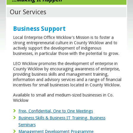
Our Services
Business Support
Local Enterprise Office Wicklow's Mission is to foster a
strong entrepreneurial culture in County Wicklow and to
actively support the development of indigenous
businesses, in particular those with the potential to grow.
LEO Wicklow promotes the development of enterprise in
County Wicklow by encouraging awareness of enterprise,
providing business skills and management training,
information and advisory services and a range of financial
incentives for small businesses located in County Wicklow.
Available to small and medium-sized businesses in Co.
Wicklow
Free, Confidential, One to One Meetings
Business Skills & Business IT Training, Business
Seminars
Management Development Programme