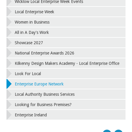
Wicklow Local Enterprise Week Events
Local Enterprise Week
Women in Business
All in A Day's Work
Showcase 2027
National Enterprise Awards 2026
Kilkenny Design Makers Academy - Local Enterprise Office
Look For Local
Enterprise Europe Network
Local Authority Business Services
Looking for Business Premises?
Enterprise Ireland