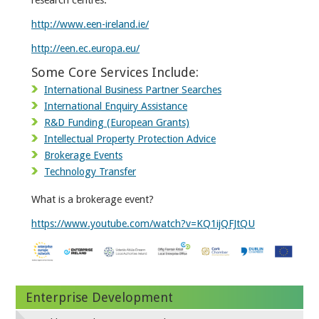
http://www.een-ireland.ie/
http://een.ec.europa.eu/
Some Core Services Include:
International Business Partner Searches
International Enquiry Assistance
R&D Funding (European Grants)
Intellectual Property Protection Advice
Brokerage Events
Technology Transfer
What is a brokerage event?
https://www.youtube.com/watch?v=KQ1ijQFJtQU
Enterprise Development