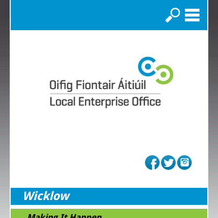
Search
Wicklow
...Making It Happen