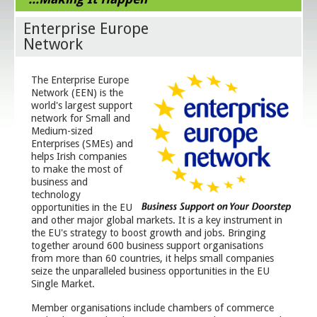
Enterprise Europe
Network
The Enterprise Europe
Network (EEN) is the
world's largest support
network for Small and
Medium-sized
Enterprises (SMEs) and
helps Irish companies
to make the most of
business and
technology
opportunities in the EU
and other major global markets. It is a key instrument in
the EU's strategy to boost growth and jobs. Bringing
together around 600 business support organisations
from more than 60 countries, it helps small companies
seize the unparalleled business opportunities in the EU
Single Market.
Member organisations include chambers of commerce