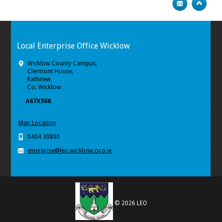
Local Enterprise Office Wicklow
Wicklow County Campus,
Clermont House,
Rathnew,
Co. Wicklow
A67X566
Map Location
0404 30800
enterprise@leo.wicklowcoco.ie
© 2026 LEO