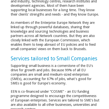
and industry, technology centres, research institutes and
development agencies. Most of them have been
supporting local businesses for a long time. They know
their clients' strengths and needs - and they know Europe.
As members of the Enterprise Europe Network they are
linked up through powerful databases, sharing their
knowledge and sourcing technologies and business
partners across all Network countries. But they are also
closely linked with the European Commission, which
enables them to keep abreast of EU policies and to feed
small companies' views on them back to Brussels.
Services tailored to Small Companies
Supporting small business is a cornerstone of the EU's
drive for growth and jobs. Because 99% of all EU
companies are small and medium-sized enterprises
(SMEs), accounting for 67% of jobs, what's good for
SMEs is good for Europe's economy.
EEN is co-financed under “COSME” - an EU funding
programme designed to encourage the competitiveness
of European enterprises. Services are tailored to SME's but
are also available to all other businesses, universities and
research centres.