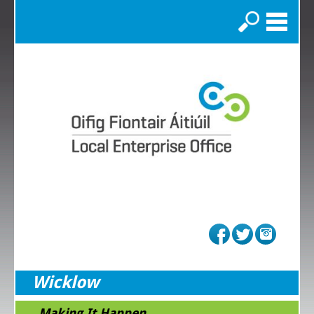
Search
Wicklow
...Making It Happen