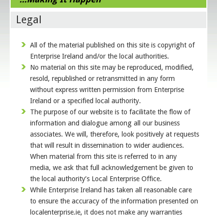
Legal
All of the material published on this site is copyright of
Enterprise Ireland and/or the local authorities.
No material on this site may be reproduced, modified,
resold, republished or retransmitted in any form
without express written permission from Enterprise
Ireland or a specified local authority.
The purpose of our website is to facilitate the flow of
information and dialogue among all our business
associates. We will, therefore, look positively at requests
that will result in dissemination to wider audiences.
When material from this site is referred to in any
media, we ask that full acknowledgement be given to
the local authority’s Local Enterprise Office.
While Enterprise Ireland has taken all reasonable care
to ensure the accuracy of the information presented on
localenterprise.ie, it does not make any warranties