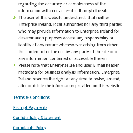
regarding the accuracy or completeness of the
information within or accessible through the site.
The user of this website understands that neither
Enterprise Ireland, local authorities nor any third parties
who may provide information to Enterprise Ireland for
dissemination purposes accept any responsibility or
liability of any nature wheresoever arising from either
the content of or the use by any party of the site or of
any information contained or accessible therein.
Please note that Enterprise Ireland uses E-mail header
metadata for business analysis information. Enterprise
Ireland reserves the right at any time to revise, amend,
alter or delete the information provided on this website.
Terms & Conditions
Prompt Payments
Confidentiality Statement
Complaints Policy