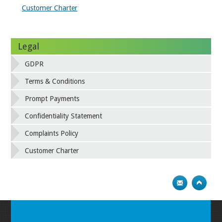
Customer Charter
Legal
GDPR
Terms & Conditions
Prompt Payments
Confidentiality Statement
Complaints Policy
Customer Charter