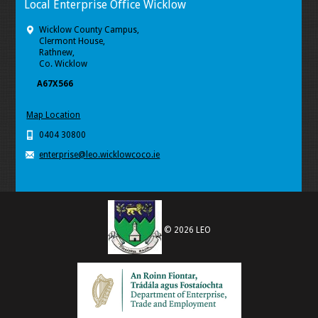
Local Enterprise Office Wicklow
Wicklow County Campus,
Clermont House,
Rathnew,
Co. Wicklow
A67X566
Map Location
0404 30800
enterprise@leo.wicklowcoco.ie
© 2026 LEO