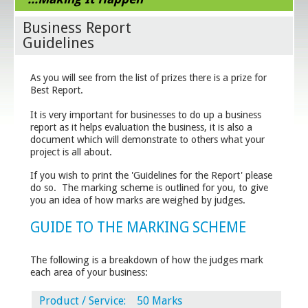
Business Report
Guidelines
As you will see from the list of prizes there is a prize for
Best Report.
It is very important for businesses to do up a business
report as it helps evaluation the business, it is also a
document which will demonstrate to others what your
project is all about.
If you wish to print the 'Guidelines for the Report' please
do so. The marking scheme is outlined for you, to give
you an idea of how marks are weighed by judges.
GUIDE TO THE MARKING SCHEME
The following is a breakdown of how the judges mark
each area of your business:
Product / Service: 50 Marks