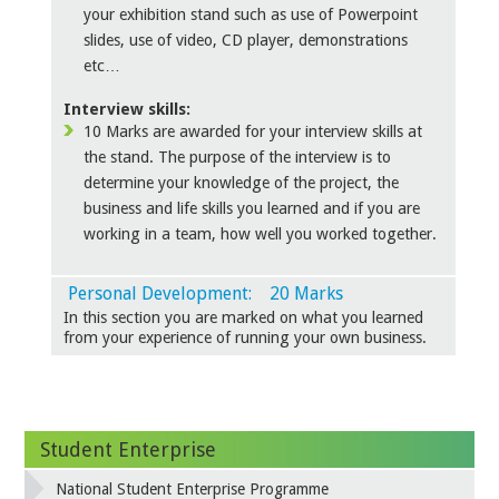
your exhibition stand such as use of Powerpoint
slides, use of video, CD player, demonstrations
etc…
Interview skills:
10 Marks are awarded for your interview skills at
the stand. The purpose of the interview is to
determine your knowledge of the project, the
business and life skills you learned and if you are
working in a team, how well you worked together.
Personal Development: 20 Marks
In this section you are marked on what you learned
from your experience of running your own business.
Student Enterprise
National Student Enterprise Programme