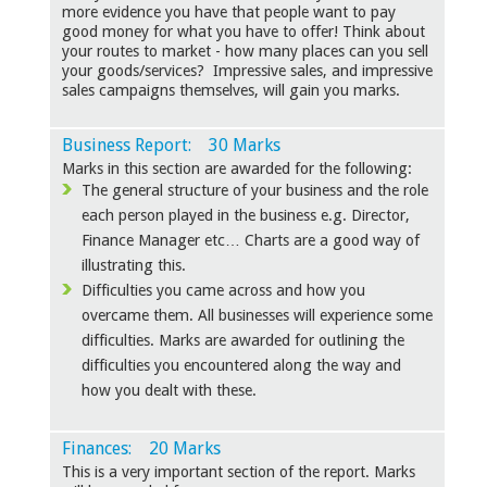
more evidence you have that people want to pay
good money for what you have to offer! Think about
your routes to market - how many places can you sell
your goods/services? Impressive sales, and impressive
sales campaigns themselves, will gain you marks.
Business Report: 30 Marks
Marks in this section are awarded for the following:
The general structure of your business and the role
each person played in the business e.g. Director,
Finance Manager etc… Charts are a good way of
illustrating this.
Difficulties you came across and how you
overcame them. All businesses will experience some
difficulties. Marks are awarded for outlining the
difficulties you encountered along the way and
how you dealt with these.
Finances: 20 Marks
This is a very important section of the report. Marks