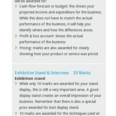
will be awarded for:
Cash-flow forecast or budget: this shows your
projected income and expenditure for the business.
While this does not have to match the actual
performance of the business, it will help you
identify where and how the differences arose.
Profit & loss account: shows the actual
performance of the business
Pricing: marks are also awarded for clearly
showing how your product or service was priced
Exhibition Stand & Interview: 30 Marks
Exhibition stand
:
While only 10 marks are awarded for your stand
display, this is still a very important area. A good
display stand creates an overall impression of your
business. Remember that there is also a special
prize awarded for best display stand.
10 marks are awarded for the techniques used at