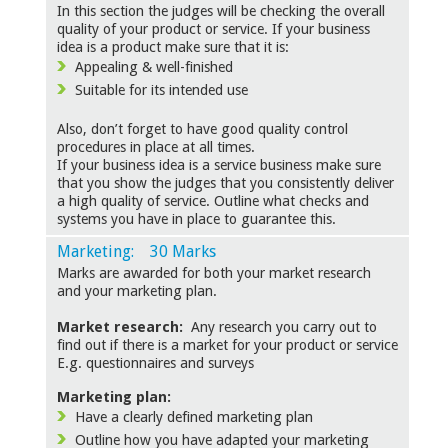
In this section the judges will be checking the overall
quality of your product or service. If your business
idea is a product make sure that it is:
Appealing & well-finished
Suitable for its intended use
Also, don’t forget to have good quality control
procedures in place at all times.
If your business idea is a service business make sure
that you show the judges that you consistently deliver
a high quality of service. Outline what checks and
systems you have in place to guarantee this.
Marketing: 30 Marks
Marks are awarded for both your market research
and your marketing plan.
Market research:
Any research you carry out to
find out if there is a market for your product or service
E.g. questionnaires and surveys
Marketing plan:
Have a clearly defined marketing plan
Outline how you have adapted your marketing