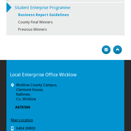
Student Enterprise Programme
Business Report Guidelines
County Final Winners
Previous Winners
Local Enterprise Office Wicklow
Wicklow County Campus,
Clermont House,
Rathnew,
Co. Wicklow
A67X566
Map Location
0404 30800