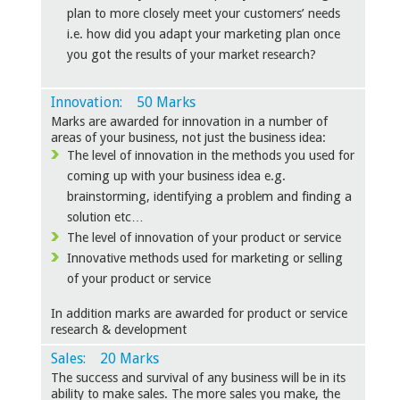
plan to more closely meet your customers’ needs
i.e. how did you adapt your marketing plan once
you got the results of your market research?
Innovation: 50 Marks
Marks are awarded for innovation in a number of
areas of your business, not just the business idea:
The level of innovation in the methods you used for
coming up with your business idea e.g.
brainstorming, identifying a problem and finding a
solution etc…
The level of innovation of your product or service
Innovative methods used for marketing or selling
of your product or service
In addition marks are awarded for product or service
research & development
Sales: 20 Marks
The success and survival of any business will be in its
ability to make sales. The more sales you make, the