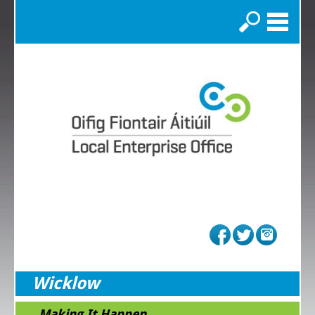
Search
Wicklow
...Making It Happen