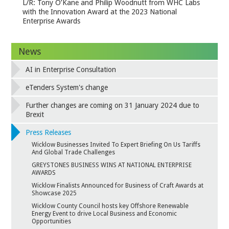
L/R: Tony O’Kane and Philip Woodnutt from WHC Labs
with the Innovation Award at the 2023 National
Enterprise Awards
News
AI in Enterprise Consultation
eTenders System's change
Further changes are coming on 31 January 2024 due to
Brexit
Press Releases
Wicklow Businesses Invited To Expert Briefing On Us Tariffs
And Global Trade Challenges
GREYSTONES BUSINESS WINS AT NATIONAL ENTERPRISE
AWARDS
Wicklow Finalists Announced for Business of Craft Awards at
Showcase 2025
Wicklow County Council hosts key Offshore Renewable
Energy Event to drive Local Business and Economic
Opportunities