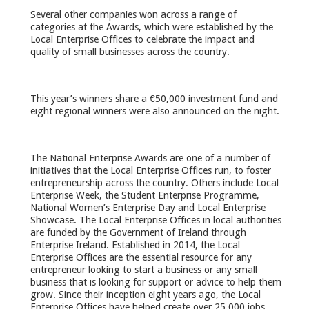
Several other companies won across a range of
categories at the Awards, which were established by the
Local Enterprise Offices to celebrate the impact and
quality of small businesses across the country.
This year’s winners share a €50,000 investment fund and
eight regional winners were also announced on the night.
The National Enterprise Awards are one of a number of
initiatives that the Local Enterprise Offices run, to foster
entrepreneurship across the country. Others include Local
Enterprise Week, the Student Enterprise Programme,
National Women’s Enterprise Day and Local Enterprise
Showcase. The Local Enterprise Offices in local authorities
are funded by the Government of Ireland through
Enterprise Ireland. Established in 2014, the Local
Enterprise Offices are the essential resource for any
entrepreneur looking to start a business or any small
business that is looking for support or advice to help them
grow. Since their inception eight years ago, the Local
Enterprise Offices have helped create over 25,000 jobs