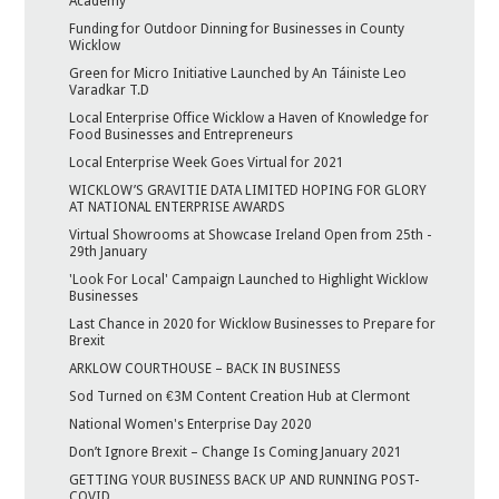
Academy
Funding for Outdoor Dinning for Businesses in County
Wicklow
Green for Micro Initiative Launched by An Táiniste Leo
Varadkar T.D
Local Enterprise Office Wicklow a Haven of Knowledge for
Food Businesses and Entrepreneurs
Local Enterprise Week Goes Virtual for 2021
WICKLOW’S GRAVITIE DATA LIMITED HOPING FOR GLORY
AT NATIONAL ENTERPRISE AWARDS
Virtual Showrooms at Showcase Ireland Open from 25th -
29th January
'Look For Local' Campaign Launched to Highlight Wicklow
Businesses
Last Chance in 2020 for Wicklow Businesses to Prepare for
Brexit
ARKLOW COURTHOUSE – BACK IN BUSINESS
Sod Turned on €3M Content Creation Hub at Clermont
National Women's Enterprise Day 2020
Don’t Ignore Brexit – Change Is Coming January 2021
GETTING YOUR BUSINESS BACK UP AND RUNNING POST-
COVID