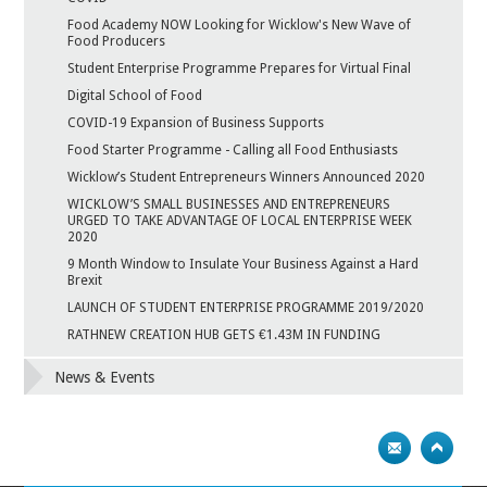
Food Academy NOW Looking for Wicklow's New Wave of
Food Producers
Student Enterprise Programme Prepares for Virtual Final
Digital School of Food
COVID-19 Expansion of Business Supports
Food Starter Programme - Calling all Food Enthusiasts
Wicklow’s Student Entrepreneurs Winners Announced 2020
WICKLOW’S SMALL BUSINESSES AND ENTREPRENEURS
URGED TO TAKE ADVANTAGE OF LOCAL ENTERPRISE WEEK
2020
9 Month Window to Insulate Your Business Against a Hard
Brexit
LAUNCH OF STUDENT ENTERPRISE PROGRAMME 2019/2020
RATHNEW CREATION HUB GETS €1.43M IN FUNDING
News & Events