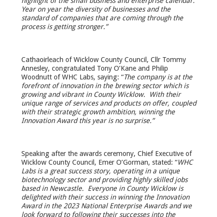
highlight of the small business and enterprise calendar.
Year on year the diversity of businesses and the
standard of companies that are coming through the
process is getting stronger.”
Cathaoirleach of Wicklow County Council, Cllr Tommy
Annesley, congratulated Tony O’Kane and Philip
Woodnutt of WHC Labs, saying: “
The company is at the
forefront of innovation in the brewing sector which is
growing and vibrant in County Wicklow. With their
unique range of services and products on offer, coupled
with their strategic growth ambition, winning the
Innovation Award this year is no surprise.”
Speaking after the awards ceremony, Chief Executive of
Wicklow County Council, Emer O’Gorman, stated: “
WHC
Labs is a great success story, operating in a unique
biotechnology sector and providing highly skilled jobs
based in Newcastle. Everyone in County Wicklow is
delighted with their success in winning the Innovation
Award in the 2023 National Enterprise Awards and we
look forward to following their successes into the