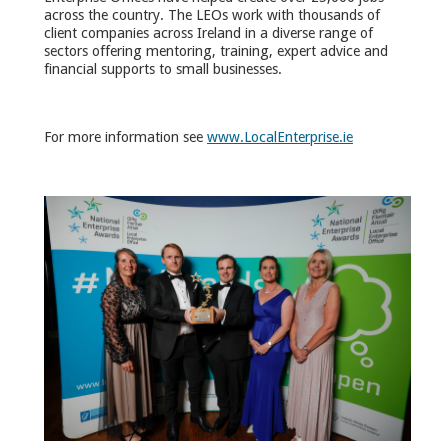
across the country. The LEOs work with thousands of
client companies across Ireland in a diverse range of
sectors offering mentoring, training, expert advice and
financial supports to small businesses.
For more information see
www.LocalEnterprise.ie