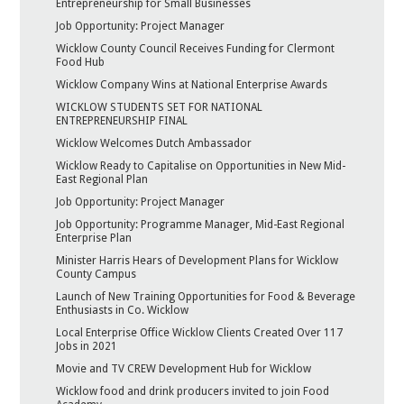
Entrepreneurship for Small Businesses
Job Opportunity: Project Manager
Wicklow County Council Receives Funding for Clermont
Food Hub
Wicklow Company Wins at National Enterprise Awards
WICKLOW STUDENTS SET FOR NATIONAL
ENTREPRENEURSHIP FINAL
Wicklow Welcomes Dutch Ambassador
Wicklow Ready to Capitalise on Opportunities in New Mid-
East Regional Plan
Job Opportunity: Project Manager
Job Opportunity: Programme Manager, Mid-East Regional
Enterprise Plan
Minister Harris Hears of Development Plans for Wicklow
County Campus
Launch of New Training Opportunities for Food & Beverage
Enthusiasts in Co. Wicklow
Local Enterprise Office Wicklow Clients Created Over 117
Jobs in 2021
Movie and TV CREW Development Hub for Wicklow
Wicklow food and drink producers invited to join Food