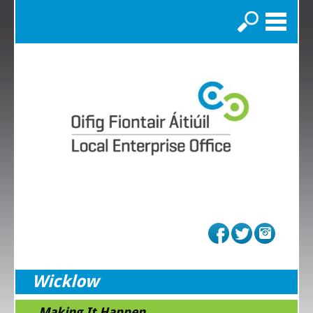
Search
Wicklow
...Making It Happen