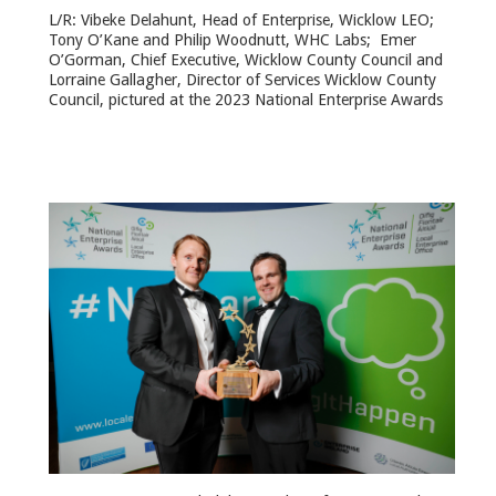
L/R: Vibeke Delahunt, Head of Enterprise, Wicklow LEO;
Tony O’Kane and Philip Woodnutt, WHC Labs; Emer
O’Gorman, Chief Executive, Wicklow County Council and
Lorraine Gallagher, Director of Services Wicklow County
Council, pictured at the 2023 National Enterprise Awards