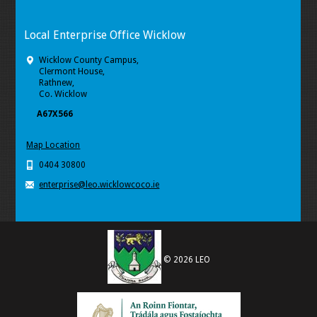
Local Enterprise Office Wicklow
Wicklow County Campus,
Clermont House,
Rathnew,
Co. Wicklow
A67X566
Map Location
0404 30800
enterprise@leo.wicklowcoco.ie
© 2026 LEO