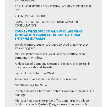
SHOWCASE 2024
POSITIVE RESPONSE TO NATIONAL WOMEN'S ENTERPRISE
DAY
CLERMONT SCREEN HUB
LAUNCH OF WICKLOW SKILLS STRATEGY PUBLIC
CONSULTATION
COUNTY WICKLOW COMPANY WHC LABS WINS
INNOVATION AWARD AT THE 2023 NATIONAL
ENTERPRISE AWARDS
Wicklow businesses encouraged to avail of new energy
efficiency grant
Minister Richmond visits Local Enterprise Office client
company in Wicklow
Arklow Based Company Crowned 'Best Micro-Start-Up' in
Prestigious National Awards
Launch Local Enterprise Week
Initiatives to assist SMEs in Public Procurement
New Beginning for N.E.W
Job Opportunity: Clermont Content Creation Enterprise Hub
Manager
Mid-East Regional Enterprise Offices and Trinity College
Dublin to Launch Masters Programme in Innovation &