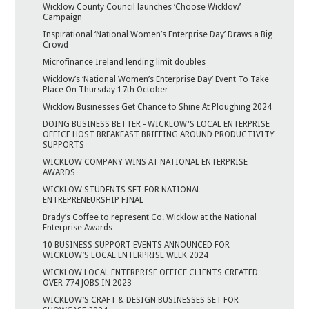
Wicklow County Council launches ‘Choose Wicklow’
Campaign
Inspirational ‘National Women’s Enterprise Day’ Draws a Big
Crowd
Microfinance Ireland lending limit doubles
Wicklow’s ‘National Women’s Enterprise Day’ Event To Take
Place On Thursday 17th October
Wicklow Businesses Get Chance to Shine At Ploughing 2024
DOING BUSINESS BETTER - WICKLOW'S LOCAL ENTERPRISE
OFFICE HOST BREAKFAST BRIEFING AROUND PRODUCTIVITY
SUPPORTS
WICKLOW COMPANY WINS AT NATIONAL ENTERPRISE
AWARDS
WICKLOW STUDENTS SET FOR NATIONAL
ENTREPRENEURSHIP FINAL
Brady’s Coffee to represent Co. Wicklow at the National
Enterprise Awards
10 BUSINESS SUPPORT EVENTS ANNOUNCED FOR
WICKLOW’S LOCAL ENTERPRISE WEEK 2024
WICKLOW LOCAL ENTERPRISE OFFICE CLIENTS CREATED
OVER 774 JOBS IN 2023
WICKLOW’S CRAFT & DESIGN BUSINESSES SET FOR