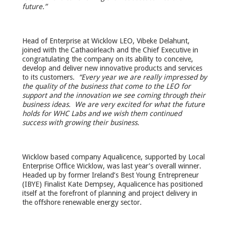
future.”
Head of Enterprise at Wicklow LEO, Vibeke Delahunt,
joined with the Cathaoirleach and the Chief Executive in
congratulating the company on its ability to conceive,
develop and deliver new innovative products and services
to its customers.
“Every year we are really impressed by
the quality of the business that come to the LEO for
support and the innovation we see coming through their
business ideas. We are very excited for what the future
holds for WHC Labs and we wish them continued
success with growing their business.
Wicklow based company Aqualicence, supported by Local
Enterprise Office Wicklow, was last year’s overall winner.
Headed up by former Ireland’s Best Young Entrepreneur
(IBYE) Finalist Kate Dempsey, Aqualicence has positioned
itself at the forefront of planning and project delivery in
the offshore renewable energy sector.