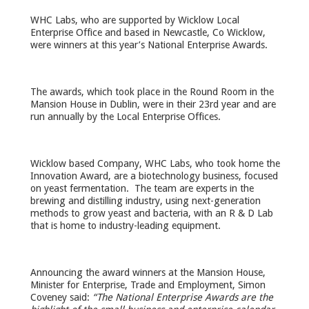
WHC Labs, who are supported by Wicklow Local
Enterprise Office and based in Newcastle, Co Wicklow,
were winners at this year’s National Enterprise Awards.
The awards, which took place in the Round Room in the
Mansion House in Dublin, were in their 23
rd
year and are
run annually by the Local Enterprise Offices.
Wicklow based Company, WHC Labs, who took home the
Innovation Award, are a biotechnology business, focused
on yeast fermentation. The team are experts in the
brewing and distilling industry, using next-generation
methods to grow yeast and bacteria, with an R & D Lab
that is home to industry-leading equipment.
Announcing the award winners at the Mansion House,
Minister for Enterprise, Trade and Employment, Simon
Coveney said:
“The National Enterprise Awards are the