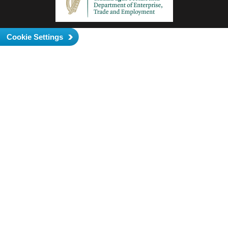
Cookie Settings