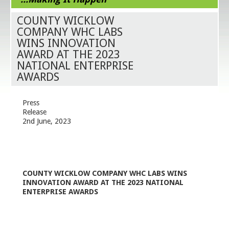
COUNTY WICKLOW
COMPANY WHC LABS
WINS INNOVATION
AWARD AT THE 2023
NATIONAL ENTERPRISE
AWARDS
Press
Rele
2
nd
June, 2023
COUNTY WICKLOW COMPANY WHC LABS WINS
INNOVATION AWARD AT THE 2023 NATIONAL
ENTERPRISE AWARDS