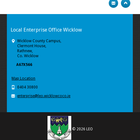
Local Enterprise Office Wicklow
Wicklow County Campus,
Clermont House,
Rathnew,
Co. Wicklow
A67X566
Map Location
0404 30800
enterprise@leo.wicklowcoco.ie
© 2026 LEO