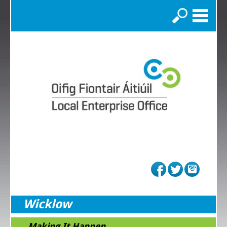
Search
Wicklow
...Making It Happen