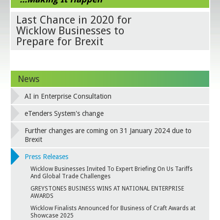
Last Chance in 2020 for
Wicklow Businesses to
Prepare for Brexit
News
AI in Enterprise Consultation
eTenders System's change
Further changes are coming on 31 January 2024 due to
Brexit
Press Releases
Wicklow Businesses Invited To Expert Briefing On Us Tariffs
And Global Trade Challenges
GREYSTONES BUSINESS WINS AT NATIONAL ENTERPRISE
AWARDS
Wicklow Finalists Announced for Business of Craft Awards at
Showcase 2025