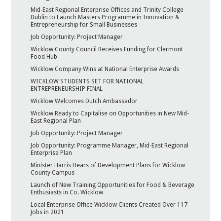
Mid-East Regional Enterprise Offices and Trinity College
Dublin to Launch Masters Programme in Innovation &
Entrepreneurship for Small Businesses
Job Opportunity: Project Manager
Wicklow County Council Receives Funding for Clermont
Food Hub
Wicklow Company Wins at National Enterprise Awards
WICKLOW STUDENTS SET FOR NATIONAL
ENTREPRENEURSHIP FINAL
Wicklow Welcomes Dutch Ambassador
Wicklow Ready to Capitalise on Opportunities in New Mid-
East Regional Plan
Job Opportunity: Project Manager
Job Opportunity: Programme Manager, Mid-East Regional
Enterprise Plan
Minister Harris Hears of Development Plans for Wicklow
County Campus
Launch of New Training Opportunities for Food & Beverage
Enthusiasts in Co. Wicklow
Local Enterprise Office Wicklow Clients Created Over 117
Jobs in 2021