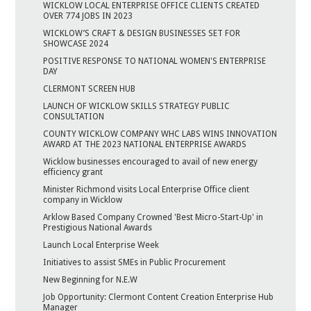
WICKLOW LOCAL ENTERPRISE OFFICE CLIENTS CREATED
OVER 774 JOBS IN 2023
WICKLOW’S CRAFT & DESIGN BUSINESSES SET FOR
SHOWCASE 2024
POSITIVE RESPONSE TO NATIONAL WOMEN'S ENTERPRISE
DAY
CLERMONT SCREEN HUB
LAUNCH OF WICKLOW SKILLS STRATEGY PUBLIC
CONSULTATION
COUNTY WICKLOW COMPANY WHC LABS WINS INNOVATION
AWARD AT THE 2023 NATIONAL ENTERPRISE AWARDS
Wicklow businesses encouraged to avail of new energy
efficiency grant
Minister Richmond visits Local Enterprise Office client
company in Wicklow
Arklow Based Company Crowned 'Best Micro-Start-Up' in
Prestigious National Awards
Launch Local Enterprise Week
Initiatives to assist SMEs in Public Procurement
New Beginning for N.E.W
Job Opportunity: Clermont Content Creation Enterprise Hub
Manager