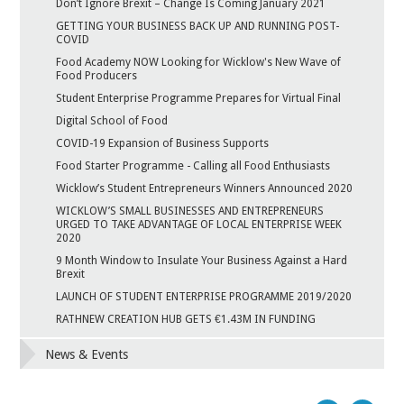
Don’t Ignore Brexit – Change Is Coming January 2021
GETTING YOUR BUSINESS BACK UP AND RUNNING POST-
COVID
Food Academy NOW Looking for Wicklow's New Wave of
Food Producers
Student Enterprise Programme Prepares for Virtual Final
Digital School of Food
COVID-19 Expansion of Business Supports
Food Starter Programme - Calling all Food Enthusiasts
Wicklow’s Student Entrepreneurs Winners Announced 2020
WICKLOW’S SMALL BUSINESSES AND ENTREPRENEURS
URGED TO TAKE ADVANTAGE OF LOCAL ENTERPRISE WEEK
2020
9 Month Window to Insulate Your Business Against a Hard
Brexit
LAUNCH OF STUDENT ENTERPRISE PROGRAMME 2019/2020
RATHNEW CREATION HUB GETS €1.43M IN FUNDING
News & Events