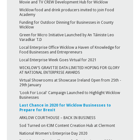
Movie and TV CREW Development Hub for Wicklow
Wicklow food and drink producers invited to join Food
Academy
Funding for Outdoor Dinning for Businesses in County
Wicklow
Green for Micro Initiative Launched by An Táiniste Leo
Varadkar T.D
Local Enterprise Office Wicklow a Haven of Knowledge for
Food Businesses and Entrepreneurs
Local Enterprise Week Goes Virtual for 2021
WICKLOW’S GRAVITIE DATA LIMITED HOPING FOR GLORY
AT NATIONAL ENTERPRISE AWARDS
Virtual Showrooms at Showcase Ireland Open from 25th -
29th January
'Look For Local' Campaign Launched to Highlight Wicklow
Businesses
Last Chance in 2020 for Wicklow Businesses to
Prepare for Brexit
ARKLOW COURTHOUSE – BACK IN BUSINESS
Sod Turned on €3M Content Creation Hub at Clermont
National Women's Enterprise Day 2020