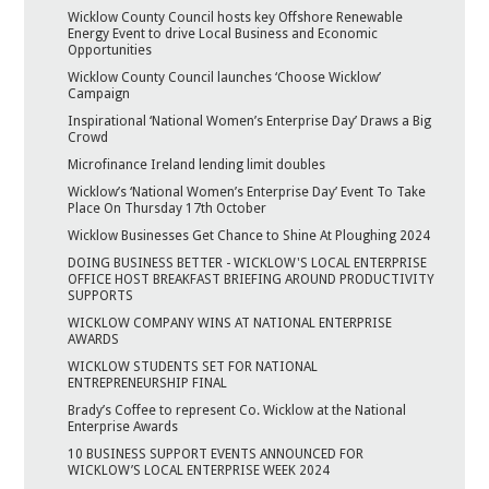
Wicklow County Council hosts key Offshore Renewable
Energy Event to drive Local Business and Economic
Opportunities
Wicklow County Council launches ‘Choose Wicklow’
Campaign
Inspirational ‘National Women’s Enterprise Day’ Draws a Big
Crowd
Microfinance Ireland lending limit doubles
Wicklow’s ‘National Women’s Enterprise Day’ Event To Take
Place On Thursday 17th October
Wicklow Businesses Get Chance to Shine At Ploughing 2024
DOING BUSINESS BETTER - WICKLOW'S LOCAL ENTERPRISE
OFFICE HOST BREAKFAST BRIEFING AROUND PRODUCTIVITY
SUPPORTS
WICKLOW COMPANY WINS AT NATIONAL ENTERPRISE
AWARDS
WICKLOW STUDENTS SET FOR NATIONAL
ENTREPRENEURSHIP FINAL
Brady’s Coffee to represent Co. Wicklow at the National
Enterprise Awards
10 BUSINESS SUPPORT EVENTS ANNOUNCED FOR
WICKLOW’S LOCAL ENTERPRISE WEEK 2024