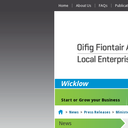
Home
About Us
FAQs
Publica
Wicklow
Start or Grow your Business
Home
>
News
>
Press Releases
>
Minist
News