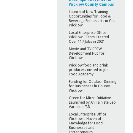
Wicklow County Campus
Launch of New Training
Opportunities for Food &
Beverage Enthusiasts in Co.
Wicklow
Local Enterprise Office
Wicklow Clients Created
Over 117 Jobs in 2021
Movie and TV CREW
Development Hub for
Wicklow
Wicklow food and drink
producers invited to join
Food Academy
Funding for Outdoor Dinning
for Businesses in County
Wicklow
Green for Micro Initiative
Launched by An Táiniste Leo
Varadkar T.D
Local Enterprise Office
Wicklow a Haven of
Knowledge for Food
Businesses and
Entrepreneurs