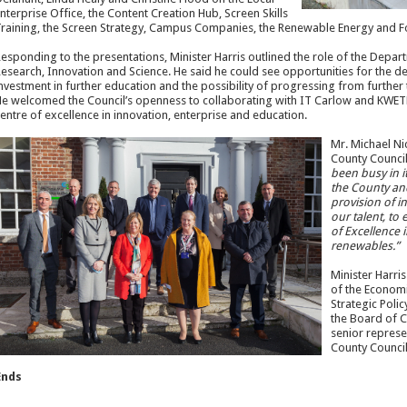
nterprise Office, the Content Creation Hub, Screen Skills
raining, the Screen Strategy, Campus Companies, the Renewable Energy and F
esponding to the presentations, Minister Harris outlined the role of the Depar
esearch, Innovation and Science. He said he could see opportunities for the dev
nvestment in further education and the possibility of progressing from further 
e welcomed the Council’s openness to collaborating with IT Carlow and KWETB 
entre of excellence in innovation, enterprise and education.
Mr. Michael Ni
County Council
been busy in it
the County and
provision of i
our talent, to 
of Excellence 
renewables.”
Minister Harri
of the Econom
Strategic Poli
the Board of C
senior represe
County Council
Ends