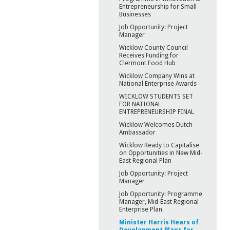
Entrepreneurship for Small
Businesses
Job Opportunity: Project
Manager
Wicklow County Council
Receives Funding for
Clermont Food Hub
Wicklow Company Wins at
National Enterprise Awards
WICKLOW STUDENTS SET
FOR NATIONAL
ENTREPRENEURSHIP FINAL
Wicklow Welcomes Dutch
Ambassador
Wicklow Ready to Capitalise
on Opportunities in New Mid-
East Regional Plan
Job Opportunity: Project
Manager
Job Opportunity: Programme
Manager, Mid-East Regional
Enterprise Plan
Minister Harris Hears of
Development Plans for