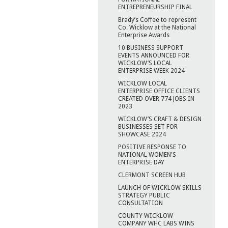
ENTREPRENEURSHIP FINAL
Brady’s Coffee to represent
Co. Wicklow at the National
Enterprise Awards
10 BUSINESS SUPPORT
EVENTS ANNOUNCED FOR
WICKLOW’S LOCAL
ENTERPRISE WEEK 2024
WICKLOW LOCAL
ENTERPRISE OFFICE CLIENTS
CREATED OVER 774 JOBS IN
2023
WICKLOW’S CRAFT & DESIGN
BUSINESSES SET FOR
SHOWCASE 2024
POSITIVE RESPONSE TO
NATIONAL WOMEN'S
ENTERPRISE DAY
CLERMONT SCREEN HUB
LAUNCH OF WICKLOW SKILLS
STRATEGY PUBLIC
CONSULTATION
COUNTY WICKLOW
COMPANY WHC LABS WINS