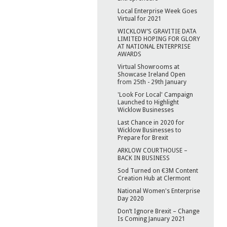
Local Enterprise Week Goes
Virtual for 2021
WICKLOW’S GRAVITIE DATA
LIMITED HOPING FOR GLORY
AT NATIONAL ENTERPRISE
AWARDS
Virtual Showrooms at
Showcase Ireland Open
from 25th - 29th January
'Look For Local' Campaign
Launched to Highlight
Wicklow Businesses
Last Chance in 2020 for
Wicklow Businesses to
Prepare for Brexit
ARKLOW COURTHOUSE –
BACK IN BUSINESS
Sod Turned on €3M Content
Creation Hub at Clermont
National Women's Enterprise
Day 2020
Don’t Ignore Brexit – Change
Is Coming January 2021