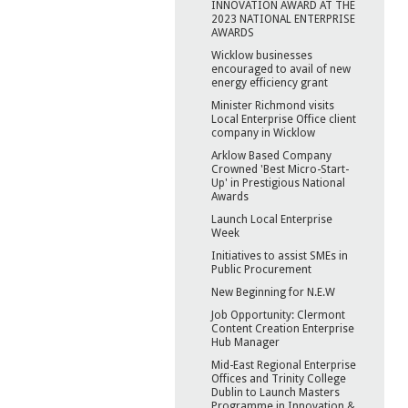
INNOVATION AWARD AT THE
2023 NATIONAL ENTERPRISE
AWARDS
Wicklow businesses
encouraged to avail of new
energy efficiency grant
Minister Richmond visits
Local Enterprise Office client
company in Wicklow
Arklow Based Company
Crowned 'Best Micro-Start-
Up' in Prestigious National
Awards
Launch Local Enterprise
Week
Initiatives to assist SMEs in
Public Procurement
New Beginning for N.E.W
Job Opportunity: Clermont
Content Creation Enterprise
Hub Manager
Mid-East Regional Enterprise
Offices and Trinity College
Dublin to Launch Masters
Programme in Innovation &