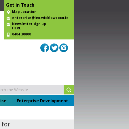
Get in Touch
Map Location
enterprise@leo.wicklowcoco.ie
Newsletter sign up
HERE
0404 30800
ise
Enterprise Development
 for