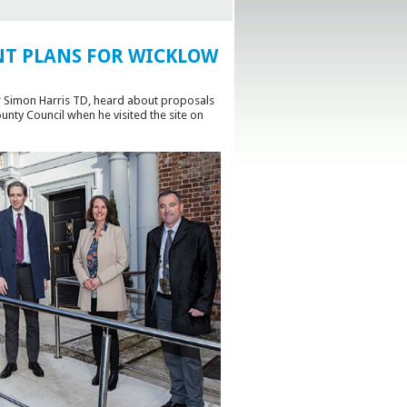
T PLANS FOR WICKLOW
Mr Simon Harris TD, heard about proposals
ty Council when he visited the site on