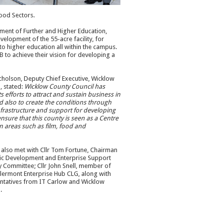
ood Sectors.
tment of Further and Higher Education,
elopment of the 55-acre facility, for
to higher education all within the campus.
to achieve their vision for developing a
cholson, Deputy Chief Executive, Wicklow
, stated:
Wicklow County Council has
s efforts to attract and sustain business in
 also to create the conditions through
nfrastructure and support for developing
ensure that this county is seen as a Centre
in areas such as film, food and
s also met with Cllr Tom Fortune, Chairman
ic Development and Enterprise Support
cy Committee; Cllr John Snell, member of
lermont Enterprise Hub CLG, along with
ntatives from IT Carlow and Wicklow
.