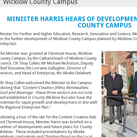
Wicklow County Campus
MINISTER HARRIS HEARS OF DEVELOPMEN
COUNTY CAMPUS
inister for Further and Higher Education, Research, Innovation and Science, 
or the further development of Wicklow County Campus planned by Wicklow Coun
riday last.
he Minister was greeted at Clermont House, Wicklow
ounty Campus, by the Cathaoirleach of Wicklow County
ouncil, Cllr Shay Cullen; Mr Michael Nicholson, Deputy
hief Executive; Ms Lorraine Gallagher, Director of
ervices, and Head of Enterprise, Ms Vibeke Delahunt.
llr Shay Cullen welcomed the Minister to the Campus
dvising that
“Content Creation (Film), Renewables;
ood and Beverage - these three sectors are not only
ell established in County Wicklow but also have the
otential for rapid growth and development in line with
he Regional Enterprise Plan.”
ollowing a tour of the site for the Content Creation Hub
nd Clermont House, Minister Harris was briefed on a
umber of developments and future plans for County
icklow. These included presentations by Vibeke
elahunt, Linda Healy and Christine Flood on the Local