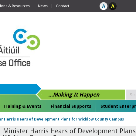
tions & Resources
News
Contact
...Making It Happen
Training & Events
Financial Supports
Student Enterpr
er Harris Hears of Development Plans for Wicklow County Campus
Minister Harris Hears of Development Plans