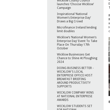
Wicklow County Council
E
launches ‘Choose Wicklow’
T
Campaign
Inspirational ‘National
R
Women’s Enterprise Day’
R
Draws a Big Crowd
i
H
Microfinance Ireland lending
c
limit doubles
Wicklow’s ‘National Women’s
Enterprise Day’ Event To Take
Place On Thursday 17th
October
Wicklow Businesses Get
Chance to Shine At Ploughing
2024
DOING BUSINESS BETTER -
WICKLOW'S LOCAL
ENTERPRISE OFFICE HOST
BREAKFAST BRIEFING
AROUND PRODUCTIVITY
SUPPORTS
WICKLOW COMPANY WINS
AT NATIONAL ENTERPRISE
AWARDS
WICKLOW STUDENTS SET
FOR NATIONAL