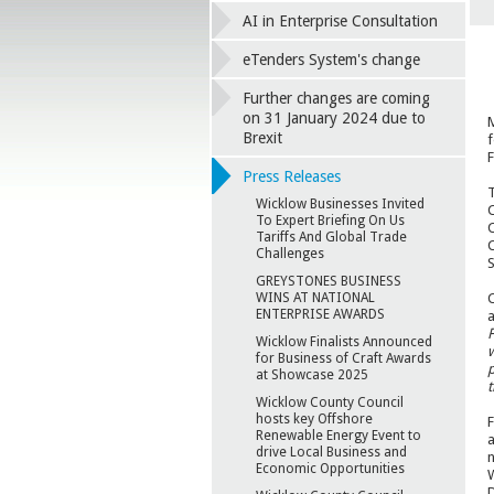
AI in Enterprise Consultation
eTenders System's change
Further changes are coming
on 31 January 2024 due to
M
Brexit
f
F
Press Releases
T
Wicklow Businesses Invited
C
To Expert Briefing On Us
C
Tariffs And Global Trade
C
Challenges
S
GREYSTONES BUSINESS
C
WINS AT NATIONAL
ENTERPRISE AWARDS
a
F
Wicklow Finalists Announced
w
for Business of Craft Awards
p
at Showcase 2025
t
Wicklow County Council
hosts key Offshore
F
Renewable Energy Event to
a
drive Local Business and
n
Economic Opportunities
W
D